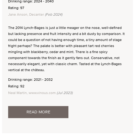
Drinking range: 2024 - 2040
Rating: 97
Jane Anson, Decanter
(Feb 2024)
The 2014 Lynch-Bages is just a little meager on the nose, well-defined
but lacking presence and fruit intensity and a bit dusty by comparison. It
could be a question of not having enough time, a tiny amount of stage
fright perhaps? The palate is better with pleasant tart red cherries
mingling with blackberry, cedar and mint. There is a fine spicy
component towards the finish as it gently fans out. Conservative, not
necessarily elegant, yet with classic charm. Tasted at the Lynch-Bages
vertical at the château.
Drinking range: 2021 - 2032
Rating: 92
Neal Martin, www.vinous.com
(Jul 2023)
READ MORE