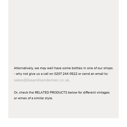
Alternatively, we may well have some bottles in one of our shops
- why not give us a call on 0207 244 0522 or send an email to:
sales@leaandsandeman.co.uk
.
Or, check the RELATED PRODUCTS below for different vintages
or wines of a similar style.