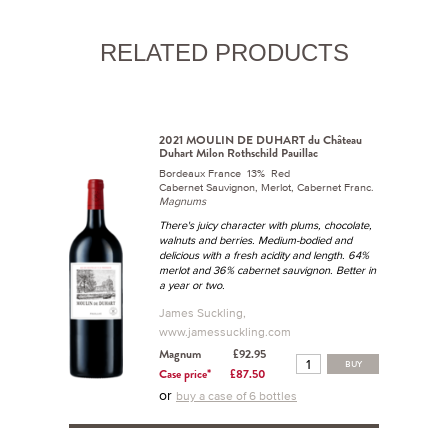
RELATED PRODUCTS
2021 MOULIN DE DUHART du Château
Duhart Milon Rothschild Pauillac
Bordeaux France 13% Red
Cabernet Sauvignon, Merlot, Cabernet Franc.
Magnums
There's juicy character with plums, chocolate,
walnuts and berries. Medium-bodied and
delicious with a fresh acidity and length. 64%
merlot and 36% cabernet sauvignon. Better in
a year or two.
James Suckling,
www.jamessuckling.com
Magnum
£92.95
BUY
Case price*
£87.50
or
buy a case of 6 bottles