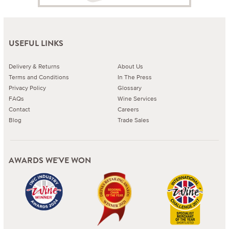
USEFUL LINKS
Delivery & Returns
About Us
Terms and Conditions
In The Press
Privacy Policy
Glossary
FAQs
Wine Services
Contact
Careers
Blog
Trade Sales
AWARDS WE'VE WON