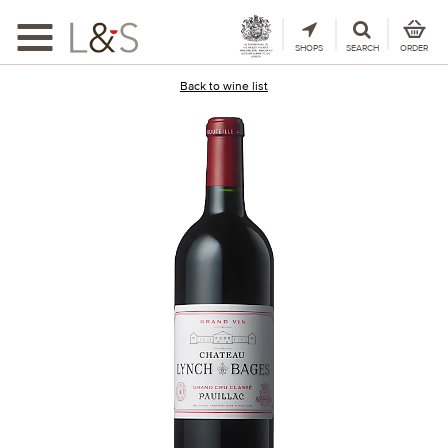
Toggle
navigation
SHOPS
SEARCH
ORDER
Back to wine list