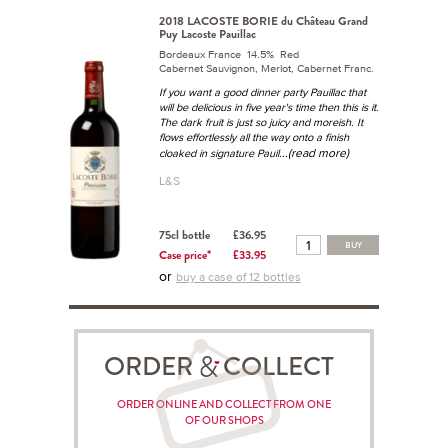
2018 LACOSTE BORIE du Château Grand
Puy Lacoste Pauillac
Bordeaux France 14.5% Red
Cabernet Sauvignon, Merlot, Cabernet Franc.
If you want a good dinner party Pauillac that
will be delicious in five year's time then this is it.
The dark fruit is just so juicy and moreish. It
flows effortlessly all the way onto a finish
...(read more)
cloaked in signature Pauil
L&S
75cl bottle
£36.95
BUY
Case price*
£33.95
or
buy a case of 12 bottles
ORDER COLLECT
ORDER ONLINE AND COLLECT FROM ONE
OF OUR SHOPS