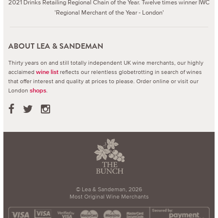
2021 Drinks Retailing Regional Chain of the Year. Twelve times winner IWC
'Regional Merchant of the Year - London'
ABOUT LEA & SANDEMAN
Thirty years on and still totally independent UK wine merchants, our highly
acclaimed
reflects our relentless globetrotting in search of wines
wine list
that offer interest and quality at prices to please.
Order online or visit our
London
.
shops
© Lea & Sandeman, 2026
Most Original Wine Merchants