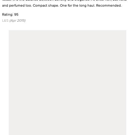
and perfumed too. Compact shape. One for the long haul. Recommended.
Rating: 95
L&S
(Apr 2015)