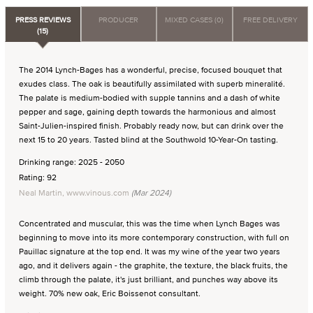
PRESS REVIEWS
PRODUCER
MIXED CASES (0)
FREE DELIVERY
(15)
The 2014 Lynch-Bages has a wonderful, precise, focused bouquet that
exudes class. The oak is beautifully assimilated with superb mineralité.
The palate is medium-bodied with supple tannins and a dash of white
pepper and sage, gaining depth towards the harmonious and almost
Saint-Julien-inspired finish. Probably ready now, but can drink over the
next 15 to 20 years. Tasted blind at the Southwold 10-Year-On tasting.
Drinking range: 2025 - 2050
Rating: 92
Neal Martin, www.vinous.com
(Mar 2024)
Concentrated and muscular, this was the time when Lynch Bages was
beginning to move into its more contemporary construction, with full on
Pauillac signature at the top end. It was my wine of the year two years
ago, and it delivers again - the graphite, the texture, the black fruits, the
climb through the palate, it's just brilliant, and punches way above its
weight. 70% new oak, Eric Boissenot consultant.