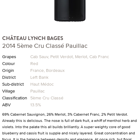
CHÂTEAU LYNCH BAGES
2014 5ème Cru Classé Pauillac
Grapes
Cab Sauv, Petit Verdot, Merlot, Cab Franc
Colour
Red
Origin
France, Bordeaux
District
Left Bank
Sub-district
Haut Médoc
Village
Pauillac
Classification
5ème Cru Classé
ABV
13.5%
69% Cabernet Sauvignon, 26% Merlot, 3% Cabernet Franc, 2% Petit Verdot.
Already this is delicious. The nose is full of dark fruit, a whiff of menthol herb and
violets. Into the palate this all builds brilliantly. A super weighty core of good
blueberry and cassis fruit is supple and nicely layered. Great concentration and
focus. It is the balance between density and elegance. At once rich, but floral