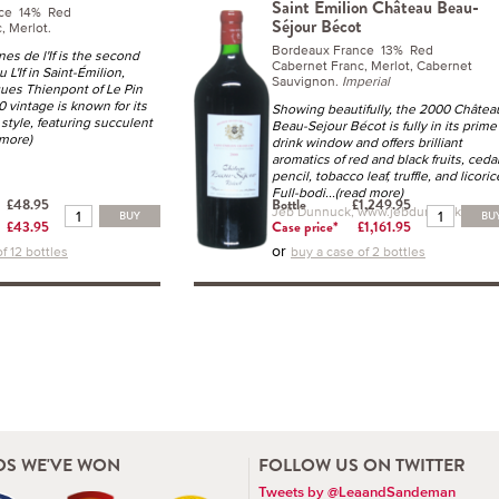
Saint Emilion Château Beau-
nce 14% Red
Séjour Bécot
, Merlot.
Bordeaux France 13% Red
es de l'If is the second
Cabernet Franc, Merlot, Cabernet
 L'If in Saint-Émilion,
Sauvignon.
Imperial
ues Thienpont of Le Pin
 vintage is known for its
Showing beautifully, the 2000 Châtea
 style, featuring succulent
Beau-Sejour Bécot is fully in its prime
 more)
drink window and offers brilliant
aromatics of red and black fruits, ceda
pencil, tobacco leaf, truffle, and licoric
Full-bodi
...(read more)
£48.95
Bottle
£1,249.95
Jeb Dunnuck, www.jebdunnuck.com
BUY
BU
£43.95
Case price*
£1,161.95
or
f 12 bottles
buy a case of 2 bottles
S WE'VE WON
FOLLOW US ON TWITTER
Tweets by @LeaandSandeman