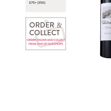
£75+ (350)
ORDER
COLLECT
ORDER ONLINE AND COLLECT
FROM ONE OF OUR SHOPS