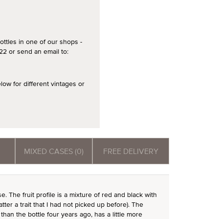
ottles in one of our shops -
2 or send an email to:
 for different vintages or
MIXED CASES (0)
FREE DELIVERY
 The fruit profile is a mixture of red and black with
 latter a trait that I had not picked up before). The
than the bottle four years ago, has a little more