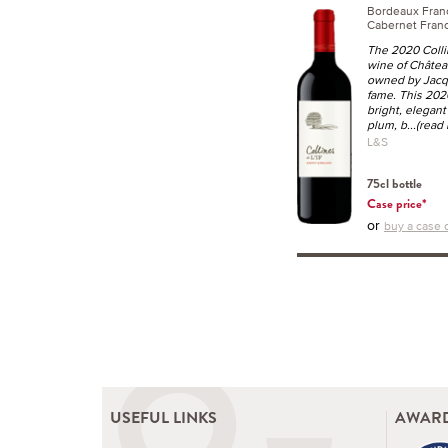
Bordeaux Fra
Cabernet Franc
The 2020 Collin
wine of Château
owned by Jacq
fame. This 2020
bright, elegant
plum, b
...(read
L&S
75cl bottle
Case price*
or
buy a case o
USEFUL LINKS
AWARD