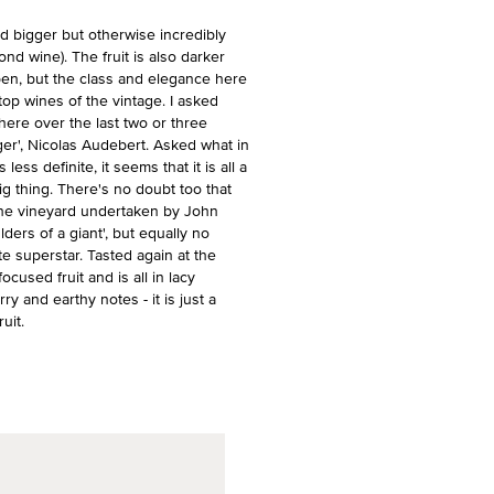
 bigger but otherwise incredibly
cond wine). The fruit is also darker
pen, but the class and elegance here
 top wines of the vintage. I asked
 here over the last two or three
er', Nicolas Audebert. Asked what in
ss definite, it seems that it is all a
ig thing. There's no doubt too that
f the vineyard undertaken by John
ders of a giant', but equally no
e superstar. Tasted again at the
ocused fruit and is all in lacy
ry and earthy notes - it is just a
uit.