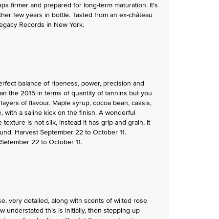
aps firmer and prepared for long-term maturation. It's
other few years in bottle. Tasted from an ex-château
 Legacy Records in New York.
erfect balance of ripeness, power, precision and
an the 2015 in terms of quantity of tannins but you
ayers of flavour. Maple syrup, cocoa bean, cassis,
, with a saline kick on the finish. A wonderful
exture is not silk, instead it has grip and grain, it
und. Harvest September 22 to October 11.
 Setember 22 to October 11.
e, very detailed, along with scents of wilted rose
w understated this is initially, then stepping up