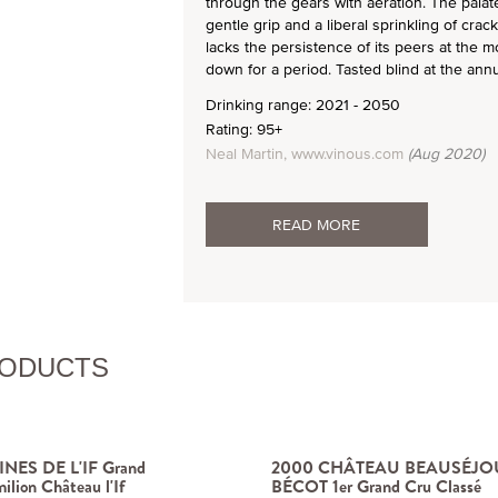
through the gears with aeration. The palat
gentle grip and a liberal sprinkling of crac
lacks the persistence of its peers at the mo
down for a period. Tasted blind at the ann
Drinking range: 2021 - 2050
Rating: 95+
Neal Martin, www.vinous.com
(Aug 2020)
READ MORE
RODUCTS
NES DE L'IF Grand
2000 CHÂTEAU BEAUSÉJO
ilion Château l'If
BÉCOT 1er Grand Cru Classé