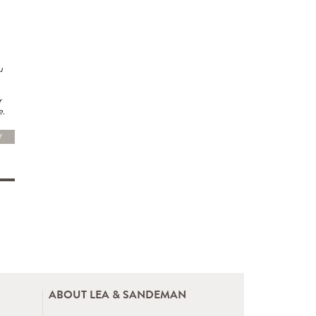
u
r
e.
Y
ABOUT LEA & SANDEMAN