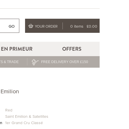
GO
0 items
£0.00
YOUR ORDER
EN PRIMEUR
OFFERS
S & TRADE
FREE DELIVERY OVER £150
 Emilion
Red
Saint Emilion & Satellites
on
1er Grand Cru Classé