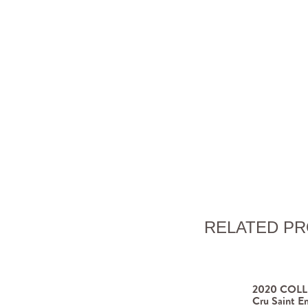
RELATED P
2020 COLLI
Cru Saint Em