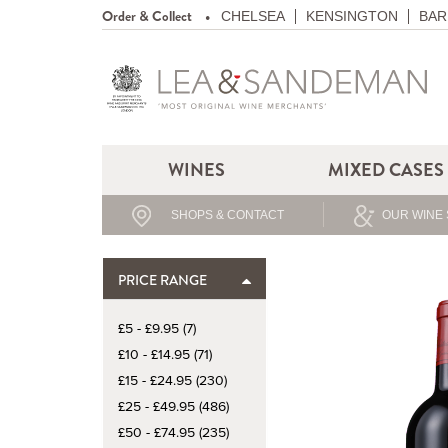
Order & Collect
CHELSEA
KENSINGTON
BAR
WINES
MIXED CASES
SHOPS & CONTACT
OUR WINE 
PRICE RANGE
£5 - £9.95 (7)
£10 - £14.95 (71)
£15 - £24.95 (230)
£25 - £49.95 (486)
£50 - £74.95 (235)