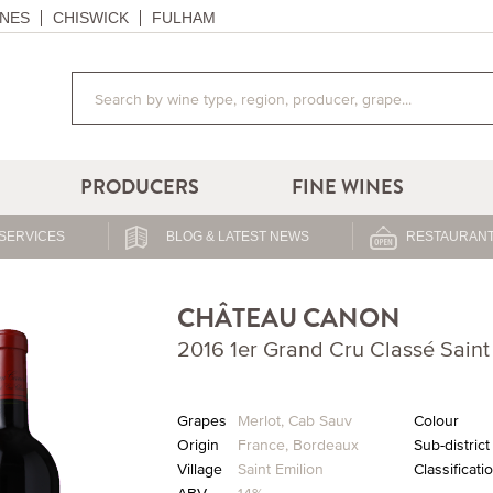
NES
CHISWICK
FULHAM
PRODUCERS
FINE WINES
SERVICES
BLOG & LATEST NEWS
RESTAURANT
CHÂTEAU CANON
2016 1er Grand Cru Classé Saint
Grapes
Merlot
,
Cab Sauv
Colour
Origin
France
,
Bordeaux
Sub-district
Village
Saint Emilion
Classificati