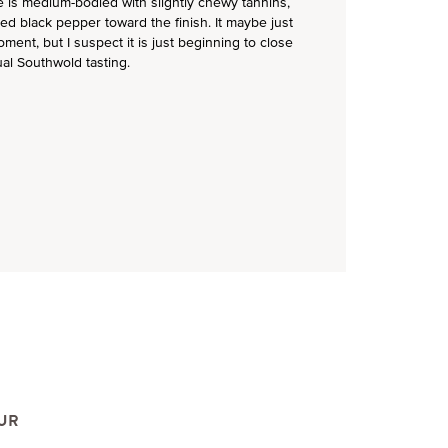
e is medium-bodied with slightly chewy tannins,
ked black pepper toward the finish. It maybe just
ment, but I suspect it is just beginning to close
ual Southwold tasting.
UR