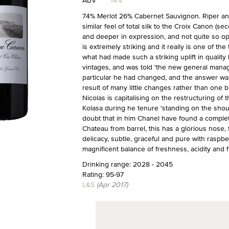
ABV
14%
74% Merlot 26% Cabernet Sauvignon. Riper and
similar feel of total silk to the Croix Canon (se
and deeper in expression, and not quite so o
is extremely striking and it really is one of the
what had made such a striking uplift in quality
vintages, and was told 'the new general manag
particular he had changed, and the answer was le
result of many little changes rather than one b
Nicolas is capitalising on the restructuring o
Kolasa during he tenure 'standing on the shoul
doubt that in him Chanel have found a complet
Chateau from barrel, this has a glorious nose, f
delicacy, subtle, graceful and pure with raspber
magnificent balance of freshness, acidity and fr
Drinking range: 2028 - 2045
Rating: 95-97
L&S
(Apr 2017)