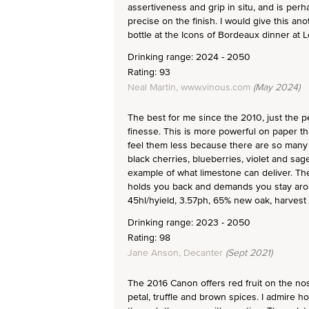
assertiveness and grip in situ, and is perh
precise on the finish. I would give this an
bottle at the Icons of Bordeaux dinner at
Drinking range: 2024 - 2050
Rating: 93
Neal Martin, www.vinous.com
(May 2024)
The best for me since the 2010, just the p
finesse. This is more powerful on paper th
feel them less because there are so many l
black cherries, blueberries, violet and sage
example of what limestone can deliver. The t
holds you back and demands you stay aro
45hl/hyield, 3.57ph, 65% new oak, harvest
Drinking range: 2023 - 2050
Rating: 98
Jane Anson, Decanter
(Sept 2021)
The 2016 Canon offers red fruit on the nos
petal, truffle and brown spices. I admire ho