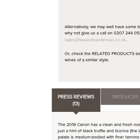
Alternatively, we may well have some b
why not give us a call on 0207 244 052
.
sales@leaandsandeman.co.uk
Or, check the RELATED PRODUCTS below
wines of a similar style.
PRESS REVIEWS
PRODUCER
(13)
The 2016 Canon has a clean and fresh nose.
just a hint of black truffle and licorice (the
palate is medium-bodied with finer tannins 