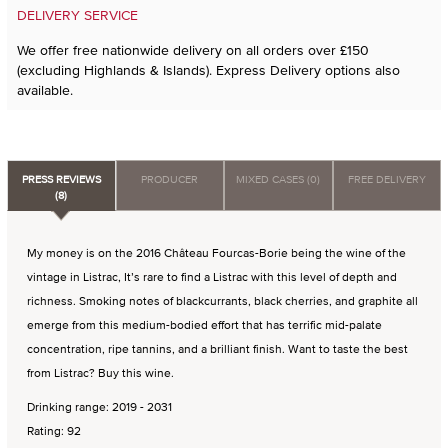
DELIVERY SERVICE
We offer free nationwide delivery on all orders over £150
(excluding Highlands & Islands). Express Delivery options also
available.
PRESS REVIEWS
PRODUCER
MIXED CASES (0)
FREE DELIVERY
(8)
My money is on the 2016 Château Fourcas-Borie being the wine of the
vintage in Listrac, It’s rare to find a Listrac with this level of depth and
richness. Smoking notes of blackcurrants, black cherries, and graphite all
emerge from this medium-bodied effort that has terrific mid-palate
concentration, ripe tannins, and a brilliant finish. Want to taste the best
from Listrac? Buy this wine.
Drinking range: 2019 - 2031
Rating: 92