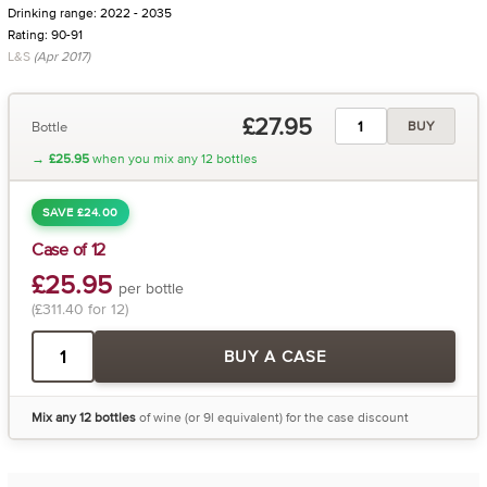
Drinking range: 2022 - 2035
Rating: 90-91
L&S
(Apr 2017)
£27.95
Bottle
BUY
→
£25.95
when you mix any 12 bottles
SAVE £24.00
Case of 12
£25.95
per bottle
(£311.40 for 12)
BUY A CASE
Mix any 12 bottles
of wine (or 9l equivalent) for the case discount