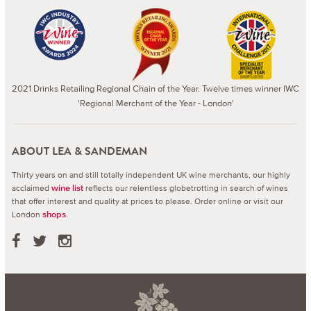
2021 Drinks Retailing Regional Chain of the Year. Twelve times winner IWC
'Regional Merchant of the Year - London'
ABOUT LEA & SANDEMAN
Thirty years on and still totally independent UK wine merchants, our highly
acclaimed
reflects our relentless globetrotting in search of wines
wine list
that offer interest and quality at prices to please.
Order online or visit our
London
.
shops