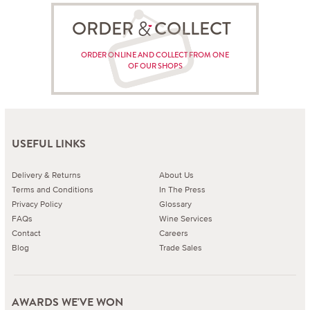
ORDER COLLECT
ORDER ONLINE AND COLLECT FROM ONE
OF OUR SHOPS
USEFUL LINKS
Delivery & Returns
About Us
Terms and Conditions
In The Press
Privacy Policy
Glossary
FAQs
Wine Services
Contact
Careers
Blog
Trade Sales
AWARDS WE'VE WON