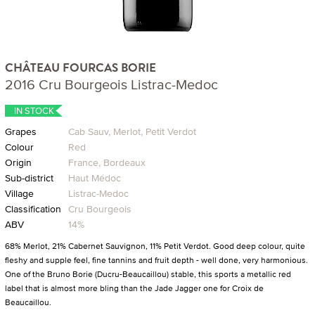
CHÂTEAU FOURCAS BORIE
2016 Cru Bourgeois Listrac-Medoc
IN STOCK
Grapes
Cab Sauv, Merlot, Petit Verdot
Colour
Red
Origin
France, Bordeaux
Sub-district
Haut Médoc
Village
Listrac-Medoc
Classification
Cru Bourgeois
ABV
14%
68% Merlot, 21% Cabernet Sauvignon, 11% Petit Verdot. Good deep colour, quite
fleshy and supple feel, fine tannins and fruit depth - well done, very harmonious.
One of the Bruno Borie (Ducru-Beaucaillou) stable, this sports a metallic red
label that is almost more bling than the Jade Jagger one for Croix de
Beaucaillou.