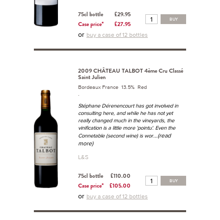
75cl bottle
£29.95
BUY
Case price*
£27.95
or
buy a case of 12 bottles
2009 CHÂTEAU TALBOT 4ème Cru Classé
Saint Julien
Bordeaux France 13.5% Red
.
Stéphane Dérenencourt has got involved in
consulting here, and while he has not yet
really changed much in the vineyards, the
vinification is a little more 'pointu'. Even the
...(read
Connetable (second wine) is wor
more)
L&S
75cl bottle
£110.00
BUY
Case price*
£105.00
or
buy a case of 12 bottles