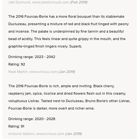
Jeb Dunnuck, www.jebdunnuck.com
(Feb 2019)
The 2016 Fourcas-Borie has a more floral bouquet than its stablemate
Ducluzeau, presenting a mixture of red and black fruit tinged with peony
and incense. The palate is underpinned by fine tannin and a beautiful
bead of acidity. This feels linear and quite grippy in the mouth, and the
graphite-tinged finish lingers nicely. Superb.
Drinking range: 2023 - 2042
Rating: 92
Neal Martin, www.vinous.com
(Jan 2019)
The 2016 Fourcas-Borie is rich, ample and inviting. Black cherry,
raspberry jam, spice, licorice and dried flowers flesh out in this creamy,
voluptuous Listrac. Tasted next to Ducluzeau, Bruno Borie's other Listrac,
Fourcas-Borie is darker, more overt and richer wine.
Drinking range: 2020 - 2028
Rating: 91
Antonio Galloni, www.vinous.com
(Jan 2019)