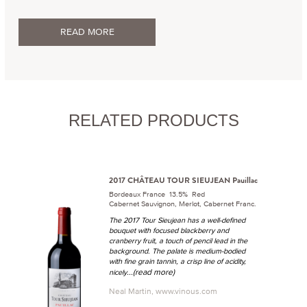
READ MORE
RELATED PRODUCTS
2017 CHÂTEAU TOUR SIEUJEAN Pauillac
Bordeaux France 13.5% Red
Cabernet Sauvignon, Merlot, Cabernet Franc.
The 2017 Tour Sieujean has a well-defined
bouquet with focused blackberry and
cranberry fruit, a touch of pencil lead in the
background. The palate is medium-bodied
with fine grain tannin, a crisp line of acidity,
...(read more)
nicely
Neal Martin, www.vinous.com