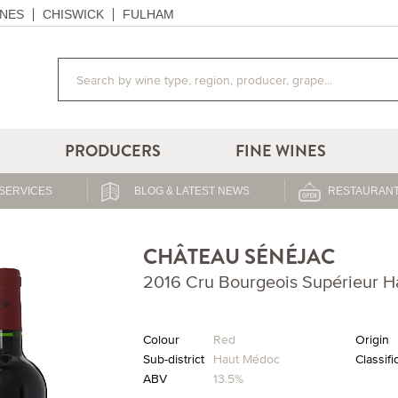
NES
CHISWICK
FULHAM
PRODUCERS
FINE WINES
SERVICES
BLOG & LATEST NEWS
RESTAURANT
CHÂTEAU SÉNÉJAC
2016 Cru Bourgeois Supérieur 
Colour
Red
Origin
Sub-district
Haut Médoc
Classifi
ABV
13.5%