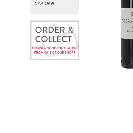
£75+ (349)
ORDER
COLLECT
ORDER ONLINE AND COLLECT
FROM ONE OF OUR SHOPS