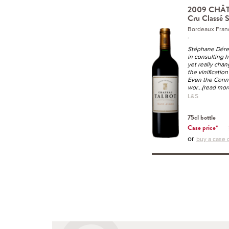
2009 CHÂ
Cru Classé S
Bordeaux Fran
.
Stéphane Dére
in consulting h
yet really cha
the vinification 
Even the Conne
wor
...(read mor
L&S
75cl bottle
Case price*
or
buy a case o