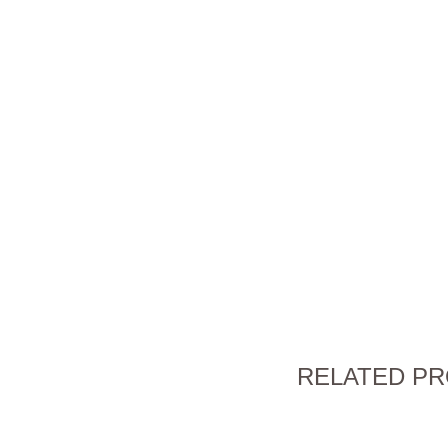
RELATED P