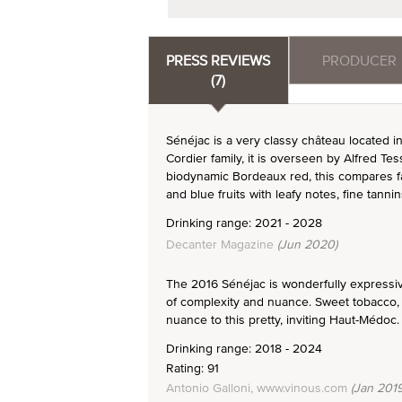
PRESS REVIEWS
PRODUCER
(7)
Sénéjac is a very classy château located 
Cordier family, it is overseen by Alfred T
biodynamic Bordeaux red, this compares fa
and blue fruits with leafy notes, fine tanni
Drinking range: 2021 - 2028
Decanter Magazine
(Jun 2020)
The 2016 Sénéjac is wonderfully expressive.
of complexity and nuance. Sweet tobacco, 
nuance to this pretty, inviting Haut-Médoc.
Drinking range: 2018 - 2024
Rating: 91
Antonio Galloni, www.vinous.com
(Jan 2019