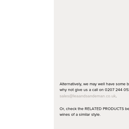
Alternatively, we may well have some b
why not give us a call on 0207 244 052
.
sales@leaandsandeman.co.uk
Or, check the RELATED PRODUCTS below
wines of a similar style.