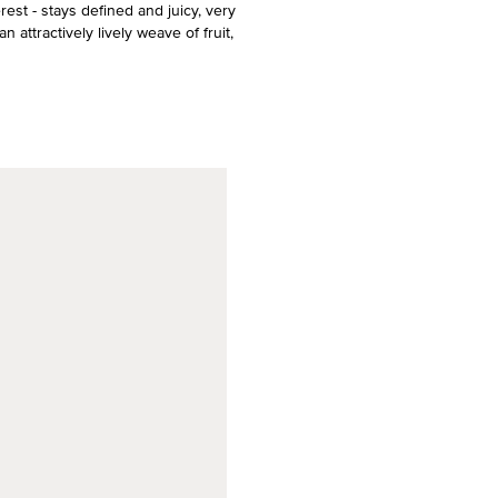
erest - stays defined and juicy, very
n attractively lively weave of fruit,