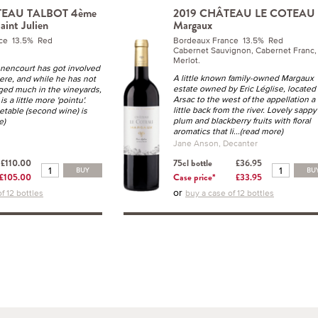
TEAU TALBOT 4ème
2019 CHÂTEAU LE COTEAU
aint Julien
Margaux
ce 13.5% Red
Bordeaux France 13.5% Red
Cabernet Sauvignon, Cabernet Franc,
Merlot.
nencourt has got involved
A little known family-owned Margaux
ere, and while he has not
estate owned by Eric Léglise, located 
nged much in the vineyards,
Arsac to the west of the appellation a
is a little more 'pointu'.
little back from the river. Lovely sappy
table (second wine) is
plum and blackberry fruits with floral
e)
aromatics that li
...(read more)
Jane Anson, Decanter
£110.00
75cl bottle
£36.95
BUY
BU
£105.00
Case price*
£33.95
or
f 12 bottles
buy a case of 12 bottles