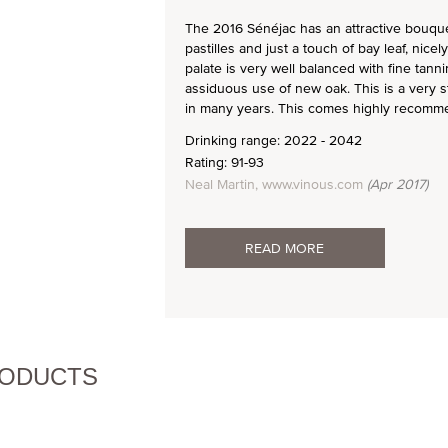
The 2016 Sénéjac has an attractive bouquet
pastilles and just a touch of bay leaf, nice
palate is very well balanced with fine tann
assiduous use of new oak. This is a very s
in many years. This comes highly recomm
Drinking range: 2022 - 2042
Rating: 91-93
Neal Martin, www.vinous.com
(Apr 2017)
READ MORE
RODUCTS