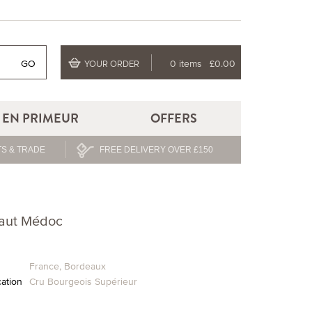
GO
0 items
£0.00
YOUR ORDER
EN PRIMEUR
OFFERS
S & TRADE
FREE DELIVERY OVER £150
Haut Médoc
France
,
Bordeaux
cation
Cru Bourgeois Supérieur