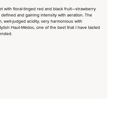
 with floral-tinged red and black fruit—strawberry
ly defined and gaining intensity with aeration. The
in, well-judged acidity, very harmonious with
tylish Haut-Médoc, one of the best that I have tasted
ended.