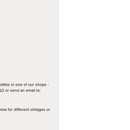
ottles in one of our shops -
2 or send an email to:
 for different vintages or