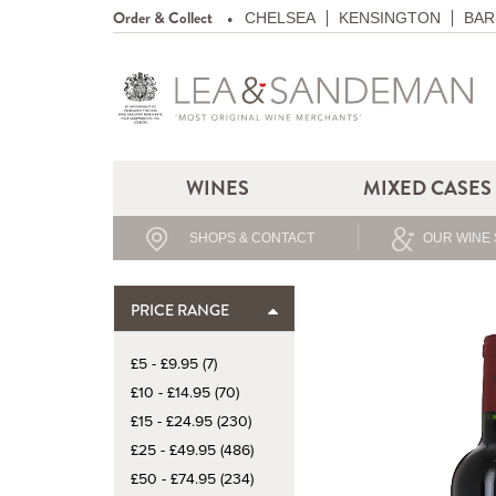
Order & Collect
CHELSEA
KENSINGTON
BAR
WINES
MIXED CASES
SHOPS & CONTACT
OUR WINE 
PRICE RANGE
£5 - £9.95 (7)
£10 - £14.95 (70)
£15 - £24.95 (230)
£25 - £49.95 (486)
£50 - £74.95 (234)