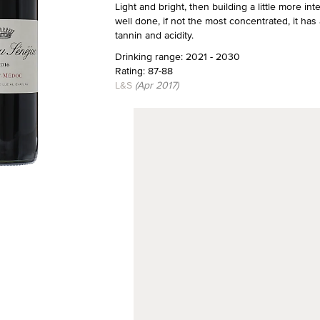
Light and bright, then building a little more int
well done, if not the most concentrated, it has a
tannin and acidity.
Drinking range: 2021 - 2030
Rating: 87-88
L&S
(Apr 2017)