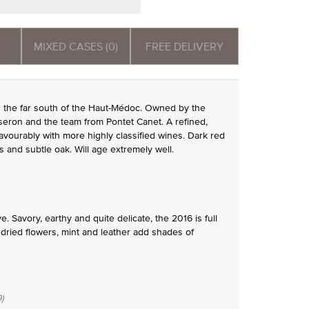
MIXED CASES (0)
FREE DELIVERY
in the far south of the Haut-Médoc. Owned by the
esseron and the team from Pontet Canet. A refined,
vourably with more highly classified wines. Dark red
ns and subtle oak. Will age extremely well.
 Savory, earthy and quite delicate, the 2016 is full
dried flowers, mint and leather add shades of
)