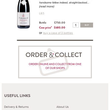
...
handsome fellow indeed, straight-backed
(read more)
L&S
Bottle
£750.00
BUY
Case price*
£680.00
or
buy a case of 3 bottles
ORDER COLLECT
ORDER ONLINE AND COLLECT FROM ONE
OF OUR SHOPS
USEFUL LINKS
Delivery & Returns
About Us