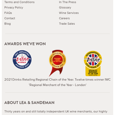
Terms and Conditions
In The Press
Privacy Policy
Glossary
FAQs
Wine Services
Contact
Careers
Blog
Trade Sales
AWARDS WE'VE WON
2021 Drinks Retailing Regional Chain of the Year. Twelve times winner IWC
'Regional Merchant of the Year - London'
ABOUT LEA & SANDEMAN
Thirty years on and still totally independent UK wine merchants, our highly