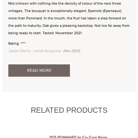
Mid crimson with nothing like the density of colour of the next three
vintages. The bouquet is exceptionally elegant, Epenots (Epeneaux)
more than Pommard. In the mouth, the fruit has taken a step forward on
the path to maturity. Oak gives a pleasing backstop. Not too far away from
being ready to start. Tasted: November 2021
Rating: ****
Jasper Morris - Inside Burgundy
(Nov 2021)
READ MORE
RELATED PRODUCTS
2015 POMMARD 1er Cru Croix Noires