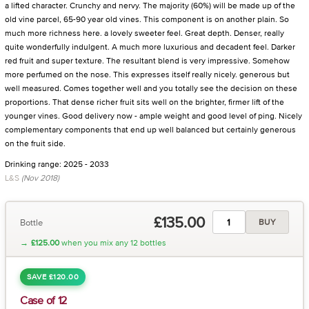
a lifted character. Crunchy and nervy. The majority (60%) will be made up of the
old vine parcel, 65-90 year old vines. This component is on another plain. So
much more richness here. a lovely sweeter feel. Great depth. Denser, really
quite wonderfully indulgent. A much more luxurious and decadent feel. Darker
red fruit and super texture. The resultant blend is very impressive. Somehow
more perfumed on the nose. This expresses itself really nicely. generous but
well measured. Comes together well and you totally see the decision on these
proportions. That dense richer fruit sits well on the brighter, firmer lift of the
younger vines. Good delivery now - ample weight and good level of ping. Nicely
complementary components that end up well balanced but certainly generous
on the fruit side.
Drinking range: 2025 - 2033
L&S
(Nov 2018)
£135.00
Bottle
BUY
→
£125.00
when you mix any 12 bottles
SAVE £120.00
Case of 12