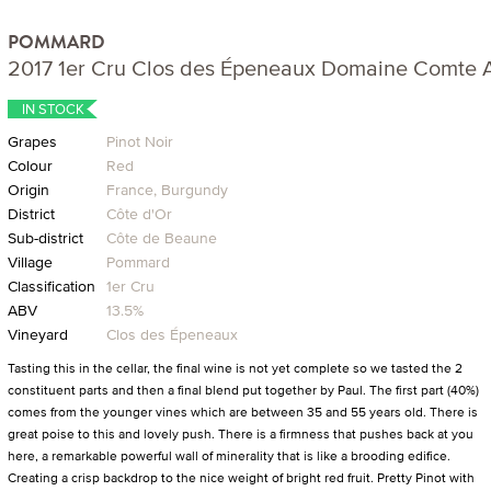
POMMARD
2017 1er Cru Clos des Épeneaux Domaine Comte
IN STOCK
Grapes
Pinot Noir
Colour
Red
Origin
France, Burgundy
District
Côte d'Or
Sub-district
Côte de Beaune
Village
Pommard
Classification
1er Cru
ABV
13.5%
Vineyard
Clos des Épeneaux
Tasting this in the cellar, the final wine is not yet complete so we tasted the 2
constituent parts and then a final blend put together by Paul. The first part (40%)
comes from the younger vines which are between 35 and 55 years old. There is
great poise to this and lovely push. There is a firmness that pushes back at you
here, a remarkable powerful wall of minerality that is like a brooding edifice.
Creating a crisp backdrop to the nice weight of bright red fruit. Pretty Pinot with