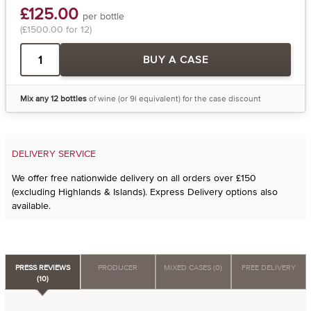
£125.00
per bottle
(£1500.00 for 12)
BUY A CASE
Mix any 12 bottles
of wine (or 9l equivalent) for the case discount
DELIVERY SERVICE
We offer free nationwide delivery on all orders over £150
(excluding Highlands & Islands). Express Delivery options also
available.
PRESS REVIEWS
PRODUCER
MIXED CASES (0)
FREE DELIVERY
(10)