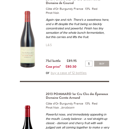
Domaine de Courcel
Côte d'Or Burgundy France 13% Red
Pinot Noir.
Again ripe and rich. There's a sweetness here,
and a lift despite the fruit being so blackly
concentrated and powerful. Finish has tiny
sensation of the whole bunch fermentation,
but this carries and lifts the fruit.
L&S
75cl bottle
£89.95
BUY
Case price*
£80.50
or
buy a case of 12 bottles
2013 POMMARD 1er Cru Clos des Épeneaux
Domaine Comte Armand
Côte d'Or Burgundy France 13% Red
Pinot Noir.
Jeroboam
Powerful nose, and immediately appealing in
the mouth. Lovely balance - a real straight-up
classic - damson and cherry fruit with well-
judged oak all coming together to make a very