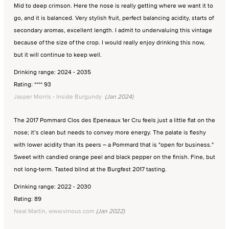
Mid to deep crimson. Here the nose is really getting where we want it to
go, and it is balanced. Very stylish fruit, perfect balancing acidity, starts of
secondary aromas, excellent length. I admit to undervaluing this vintage
because of the size of the crop. I would really enjoy drinking this now,
but it will continue to keep well.
Drinking range: 2024 - 2035
Rating: **** 93
Jasper Morris - Inside Burgundy
(Jan 2024)
The 2017 Pommard Clos des Epeneaux 1er Cru feels just a little flat on the
nose; it’s clean but needs to convey more energy. The palate is fleshy
with lower acidity than its peers – a Pommard that is "open for business."
Sweet with candied orange peel and black pepper on the finish. Fine, but
not long-term. Tasted blind at the Burgfest 2017 tasting.
Drinking range: 2022 - 2030
Rating: 89
Neal Martin, www.vinous.com
(Jan 2022)