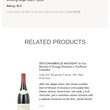
Rating: 16.5
Julia Harding MW, www.JancisRobinson.com
(Jan 2020)
RELATED PRODUCTS
2013 CHAMBOLLE MUSIGNY 1er Cru
Derrière la Grange Domaine J. Confuron
Cotetidot
Côte d'Or Burgundy France 13% Red
Pinot Noir.
After the village wines, this shows another
level of finesse of structure and supple flow.
Fleshy, almost, mineral too, not really a fruit
character, just a seamless vinous richness with
...(read more)
a delicate freshness to the finis
L&S