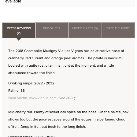
available.
PRESS REVIEWS
PRODUCER
MIXED CASES (0)
FREE DELIVERY
(2)
The 2018 Chambolle-Musigny Vieilles Vignes has an attractive nose of
cranberry, red currant and orange peel aromas. The palate is medium-
bodied with quite rustic tannins, tight at the moment, and a little
attenuated toward the finish.
Drinking range: 2022 - 2032
Rating: 88
Neal Martin, www.vinous.com
(Dec 2020)
Mid cherry red. Plenty of sweet oak spice on the nose. On the palate, oak
shows too but the juicy escapes around the edges in a perfumed cloud
of fruit. Deep in fruit but fresh to the long finish.
Drinking range: 2023 - 2030