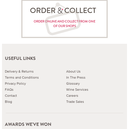
ORDER COLLECT
ORDER ONLINE AND COLLECT FROM ONE
OF OUR SHOPS
USEFUL LINKS
Delivery & Returns
About Us
Terms and Conditions
In The Press
Privacy Policy
Glossary
FAQs
Wine Services
Contact
Careers
Blog
Trade Sales
AWARDS WE'VE WON