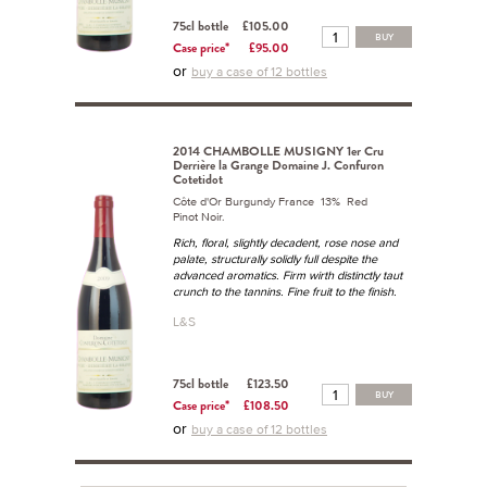
75cl bottle
£105.00
BUY
Case price*
£95.00
or
buy a case of 12 bottles
2014 CHAMBOLLE MUSIGNY 1er Cru
Derrière la Grange Domaine J. Confuron
Cotetidot
Côte d'Or Burgundy France 13% Red
Pinot Noir.
Rich, floral, slightly decadent, rose nose and
palate, structurally solidly full despite the
advanced aromatics. Firm wirth distinctly taut
crunch to the tannins. Fine fruit to the finish.
L&S
75cl bottle
£123.50
BUY
Case price*
£108.50
or
buy a case of 12 bottles