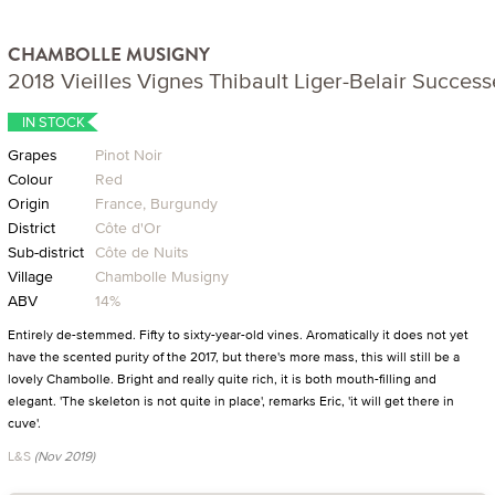
CHAMBOLLE MUSIGNY
2018 Vieilles Vignes Thibault Liger-Belair Success
IN STOCK
Grapes
Pinot Noir
Colour
Red
Origin
France, Burgundy
District
Côte d'Or
Sub-district
Côte de Nuits
Village
Chambolle Musigny
ABV
14%
Entirely de-stemmed. Fifty to sixty-year-old vines. Aromatically it does not yet
have the scented purity of the 2017, but there's more mass, this will still be a
lovely Chambolle. Bright and really quite rich, it is both mouth-filling and
elegant. 'The skeleton is not quite in place', remarks Eric, 'it will get there in
cuve'.
L&S
(Nov 2019)