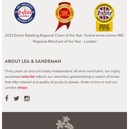
2021 Drinks Retailing Regional Chain of the Year. Twelve times winner IWC
'Regional Merchant of the Year - London'
ABOUT LEA & SANDEMAN
Thirty years on and still totally independent UK wine merchants, our highly
acclaimed
reflects our relentless globetrotting in search of wines
wine list
that offer interest and quality at prices to please.
Order online or visit our
London
.
shops