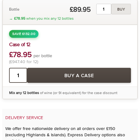
£89.95
Bottle
BUY
→
£78.95
when you mix any 12 bottles
SAVE £132.00
Case of 12
£78.95
per bottle
(£947.40 for 12)
BUY A CASE
Mix any 12 bottles
of wine (or 9l equivalent) for the case discount
DELIVERY SERVICE
We offer free nationwide delivery on all orders over £150
(excluding Highlands & Islands). Express Delivery options also