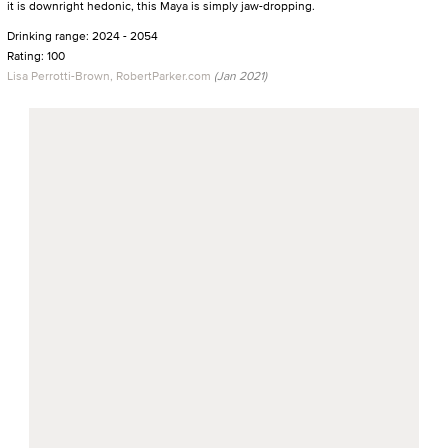
it is downright hedonic, this Maya is simply jaw-dropping.
Drinking range: 2024 - 2054
Rating: 100
Lisa Perrotti-Brown, RobertParker.com
(Jan 2021)