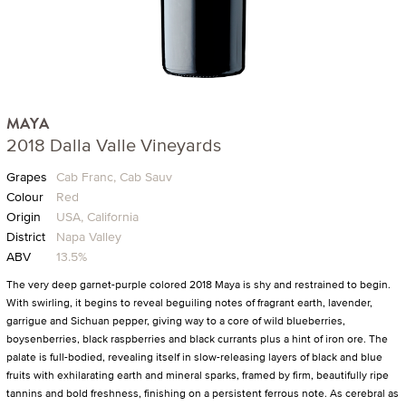
MAYA
2018 Dalla Valle Vineyards
Grapes
Cab Franc, Cab Sauv
Colour
Red
Origin
USA, California
District
Napa Valley
ABV
13.5%
The very deep garnet-purple colored 2018 Maya is shy and restrained to begin.
With swirling, it begins to reveal beguiling notes of fragrant earth, lavender,
garrigue and Sichuan pepper, giving way to a core of wild blueberries,
boysenberries, black raspberries and black currants plus a hint of iron ore. The
palate is full-bodied, revealing itself in slow-releasing layers of black and blue
fruits with exhilarating earth and mineral sparks, framed by firm, beautifully ripe
tannins and bold freshness, finishing on a persistent ferrous note. As cerebral as