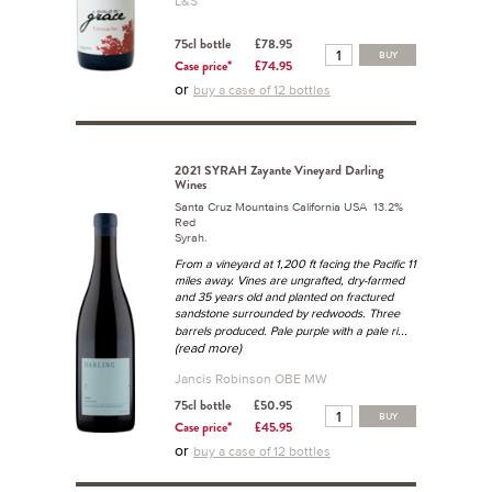
L&S
75cl bottle
£78.95
BUY
Case price*
£74.95
or
buy a case of 12 bottles
2021 SYRAH Zayante Vineyard Darling
Wines
Santa Cruz Mountains California USA 13.2%
Red
Syrah.
From a vineyard at 1,200 ft facing the Pacific 11
miles away. Vines are ungrafted, dry-farmed
and 35 years old and planted on fractured
sandstone surrounded by redwoods. Three
...
barrels produced. Pale purple with a pale ri
(read more)
Jancis Robinson OBE MW
75cl bottle
£50.95
BUY
Case price*
£45.95
or
buy a case of 12 bottles