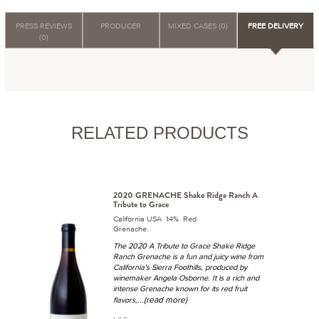
PRESS REVIEWS
PRODUCER
MIXED CASES (0)
FREE DELIVERY
(0)
RELATED PRODUCTS
2020 GRENACHE Shake Ridge Ranch A
Tribute to Grace
California USA 14% Red
Grenache.
The 2020 A Tribute to Grace Shake Ridge
Ranch Grenache is a fun and juicy wine from
California's Sierra Foothills, produced by
winemaker Angela Osborne. It is a rich and
intense Grenache known for its red fruit
...(read more)
flavors,