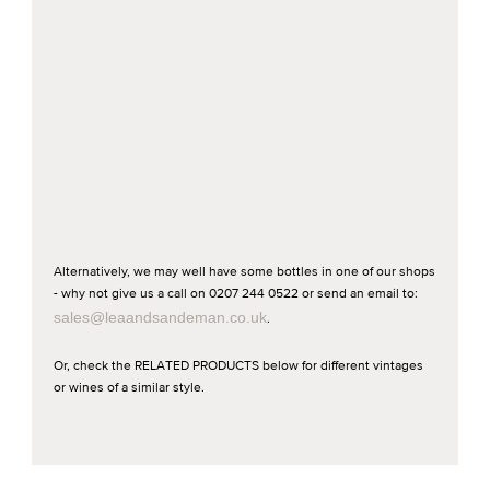
Alternatively, we may well have some bottles in one of our shops
- why not give us a call on 0207 244 0522 or send an email to:
sales@leaandsandeman.co.uk
.
Or, check the RELATED PRODUCTS below for different vintages
or wines of a similar style.