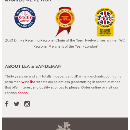
2021 Drinks Retailing Regional Chain of the Year. Twelve times winner IWC
'Regional Merchant of the Year - London'
ABOUT LEA & SANDEMAN
Thirty years on and still totally independent UK wine merchants, our highly
acclaimed
reflects our relentless globetrotting in search of wines
wine list
that offer interest and quality at prices to please.
Order online or visit our
London
.
shops