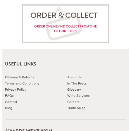
ORDER COLLECT
ORDER ONLINE AND COLLECT FROM ONE
OF OUR SHOPS
USEFUL LINKS
Delivery & Returns
About Us
Terms and Conditions
In The Press
Privacy Policy
Glossary
FAQs
Wine Services
Contact
Careers
Blog
Trade Sales
AWARDS WE'VE WON