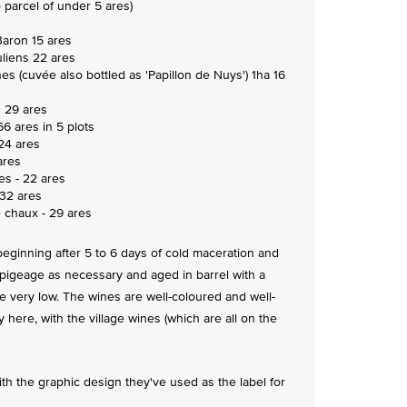
 parcel of under 5 ares)
Baron 15 ares
uliens 22 ares
nes (cuvée also bottled as 'Papillon de Nuys') 1ha 16
s 29 ares
66 ares in 5 plots
24 ares
ares
es - 22 ares
 32 ares
 chaux - 29 ares
n beginning after 5 to 6 days of cold maceration and
 pigeage as necessary and aged in barrel with a
very low. The wines are well-coloured and well-
 here, with the village wines (which are all on the
h the graphic design they've used as the label for