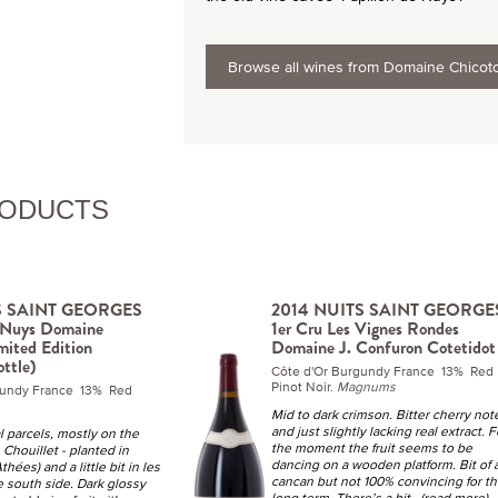
Browse all wines from Domaine Chicot
RODUCTS
S SAINT GEORGES
2014 NUITS SAINT GEORGE
e Nuys Domaine
1er Cru Les Vignes Rondes
mited Edition
Domaine J. Confuron Cotetidot
ottle)
Côte d'Or Burgundy France 13% Red
Pinot Noir.
Magnums
gundy France 13% Red
Mid to dark crimson. Bitter cherry not
and just slightly lacking real extract. F
l parcels, mostly on the
the moment the fruit seems to be
Chouillet - planted in
dancing on a wooden platform. Bit of 
hées) and a little bit in les
cancan but not 100% convincing for t
e south side. Dark glossy
long term. There’s a bit
...(read more)