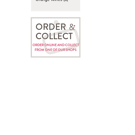
ORDER
COLLECT
ORDER ONLINE AND COLLECT
FROM ONE OF OUR SHOPS