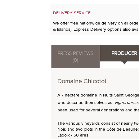
DELIVERY SERVICE
We offer free nationwide delivery on all ord
& Islands). Express Delivery options also avai
PRESS REVIEWS
PRODUCER
(0)
Domaine Chicotot
A 7 hectare domaine in Nuits Saint George
who describe themselves as '
vignerons...
been used for several generations and the 
The various vineyards consist of nearly t
Noir, and two plots in the Côte de Beaune:
Ladoix - 50 ares