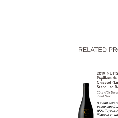
RELATED P
2019 NUIT
Papillons d
Chicotot (Li
Stencilled B
Côte d'Or Bur
Pinot Noir.
A blend severa
Vosne side (Au 
1904, Tuyaux, At
Plateaux on th