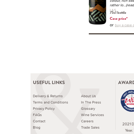
colour, rich swe
rather lo
...(rea
L&S
75cl bottle
Case price*
or
buy a case o
USEFUL LINKS
AWARD
Delivery & Returns
About Us
Terms and Conditions
In The Press
Privacy Policy
Glossary
FAQs
Wine Services
Contact
Careers
2021 Dr
Blog
Trade Sales
Year.