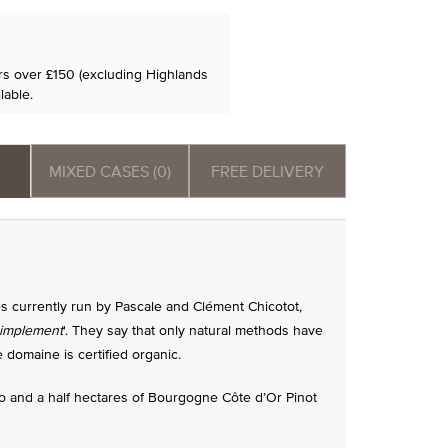
ers over £150 (excluding Highlands
lable.
MIXED CASES (0)
FREE DELIVERY
s currently run by Pascale and Clément Chicotot,
simplement
'. They say that only natural methods have
domaine is certified organic.
wo and a half hectares of Bourgogne Côte d’Or Pinot