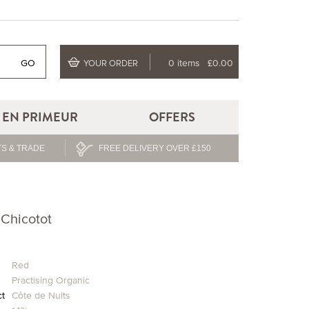
GO
0 items
£0.00
YOUR ORDER
EN PRIMEUR
OFFERS
S & TRADE
FREE DELIVERY OVER £150
 Chicotot
Red
Practising Organic
ct
Côte de Nuits