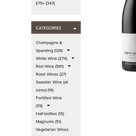
£75+ (343)
CATEGORIES
Champagne &
Sparkling (126)
White Wine (274)
Red Wine (561)
Rosé Wines (27)
Sweeter Wine (all
sizes) (16)
Fortified Wine
(39)
Half-bottles (15)
Magnums (51)
Vegetarian Wines