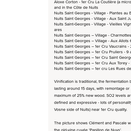
Aloxe Corton - 1er Cru La Coutière (a micro
and in the Côte de Nuits
Nuits Saint Georges - Village - Plantes au 
Nuits Saint Georges - Village - Aux Saint J
Nuits Saint-Georges - Village - Vieilles Vig
ares
Nuits Saint Georges – Village - Charmotte
Nuits Saint Georges – Village - Aux Allots 
Nuits Saint Georges – 1er Cru Vaucrains - 
Nuits Saint Georges – 1er Cru Pruliers - 9 
Nuits Saint Georges – 1er Cru Saint Georg
Nuits Saint Georges – 1er Cru Aux Torey -
Nuits Saint Georges – 1er cru Les Rues de
Vinification is traditional, the fermentatio
lasting around 15 days, with remontage or
maximum of 25% new wood. SO2 levels are 
defined and expressive - lots of personality
Vosne side of Nuits) near 1er Cru quality.
The picture shows Clément and Pascale wit
the old-vine cuvée 'Papillon de Nuys'.