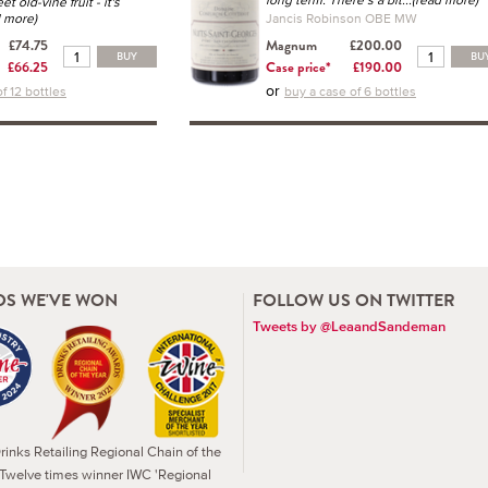
et old-vine fruit - it's
d more)
Jancis Robinson OBE MW
£74.75
Magnum
£200.00
BUY
BU
£66.25
Case price*
£190.00
or
f 12 bottles
buy a case of 6 bottles
S WE'VE WON
FOLLOW US ON TWITTER
Tweets by @LeaandSandeman
inks Retailing Regional Chain of the
 Twelve times winner IWC 'Regional