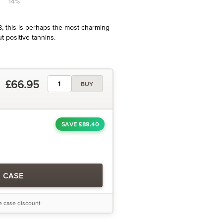
14%
8, this is perhaps the most charming
ut positive tannins.
£66.95
BUY
SAVE £89.40
A CASE
he case discount