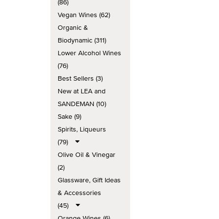
(86)
Vegan Wines (62)
Organic &
Biodynamic (311)
Lower Alcohol Wines
(76)
Best Sellers (3)
New at LEA and
SANDEMAN (10)
Sake (9)
Spirits, Liqueurs
(79)
Olive Oil & Vinegar
(2)
Glassware, Gift Ideas
& Accessories
(45)
Orange Wines (6)