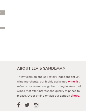
Y
ABOUT LEA & SANDEMAN
Thirty years on and still totally independent UK
wine merchants, our highly acclaimed
wine list
reflects our relentless globetrotting in search of
wines that offer interest and quality at prices to
please.
Order online or visit our London
.
shops