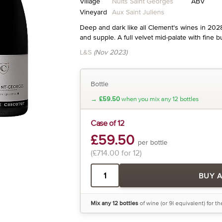
Village
Nuits Saint Georges
ABV
Vineyard
Aux Saint Juliens
Deep and dark like all Clement's wines in 202
and supple. A full velvet mid-palate with fine b
L&S
(Nov 2023)
Bottle
→
£59.50
when you mix any 12 bottles
Case of 12
£59.50
per bottle
(£714.00 for 12)
BUY 
Mix any 12 bottles
of wine (or 9l equivalent) for t