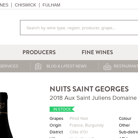
NES
CHISWICK
FULHAM
PRODUCERS
FINE WINES
SERVICES
BLOG & LATEST NEWS
RESTAURANT
NUITS SAINT GEORGES
2018 Aux Saint Juliens Domaine
IN STOCK
Grapes
Pinot Noir
Colour
Origin
France
,
Burgundy
Other
District
Côte d'Or
Sub-distri