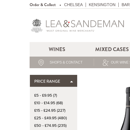
Order & Collect
CHELSEA
KENSINGTON
BAR
WINES
MIXED CASES
SHOPS & CONTACT
OUR WINE 
PRICE RANGE
£5 - £9.95 (7)
£10 - £14.95 (68)
£15 - £24.95 (227)
£25 - £49.95 (480)
£50 - £74.95 (235)