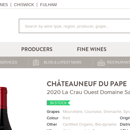
NES
CHISWICK
FULHAM
PRODUCERS
FINE WINES
SERVICES
BLOG & LATEST NEWS
RESTAURANT
CHÂTEAUNEUF DU PAPE
2020 La Crau Ouest Domaine S
IN STOCK
Grapes
Mourvèdre
,
Counoise
,
Grenache
,
Syr
Colour
Red
Origi
Other
Certified Organic
,
Bio-dynamic
Distri