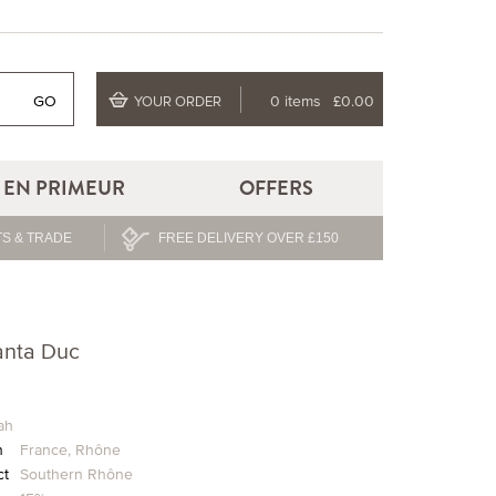
GO
0 items
£0.00
YOUR ORDER
EN PRIMEUR
OFFERS
S & TRADE
FREE DELIVERY OVER £150
anta Duc
ah
n
France
,
Rhône
ct
Southern Rhône