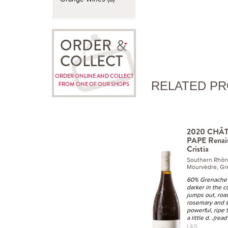
ORDER
COLLECT
ORDER ONLINE AND COLLECT
RELATED P
FROM ONE OF OUR SHOPS
2020 CHÂ
PAPE Renai
Cristia
Southern Rhô
Mourvèdre, Gr
60% Grenache
darker in the c
jumps out, roa
rosemary and s
powerful, ripe 
a little d
...(rea
L&S