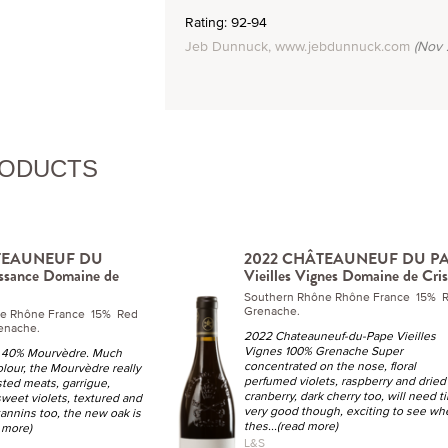
Rating: 92-94
Jeb Dunnuck, www.jebdunnuck.com
(Nov 
RODUCTS
TEAUNEUF DU
2022 CHÂTEAUNEUF DU P
ssance Domaine de
Vieilles Vignes Domaine de Cris
Southern Rhône Rhône France 15% 
Grenache.
ne Rhône France 15% Red
enache.
2022 Chateauneuf-du-Pape Vieilles
Vignes 100% Grenache Super
 40% Mourvèdre. Much
concentrated on the nose, floral
olour, the Mourvèdre really
perfumed violets, raspberry and dried
sted meats, garrigue,
cranberry, dark cherry too, will need t
weet violets, textured and
very good though, exciting to see wh
tannins too, the new oak is
thes
...(read more)
d more)
L&S