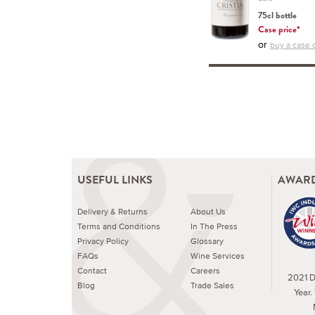
75cl bottle
Case price*
or
buy a case o
USEFUL LINKS
AWARD
Delivery & Returns
About Us
Terms and Conditions
In The Press
Privacy Policy
Glossary
FAQs
Wine Services
Contact
Careers
2021 Dr
Blog
Trade Sales
Year.