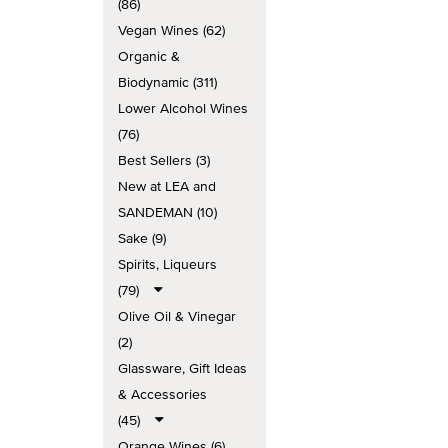
(86)
Vegan Wines (62)
Organic &
Biodynamic (311)
Lower Alcohol Wines
(76)
Best Sellers (3)
New at LEA and
SANDEMAN (10)
Sake (9)
Spirits, Liqueurs
(79)
Olive Oil & Vinegar
(2)
Glassware, Gift Ideas
& Accessories
(45)
Orange Wines (6)