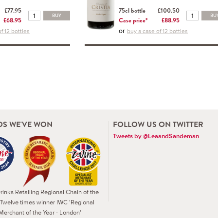
£77.95
75cl bottle
£100.50
BUY
BU
£68.95
Case price*
£88.95
or
f 12 bottles
buy a case of 12 bottles
S WE'VE WON
FOLLOW US ON TWITTER
Tweets by @LeaandSandeman
inks Retailing Regional Chain of the
 Twelve times winner IWC 'Regional
Merchant of the Year - London'