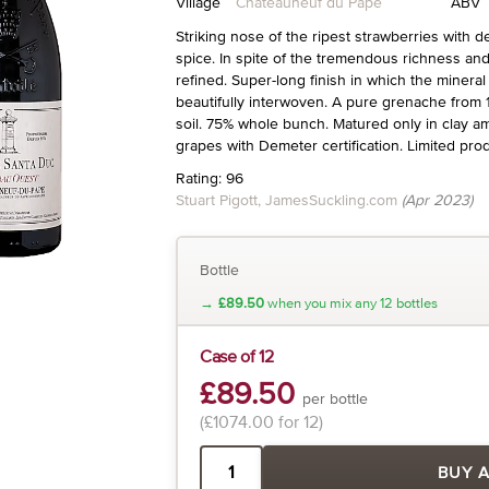
Village
Châteauneuf du Pape
ABV
Striking nose of the ripest strawberries with d
spice. In spite of the tremendous richness and
refined. Super-long finish in which the mineral
beautifully interwoven. A pure grenache from
soil. 75% whole bunch. Matured only in clay 
grapes with Demeter certification. Limited prod
Rating: 96
Stuart Pigott, JamesSuckling.com
(Apr 2023)
Bottle
→
£89.50
when you mix any 12 bottles
Case of 12
£89.50
per bottle
(£1074.00 for 12)
BUY 