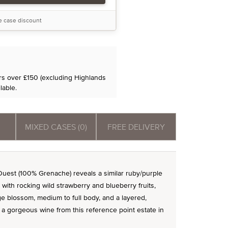
he case discount
ers over £150 (excluding Highlands
lable.
MIXED CASES (0)
FREE DELIVERY
est (100% Grenache) reveals a similar ruby/purple
with rocking wild strawberry and blueberry fruits,
e blossom, medium to full body, and a layered,
's a gorgeous wine from this reference point estate in