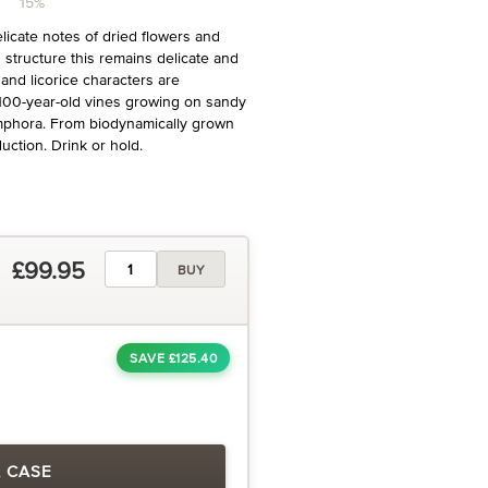
15%
elicate notes of dried flowers and
 structure this remains delicate and
 and licorice characters are
 100-year-old vines growing on sandy
amphora. From biodynamically grown
uction. Drink or hold.
£99.95
BUY
SAVE £125.40
A CASE