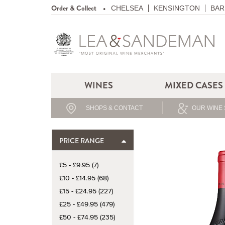
Order & Collect
CHELSEA
KENSINGTON
BAR
WINES
MIXED CASES
SHOPS & CONTACT
OUR WINE 
PRICE RANGE
£5 - £9.95 (7)
£10 - £14.95 (68)
£15 - £24.95 (227)
£25 - £49.95 (479)
£50 - £74.95 (235)