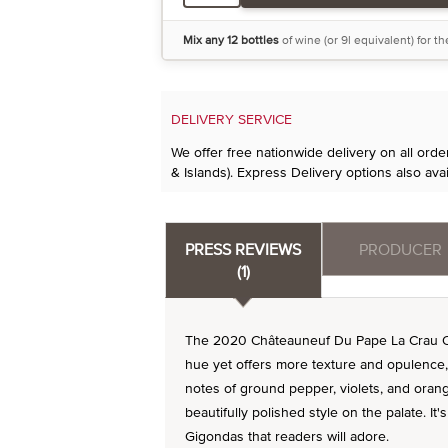
Mix any 12 bottles
of wine (or 9l equivalent) for t
DELIVERY SERVICE
We offer free nationwide delivery on all ord
& Islands). Express Delivery options also avai
PRESS REVIEWS
PRODUCER
(1)
The 2020 Châteauneuf Du Pape La Crau Ou
hue yet offers more texture and opulence, 
notes of ground pepper, violets, and orang
beautifully polished style on the palate. It
Gigondas that readers will adore.