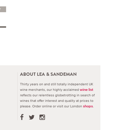
Y
ABOUT LEA & SANDEMAN
Thirty years on and still totally independent UK
wine merchants, our highly acclaimed
wine list
reflects our relentless globetrotting in search of
wines that offer interest and quality at prices to
please.
Order online or visit our London
.
shops