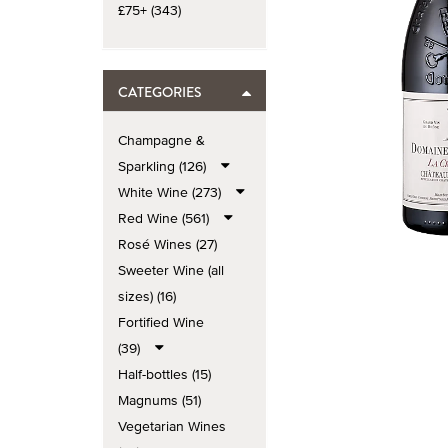
£75+ (343)
CATEGORIES
Champagne &
Sparkling (126)
White Wine (273)
Red Wine (561)
Rosé Wines (27)
Sweeter Wine (all
sizes) (16)
Fortified Wine
(39)
Half-bottles (15)
Magnums (51)
Vegetarian Wines