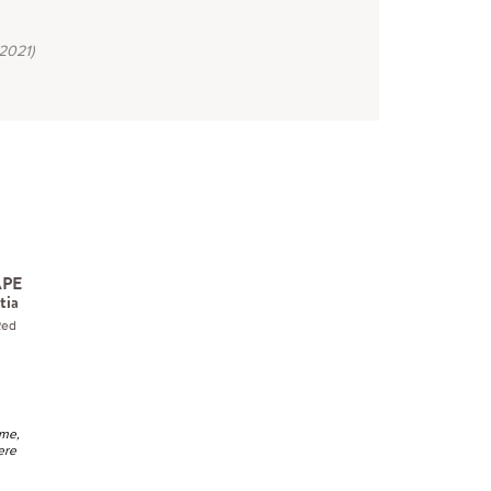
2021)
APE
tia
Red
ime,
ere