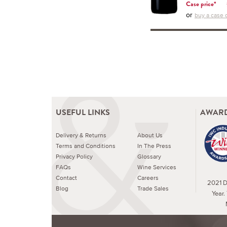
Case price*
or
buy a case o
USEFUL LINKS
AWARD
Delivery & Returns
About Us
Terms and Conditions
In The Press
Privacy Policy
Glossary
FAQs
Wine Services
Contact
Careers
2021 Dr
Blog
Trade Sales
Year.