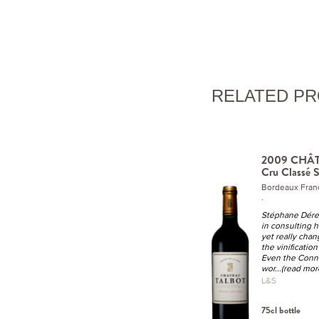
RELATED P
2009 CHÂ
Cru Classé S
Bordeaux Fran
.
Stéphane Dére
in consulting h
yet really cha
the vinification 
Even the Conne
wor
...(read mor
L&S
75cl bottle