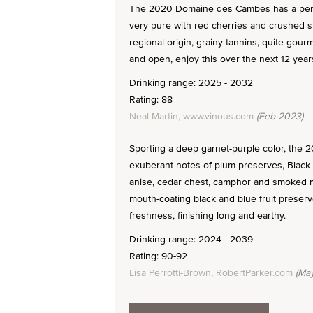
The 2020 Domaine des Cambes has a perf
very pure with red cherries and crushed str
regional origin, grainy tannins, quite gourm
and open, enjoy this over the next 12 year
Drinking range: 2025 - 2032
Rating: 88
Neal Martin, www.vinous.com
(Feb 2023)
Sporting a deep garnet-purple color, the 
exuberant notes of plum preserves, Black 
anise, cedar chest, camphor and smoked me
mouth-coating black and blue fruit preser
freshness, finishing long and earthy.
Drinking range: 2024 - 2039
Rating: 90-92
Lisa Perrotti-Brown, RobertParker.com
(May