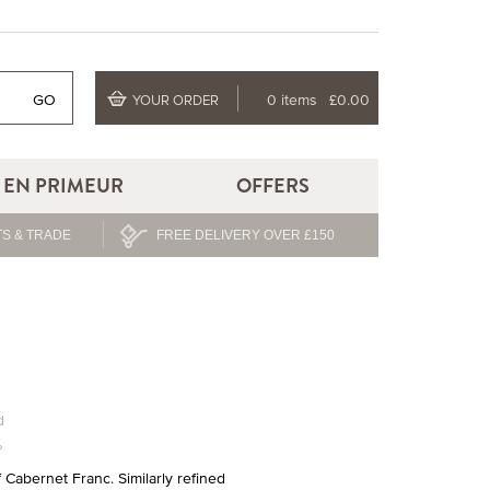
GO
0 items
£0.00
YOUR ORDER
EN PRIMEUR
OFFERS
S & TRADE
FREE DELIVERY OVER £150
d
%
Cabernet Franc. Similarly refined