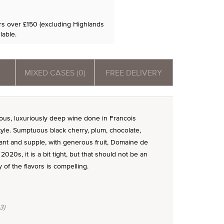
ers over £150 (excluding Highlands
lable.
MIXED CASES (0)
FREE DELIVERY
s, luxuriously deep wine done in Francois
style. Sumptuous black cherry, plum, chocolate,
liant and supple, with generous fruit, Domaine de
20s, it is a bit tight, but that should not be an
 of the flavors is compelling.
3)