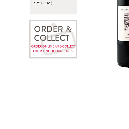
£75+ (345)
ORDER
COLLECT
ORDER ONLINE AND COLLECT
FROM ONE OF OUR SHOPS