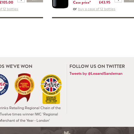
£105.00
Case price*
£43.95
or
f 12 bottles
buy a case of 12 bottles
S WE'VE WON
FOLLOW US ON TWITTER
Tweets by @LeaandSandeman
inks Retailing Regional Chain of the
 Twelve times winner IWC 'Regional
Merchant of the Year - London'