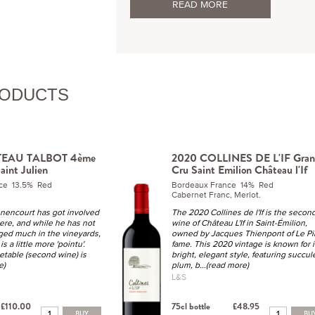
READ MORE
RODUCTS
TEAU TALBOT 4ème
2020 COLLINES DE L'IF Gra
aint Julien
Cru Saint Emilion Château l'If
ce 13.5% Red
Bordeaux France 14% Red
Cabernet Franc, Merlot.
nencourt has got involved
The 2020 Collines de l'If is the secon
ere, and while he has not
wine of Château L'If in Saint-Émilion,
nged much in the vineyards,
owned by Jacques Thienpont of Le Pi
is a little more 'pointu'.
fame. This 2020 vintage is known for i
table (second wine) is
bright, elegant style, featuring succul
e)
plum, b
...(read more)
L&S
£110.00
75cl bottle
£48.95
BUY
BU