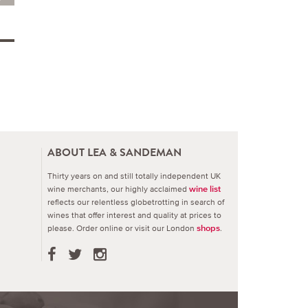
ABOUT LEA & SANDEMAN
Thirty years on and still totally independent UK
wine merchants, our highly acclaimed
wine list
reflects our relentless globetrotting in search of
wines that offer interest and quality at prices to
please.
Order online or visit our London
.
shops