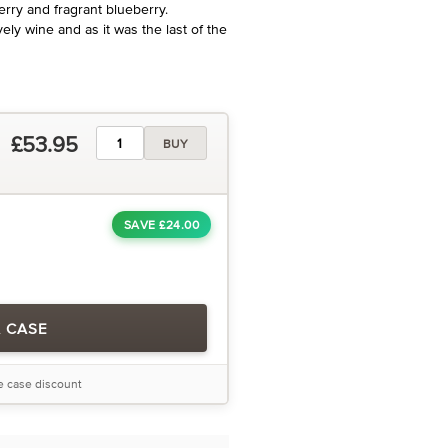
ry and fragrant blueberry.
ely wine and as it was the last of the
£53.95
BUY
SAVE £24.00
A CASE
he case discount