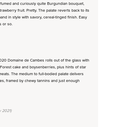
umed and curiously quite Burgundian bouquet,
awberry fruit. Pretty. The palate reverts back to its
and in style with savory, cereal-tinged finish. Easy
s or so.
2020 Domaine de Cambes rolls out of the glass with
Forest cake and boysenberries, plus hints of star
ats. The medium to full-bodied palate delivers
ves, framed by chewy tannins and just enough
 2021)