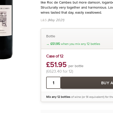
like Roc de Cambes but more damson, loganber
Structurally very together and harmonious. Lov
wines tasted that day, easily swallowed.
L&S
(May 2021)
Bottle
→
£51.95
when you mix any 12 bottles
Case of 12
£51.95
per bottle
(£623.40 for 12)
BUY 
Mix any 12 bottles
of wine (or 9l equivalent) for t