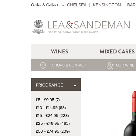
Order & Collect
CHELSEA
KENSINGTON
BAR
WINES
MIXED CASES
SHOPS & CONTACT
OUR WINE 
PRICE RANGE
£5 - £9.95 (7)
£10 - £14.95 (68)
£15 - £24.95 (228)
£25 - £49.95 (483)
£50 - £74.95 (239)