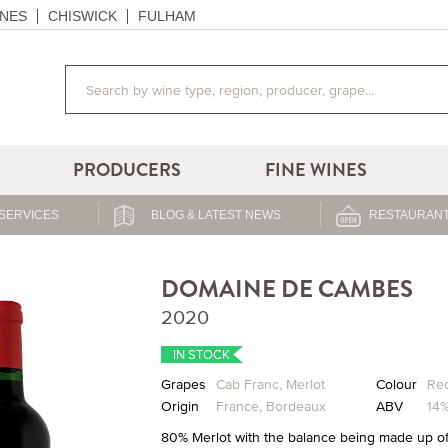
NES
CHISWICK
FULHAM
PRODUCERS
FINE WINES
SERVICES
BLOG & LATEST NEWS
RESTAURANT
DOMAINE DE CAMBES
2020
IN STOCK
Grapes
Cab Franc
,
Merlot
Colour
Re
Origin
France
,
Bordeaux
ABV
14
80% Merlot with the balance being made up of 