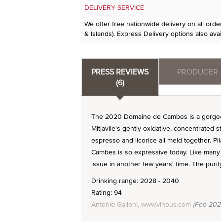
DELIVERY SERVICE
We offer free nationwide delivery on all ord
& Islands). Express Delivery options also avai
PRESS REVIEWS
PRODUCER
(6)
The 2020 Domaine de Cambes is a gorgeou
Mitjavile's gently oxidative, concentrated 
espresso and licorice all meld together. P
Cambes is so expressive today. Like many 20
issue in another few years' time. The purity
Drinking range: 2028 - 2040
Rating: 94
Antonio Galloni, www.vinous.com
(Feb 202