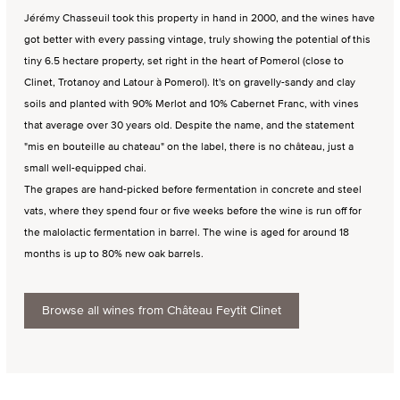
Jérémy Chasseuil took this property in hand in 2000, and the wines have
got better with every passing vintage, truly showing the potential of this
tiny 6.5 hectare property, set right in the heart of Pomerol (close to
Clinet, Trotanoy and Latour à Pomerol). It's on gravelly-sandy and clay
soils and planted with 90% Merlot and 10% Cabernet Franc, with vines
that average over 30 years old. Despite the name, and the statement
"mis en bouteille au chateau" on the label, there is no château, just a
small well-equipped chai.
The grapes are hand-picked before fermentation in concrete and steel
vats, where they spend four or five weeks before the wine is run off for
the malolactic fermentation in barrel. The wine is aged for around 18
months is up to 80% new oak barrels.
Browse all wines from Château Feytit Clinet