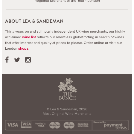
'Regional Merchant of the Year - London'
ABOUT LEA & SANDEMAN
Thirty years on and still totally independent UK wine merchants, our highly
acclaimed
reflects our relentless globetrotting in search of wines
wine list
that offer interest and quality at prices to please.
Order online or visit our
London
.
shops
© Lea & Sandeman, 2026
Most Original Wine Merchants