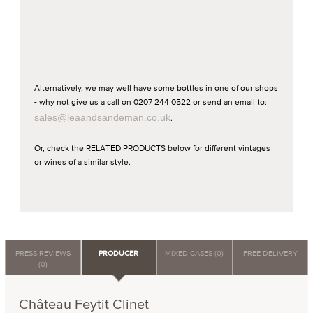
Alternatively, we may well have some bottles in one of our shops
- why not give us a call on 0207 244 0522 or send an email to:
sales@leaandsandeman.co.uk
.
Or, check the RELATED PRODUCTS below for different vintages
or wines of a similar style.
PRESS REVIEWS
PRODUCER
MIXED CASES (0)
FREE DELIVERY
(0)
Château Feytit Clinet