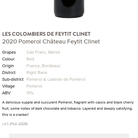
LES COLOMBIERS DE FEYTIT CLINET
2020 Pomerol Château Feytit Clinet
Grapes
Cab Franc, Merlot
Colour
Red
Origin
France, Bordeaux
District
Right Bank
Sub-district
Pomerol & Lalande de Pomerol
Village
Pomerol
ABV
15%
A delicious supple and succulent Pomerol, fragrant with cassis and black cherry
fruit, some notes of dark chocolate and tobacco. Layered and deeply satisfying,
this is a cracker!
L&S
(Feb 2026)