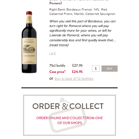
Pomerol
Right Bank Bordeaux France 14% Red
Cabernet Franc, Merlot, Cabernet Sauvignon.
When you visit this part of Bordeaux, you can
turn right for Pomerol where you will pay
significantly more for your wines, or left for
Lalande de Pomerol, where you will pay
...
considerably less and find quality levels that
(read more)
L&S
75cl bottle
£27.95
BUY
Case price*
£24.95
or
buy a case of 12 bottles
ORDER COLLECT
ORDER ONLINE AND COLLECT FROM ONE
OF OUR SHOPS