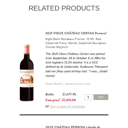
RELATED PRODUCTS
2021 VIEUX CHÂTEAU CERTAN Pomerol
Right Bank Bordeaux France 13.5% Red
Cabernet Franc, Merlot, Cabernet Sauvignon.
Double Magnum
The 2021 Vieux Château Certan was picked
from September 24 to October 6 at 38hL/ha
and registers 13.2% alcohol. It is a VCC
defined by its Cabernets; Guillaume Thienpont
...(read
told me ]they used all they had. "I wou
more)
Neal Martin, www.vinous.com
Bottle
£1,477.95
BUY
Case price*
£1,376.50
or
buy a case of 3 bottles
2020 CHÂTEAU PERRON Lalande de