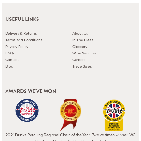
USEFUL LINKS
Delivery & Returns
About Us
Terms and Conditions
In The Press
Privacy Policy
Glossary
FAQs
Wine Services
Contact
Careers
Blog
Trade Sales
AWARDS WE'VE WON
2021 Drinks Retailing Regional Chain of the Year. Twelve times winner IWC