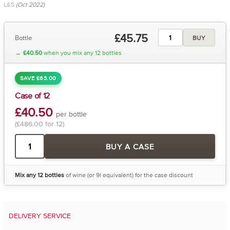
L&S
(Oct 2022)
£45.75
Bottle
BUY
→
£40.50
when you mix any 12 bottles
SAVE £63.00
Case of 12
£40.50
per bottle
(£486.00 for 12)
BUY A CASE
Mix any 12 bottles
of wine (or 9l equivalent) for the case discount
DELIVERY SERVICE