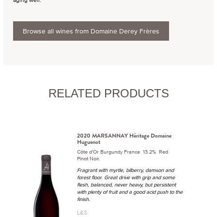
Browse all wines from Domaine Derey Frères
RELATED PRODUCTS
2020 MARSANNAY Héritage Domaine
Huguenot
Côte d'Or Burgundy France 13.2% Red
Pinot Noir.
Fragrant with myrtle, bilberry, damson and
forest floor. Great drive with grip and some
flesh, balanced, never heavy, but persistent
with plenty of fruit and a good acid push to the
finish.
L&S