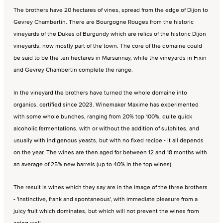
The brothers have 20 hectares of vines, spread from the edge of Dijon to
Gevrey Chambertin. There are Bourgogne Rouges from the historic
vineyards of the Dukes of Burgundy which are relics of the historic Dijon
vineyards, now mostly part of the town. The core of the domaine could
be said to be the ten hectares in Marsannay, while the vineyards in Fixin
and Gevrey Chambertin complete the range.
In the vineyard the brothers have turned the whole domaine into
organics, certified since 2023. Winemaker Maxime has experimented
with some whole bunches, ranging from 20% top 100%, quite quick
alcoholic fermentations, with or without the addition of sulphites, and
usually with indigenous yeasts, but with no fixed recipe - it all depends
on the year. The wines are then aged for between 12 and 18 months with
an average of 25% new barrels (up to 40% in the top wines).
The result is wines which they say are in the image of the three brothers
- 'instinctive, frank and spontaneous', with immediate pleasure from a
juicy fruit which dominates, but which will not prevent the wines from
aging well.