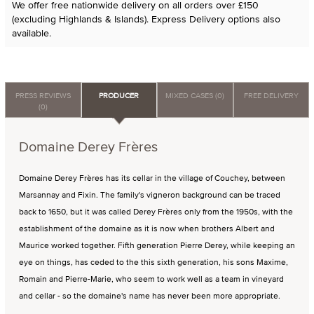
We offer free nationwide delivery on all orders over £150
(excluding Highlands & Islands). Express Delivery options also
available.
PRESS REVIEWS
PRODUCER
MIXED CASES (0)
FREE DELIVERY
(0)
Domaine Derey Frères
Domaine Derey Frères has its cellar in the village of Couchey, between
Marsannay and Fixin. The family's vigneron background can be traced
back to 1650, but it was called Derey Frères only from the 1950s, with the
establishment of the domaine as it is now when brothers Albert and
Maurice worked together. Fifth generation Pierre Derey, while keeping an
eye on things, has ceded to the this sixth generation, his sons Maxime,
Romain and Pierre-Marie, who seem to work well as a team in vineyard
and cellar - so the domaine's name has never been more appropriate.