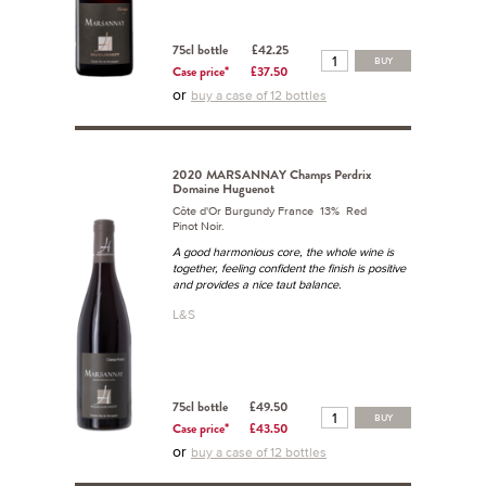
75cl bottle
£42.25
BUY
Case price*
£37.50
or
buy a case of 12 bottles
2020 MARSANNAY Champs Perdrix
Domaine Huguenot
Côte d'Or Burgundy France 13% Red
Pinot Noir.
A good harmonious core, the whole wine is
together, feeling confident the finish is positive
and provides a nice taut balance.
L&S
75cl bottle
£49.50
BUY
Case price*
£43.50
or
buy a case of 12 bottles