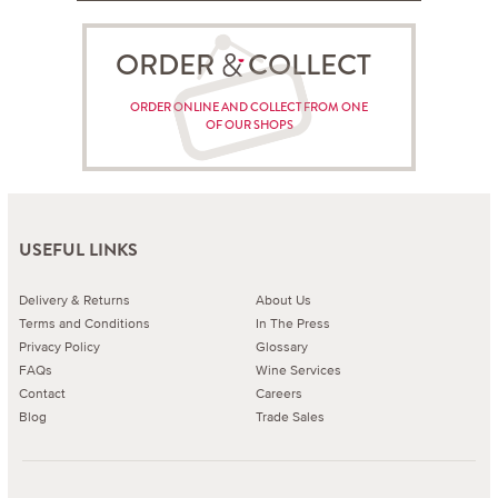
ORDER COLLECT
ORDER ONLINE AND COLLECT FROM ONE
OF OUR SHOPS
USEFUL LINKS
Delivery & Returns
About Us
Terms and Conditions
In The Press
Privacy Policy
Glossary
FAQs
Wine Services
Contact
Careers
Blog
Trade Sales