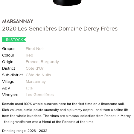
MARSANNAY
2020 Les Genelières Domaine Derey Frères
IN STOCK
Grapes
Pinot Noir
Colour
Red
Origin
France, Burgundy
District
Côte d'Or
Sub-district
Côte de Nuits
Village
Marsannay
ABV
13%
Vineyard
Les Genelières
Romain used 100% whole bunches here for the first time on a limestone soil.
Rich volume, a mid-palate sucrosity and a plummy depth - and then a saline lift
from the whole bunches. The vines are a massal selection from Ponsot in Morey
- their grandfather was a friend of the Ponsots at the time.
Drinking range: 2023 - 2032