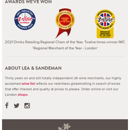
AWARDS WE'VE WON
2021 Drinks Retailing Regional Chain of the Year. Twelve times winner IWC
'Regional Merchant of the Year - London'
ABOUT LEA & SANDEMAN
Thirty years on and still totally independent UK wine merchants, our highly
acclaimed
reflects our relentless globetrotting in search of wines
wine list
that offer interest and quality at prices to please.
Order online or visit our
London
.
shops