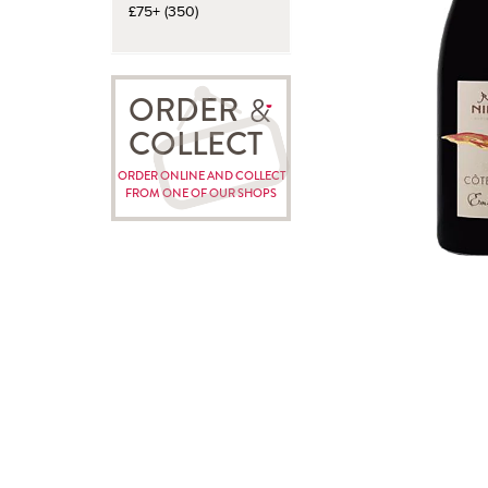
£75+ (350)
ORDER
COLLECT
ORDER ONLINE AND COLLECT
FROM ONE OF OUR SHOPS