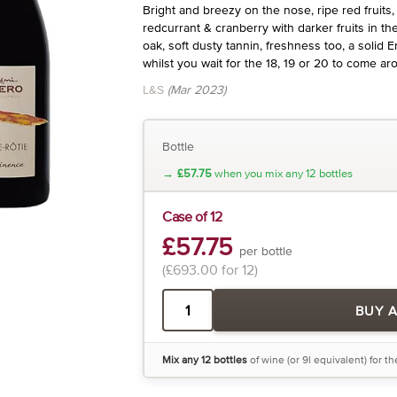
Bright and breezy on the nose, ripe red fruits, 
redcurrant & cranberry with darker fruits in th
oak, soft dusty tannin, freshness too, a solid 
whilst you wait for the 18, 19 or 20 to come ar
L&S
(Mar 2023)
Bottle
→
£57.75
when you mix any 12 bottles
Case of 12
£57.75
per bottle
(£693.00 for 12)
BUY 
Mix any 12 bottles
of wine (or 9l equivalent) for t