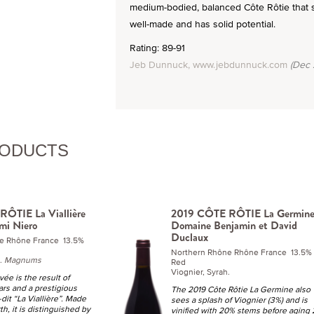
medium-bodied, balanced Côte Rôtie that sho
well-made and has solid potential.
Rating: 89-91
Jeb Dunnuck, www.jebdunnuck.com
(Dec 
RODUCTS
ÔTIE La Viallière
2019 CÔTE RÔTIE La Germin
mi Niero
Domaine Benjamin et David
Duclaux
e Rhône France 13.5%
Northern Rhône Rhône France 13.5%
h.
Magnums
Red
Viognier, Syrah.
ée is the result of
ars and a prestigious
The 2019 Côte Rôtie La Germine also
u-dit “La Viallière”. Made
sees a splash of Viognier (3%) and is
h, it is distinguished by
vinified with 20% stems before aging 