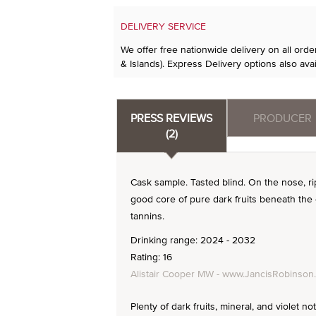
DELIVERY SERVICE
We offer free nationwide delivery on all ord
& Islands). Express Delivery options also avai
PRESS REVIEWS
PRODUCER
(2)
Cask sample. Tasted blind. On the nose, ripe
good core of pure dark fruits beneath th
tannins.
Drinking range: 2024 - 2032
Rating: 16
Alistair Cooper MW - www.JancisRobinson
Plenty of dark fruits, mineral, and violet