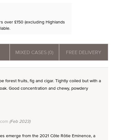
ers over £150 (excluding Highlands
lable.
MIXED CASES (0)
FREE DELIVERY
 forest fruits, fig and cigar. Tightly coiled but with a
e oak. Good concentration and chewy, powdery
.com
(Feb 2023)
 notes emerge from the 2021 Côte Rôtie Eminence, a