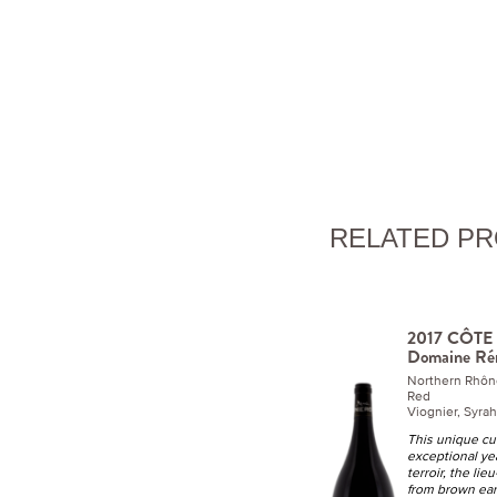
RELATED P
2017 CÔTE R
Domaine Ré
Northern Rhôn
Red
Viognier, Syra
This unique cuv
exceptional ye
terroir, the lie
from brown eart