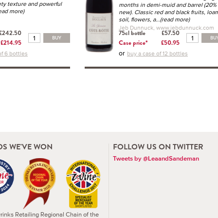
ety texture and powerful
months in demi-muid and barrel (20%
read more)
new). Classic red and black fruits, loa
soil, flowers, a
...(read more)
Jeb Dunnuck, www.jebdunnuck.com
£242.50
75cl bottle
£57.50
BUY
BU
£214.95
Case price*
£50.95
or
f 6 bottles
buy a case of 12 bottles
S WE'VE WON
FOLLOW US ON TWITTER
Tweets by @LeaandSandeman
inks Retailing Regional Chain of the