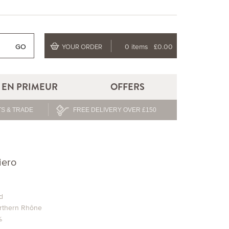
GO
0 items
£0.00
YOUR ORDER
EN PRIMEUR
OFFERS
S & TRADE
FREE DELIVERY OVER £150
iero
d
rthern Rhône
%