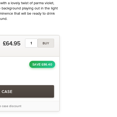
with a lovely twist of parma violet,
e background playing out in the light
Eminence that will be ready to drink
ound.
£64.95
BUY
SAVE £86.40
A CASE
he case discount