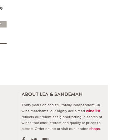
my
Y
ABOUT LEA & SANDEMAN
Thirty years on and still totally independent UK
wine merchants, our highly acclaimed
wine list
reflects our relentless globetrotting in search of
wines that offer interest and quality at prices to
please.
Order online or visit our London
.
shops