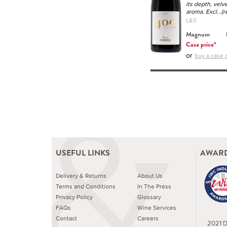
its depth, velv
aroma. Excl
...(
L&S
Magnum
Case price*
or
buy a case o
USEFUL LINKS
AWARD
Delivery & Returns
About Us
Terms and Conditions
In The Press
Privacy Policy
Glossary
FAQs
Wine Services
Contact
Careers
2021 Dr