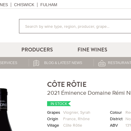
NES
CHISWICK
FULHAM
PRODUCERS
FINE WINES
SERVICES
BLOG & LATEST NEWS
RESTAURANT
CÔTE RÔTIE
2021 Éminence Domaine Rémi N
IN STOCK
Grapes
Viognier
,
Syrah
Colour
Re
Origin
France
,
Rhône
District
No
Village
Côte Rôtie
ABV
13