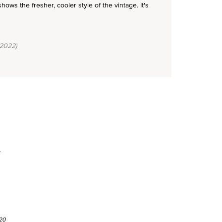
ws the fresher, cooler style of the vintage. It's
2022)
e
20