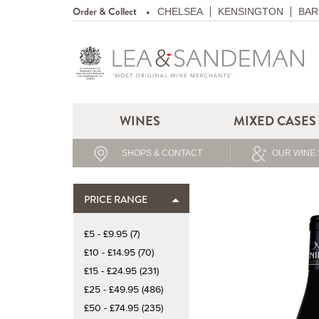
Order & Collect
CHELSEA
KENSINGTON
BAR
WINES
MIXED CASES
SHOPS & CONTACT
OUR WINE 
PRICE RANGE
£5 - £9.95 (7)
£10 - £14.95 (70)
£15 - £24.95 (231)
£25 - £49.95 (486)
£50 - £74.95 (235)