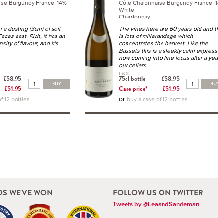
ise Burgundy France 14%
Côte Chalonnaise Burgundy France 
White
Chardonnay.
n a dusting (3cm) of soil
The vines here are 60 years old and t
aces east. Rich, it has an
is lots of millerandage which
ity of flavour, and it's
concentrates the harvest. Like the
Bassets this is a sleekly calm express
now coming into fine focus after a yea
our cellars.
L&S
£58.95
75cl bottle
£58.95
BUY
BU
£51.95
Case price*
£51.95
or
f 12 bottles
buy a case of 12 bottles
S WE'VE WON
FOLLOW US ON TWITTER
Tweets by @LeaandSandeman