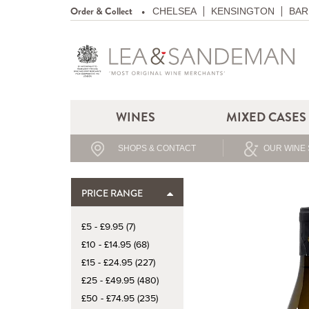
Order & Collect
CHELSEA
KENSINGTON
BAR
WINES
MIXED CASES
SHOPS & CONTACT
OUR WINE 
PRICE RANGE
£5 - £9.95 (7)
£10 - £14.95 (68)
£15 - £24.95 (227)
£25 - £49.95 (480)
£50 - £74.95 (235)