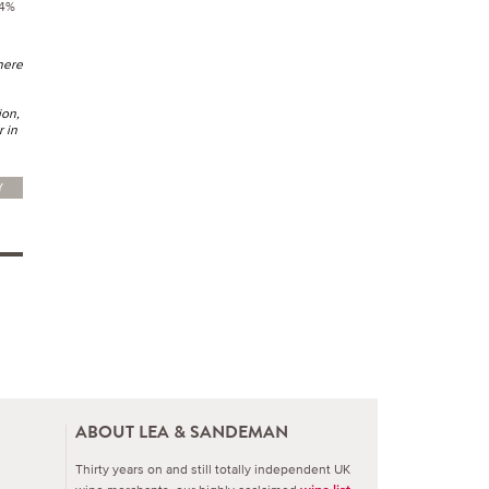
14%
here
ion,
r in
Y
ABOUT LEA & SANDEMAN
Thirty years on and still totally independent UK