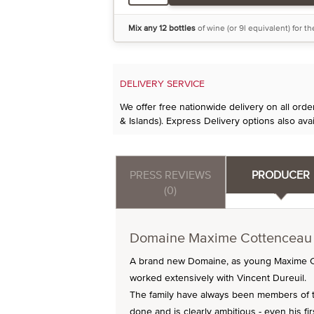
Mix any 12 bottles
of wine (or 9l equivalent) for t
DELIVERY SERVICE
We offer free nationwide delivery on all ord
& Islands). Express Delivery options also avai
PRESS REVIEWS
PRODUCER
(0)
Domaine Maxime Cottenceau
A brand new Domaine, as young Maxime Cot
worked extensively with Vincent Dureuil.
The family have always been members of 
done and is clearly ambitious - even his fi