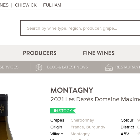
NES
CHISWICK
FULHAM
PRODUCERS
FINE WINES
SERVICES
BLOG & LATEST NEWS
RESTAURANT
MONTAGNY
2021 Les Dazés Domaine Maxim
IN STOCK
Grapes
Chardonnay
Colour
W
Origin
France
,
Burgundy
District
C
Village
Montagny
ABV
1