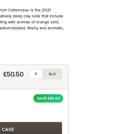
from Cottenceau is the 2021
tively deep clay soils that include
ing with aromas of orange zest,
medium-bodied, fleshy and aromatic,
£50.50
BUY
SAVE £69.00
A CASE