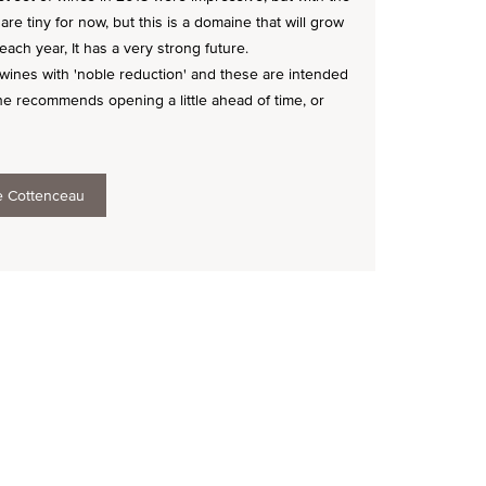
are tiny for now, but this is a domaine that will grow
ach year, It has a very strong future.
ines with 'noble reduction' and these are intended
 he recommends opening a little ahead of time, or
e Cottenceau