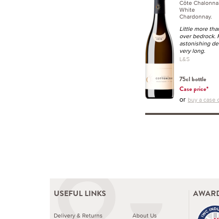
Côte Chalonna
White
Chardonnay.
Little more tha
over bedrock. F
astonishing dens
very long.
L&S
75cl bottle
Case price*
or
buy a case o
USEFUL LINKS
AWARD
Delivery & Returns
About Us