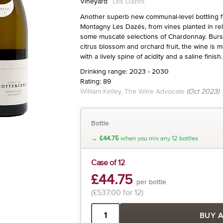
Vineyard
Les Dazés
Another superb new communal-level bottling 
Montagny Les Dazés, from vines planted in rela
some muscaté selections of Chardonnay. Burst
citrus blossom and orchard fruit, the wine is 
with a lively spine of acidity and a saline finish.
Drinking range: 2023 - 2030
Rating: 89
William Kelley, The Wine Advocate
(Oct 2023)
Bottle
→
£44.75
when you mix any 12 bottles
Case of 12
£44.75
per bottle
(£537.00 for 12)
BUY 