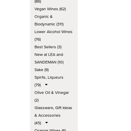
(86)
Vegan Wines (62)
Organic &
Biodynamic (311)
Lower Alcohol Wines
(76)
Best Sellers (3)
New at LEA and
SANDEMAN (10)
Sake (9)
Spirits, Liqueurs
(79)
Olive Oil & Vinegar
(2)
Glassware, Gift Ideas
& Accessories
(45)
Orange Wines (6)