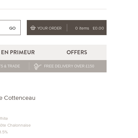
GO
0 items
£0.00
YOUR ORDER
EN PRIMEUR
OFFERS
S & TRADE
FREE DELIVERY OVER £150
e Cottenceau
hite
ôte Chalonnaise
3.5%