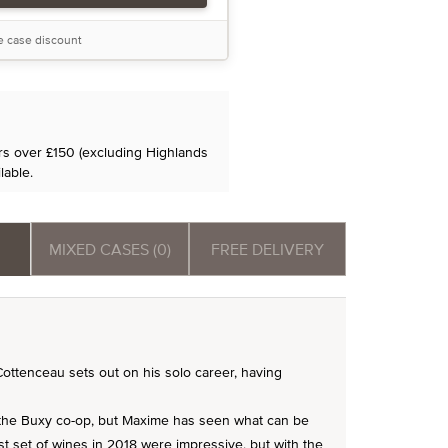
he case discount
ers over £150 (excluding Highlands
lable.
MIXED CASES (0)
FREE DELIVERY
tenceau sets out on his solo career, having
the Buxy co-op, but Maxime has seen what can be
rst set of wines in 2018 were impressive, but with the