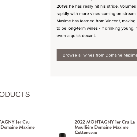
2019s he has really hit his stride. Volumes 
rapidly with more vines coming on stream e
Maxime has learned from Vincent, making w
to be long-term wines - if drinking young,
even a quick decant.
Browse all wines from Domaine Maxim
RODUCTS
AGNY 1er Cru
2022 MONTAGNY 1er Cru La
 Domaine Maxime
Moullière Domaine Maxime
Cottenceau