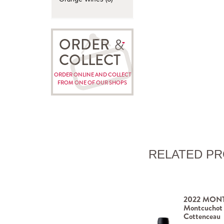
ORDER
COLLECT
ORDER ONLINE AND COLLECT
FROM ONE OF OUR SHOPS
RELATED P
2022 MONT
Montcuchot
Cottenceau