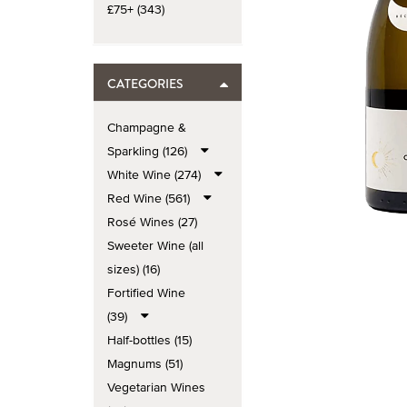
£75+ (343)
CATEGORIES
Champagne &
Sparkling (126)
White Wine (274)
Red Wine (561)
Rosé Wines (27)
Sweeter Wine (all
sizes) (16)
Fortified Wine
(39)
Half-bottles (15)
Magnums (51)
Vegetarian Wines