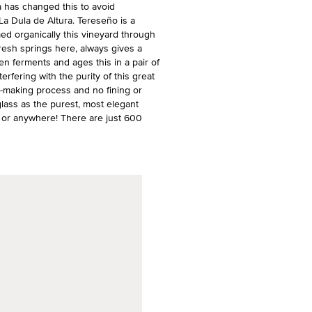
 has changed this to avoid
a Dula de Altura. Tereseño is a
ed organically this vineyard through
e fresh springs here, always gives a
en ferments and ages this in a pair of
erfering with the purity of this great
ne-making process and no fining or
 glass as the purest, most elegant
on, or anywhere! There are just 600