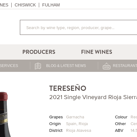
NES
CHISWICK
FULHAM
PRODUCERS
FINE WINES
SERVICES
BLOG & LATEST NEWS
RESTAURANT
TERESEÑO
2021 Single Vineyard Rioja Sier
Grapes
Garnacha
Colour
Re
Origin
Spain
,
Rioja
Other
Cer
District
Rioja Alavesa
ABV
14