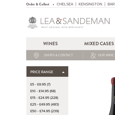
Order & Collect
CHELSEA
KENSINGTON
BAR
WINES
MIXED CASES
SHOPS & CONTACT
OUR WINE 
PRICE RANGE
£5 - £9.95 (7)
£10 - £14.95 (68)
£15 - £24.95 (228)
£25 - £49.95 (483)
£50 - £74.95 (239)