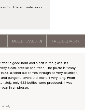
 for different vintages or
MIXED CASES (0)
FREE DELIVERY
after a good hour and a half in the glass. It's
ery clean, precise and fresh. The palate is fleshy
has 14.5% alcohol but comes through as very balanced)
us and pungent flavors that make it very long. From
ortunately, only 633 bottles were produced. It was
e year in amphorae.
 2024)