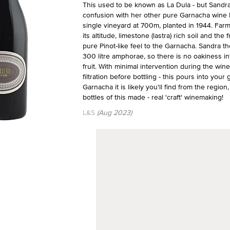
This used to be known as La Dula - but Sandra
confusion with her other pure Garnacha wine L
single vineyard at 700m, planted in 1944. Farm
its altitude, limestone (lastra) rich soil and th
pure Pinot-like feel to the Garnacha. Sandra th
300 litre amphorae, so there is no oakiness int
fruit. With minimal intervention during the wi
filtration before bottling - this pours into your
Garnacha it is likely you'll find from the regi
bottles of this made - real 'craft' winemaking!
L&S
(Aug 2023)