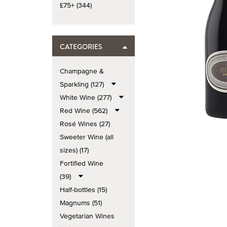
£75+ (344)
CATEGORIES
Champagne &
Sparkling (127)
White Wine (277)
Red Wine (562)
Rosé Wines (27)
Sweeter Wine (all
sizes) (17)
Fortified Wine
(39)
Half-bottles (15)
Magnums (51)
Vegetarian Wines