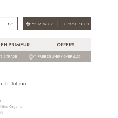
GO
0 items
£0.00
YOUR ORDER
EN PRIMEUR
OFFERS
S & TRADE
FREE DELIVERY OVER £150
ra de Toloño
d
tified Organic
.5%