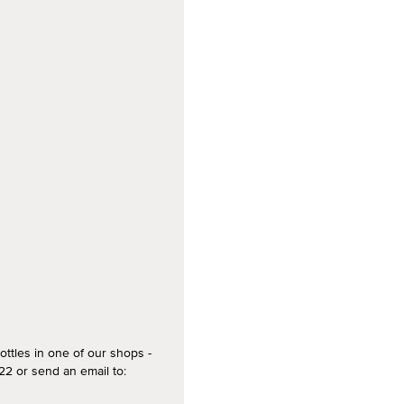
ottles in one of our shops -
2 or send an email to: