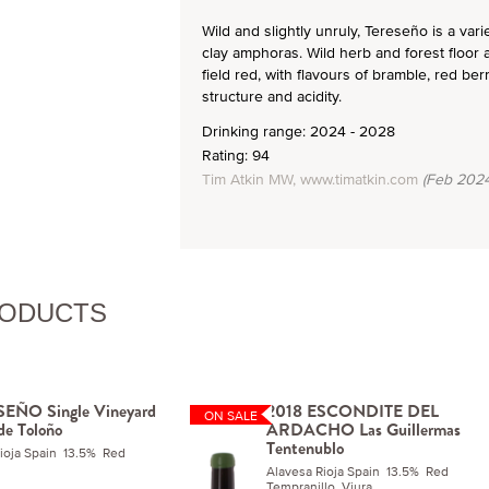
Wild and slightly unruly, Tereseño is a var
clay amphoras. Wild herb and forest floor 
field red, with flavours of bramble, red be
structure and acidity.
Drinking range: 2024 - 2028
Rating: 94
Tim Atkin MW, www.timatkin.com
(Feb 2024
RODUCTS
EÑO Single Vineyard
2018 ESCONDITE DEL
ON SALE
 de Toloño
ARDACHO Las Guillermas
Tentenublo
Rioja Spain 13.5% Red
Alavesa Rioja Spain 13.5% Red
Tempranillo, Viura.