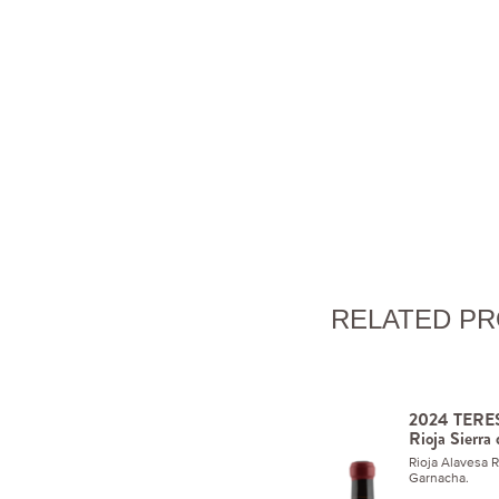
RELATED P
2024 TERES
Rioja Sierra
Rioja Alavesa 
Garnacha.