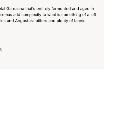
ietal Garnacha that's entirely fermented and aged in
aromas add complexity to what is something of a left
rries and Angostura bitters and plenty of tannic
)