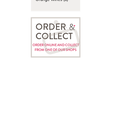
ORDER
COLLECT
ORDER ONLINE AND COLLECT
FROM ONE OF OUR SHOPS