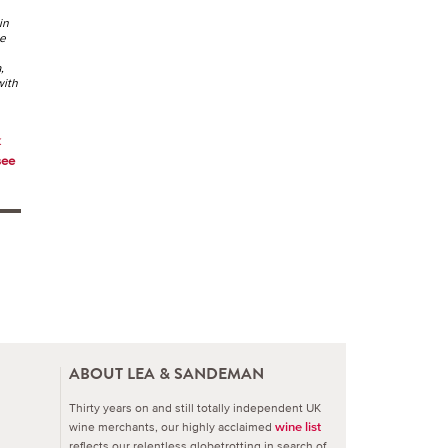
in
he
,
with
k
see
ABOUT LEA & SANDEMAN
Thirty years on and still totally independent UK
wine merchants, our highly acclaimed
wine list
reflects our relentless globetrotting in search of