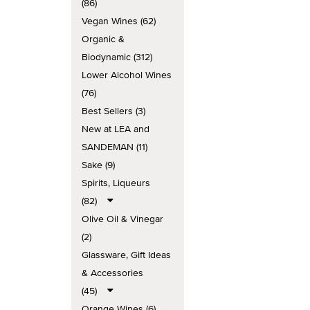
(86)
Vegan Wines (62)
Organic &
Biodynamic (312)
Lower Alcohol Wines
(76)
Best Sellers (3)
New at LEA and
SANDEMAN (11)
Sake (9)
Spirits, Liqueurs
(82)
Olive Oil & Vinegar
(2)
Glassware, Gift Ideas
& Accessories
(45)
Orange Wines (6)