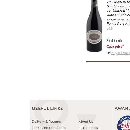
This used to b
Sandra has cha
confusion with
wine La Dula de
single vineyard
Farmed organic
L&S
75cl bottle
Case price*
or
buy a case o
USEFUL LINKS
AWARD
Delivery & Returns
About Us
Terms and Conditions
In The Press