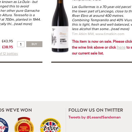
e known as La Dula - but
nged this to avoid
Las Guillermas is a 70-year-old parcel 
 her other pure Garnacha
the lower part of Lanciego, close to t
 Altura. Tereseño is a
River Ebro at around 400 metres.
 at 700m, planted in 1944.
Combining Tempranillo and 40% Viura
ally thi
...(read more)
this is light, fresh and well-balanced, 
less alcohol than some
...(read more)
Tim Atkin MW, www.timatkin.com
£43.95
This item is now on sale. Please clic
BUY
£38.95
the wine link above or click
to 
here
our current sale list.
f 12 bottles
S WE'VE WON
FOLLOW US ON TWITTER
Tweets by @LeaandSandeman