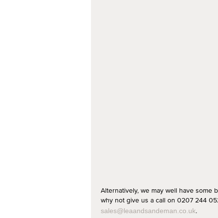
Alternatively, we may well have some b
why not give us a call on 0207 244 052
.
sales@leaandsandeman.co.uk