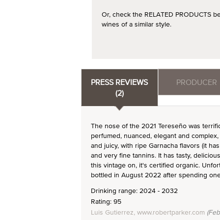
Or, check the RELATED PRODUCTS below
wines of a similar style.
PRESS REVIEWS
PRODUCER
(2)
The nose of the 2021 Tereseño was terrific 
perfumed, nuanced, elegant and complex, v
and juicy, with ripe Garnacha flavors (it 
and very fine tannins. It has tasty, delicio
this vintage on, it's certified organic. Unf
bottled in August 2022 after spending on
Drinking range: 2024 - 2032
Rating: 95
Luis Gutierrez, www.robertparker.com
(Feb