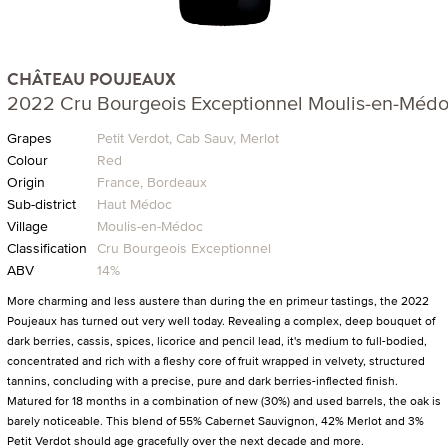
CHÂTEAU POUJEAUX
2022 Cru Bourgeois Exceptionnel Moulis-en-Méd
Grapes
Petit Verdot, Cab Sauv, Merlot
Colour
Red
Origin
France, Bordeaux
Sub-district
Haut Médoc
Village
Moulis-en-Médoc
Classification
Cru Bourgeois Exceptionnel
ABV
14%
More charming and less austere than during the en primeur tastings, the 2022
Poujeaux has turned out very well today. Revealing a complex, deep bouquet of
dark berries, cassis, spices, licorice and pencil lead, it's medium to full-bodied,
concentrated and rich with a fleshy core of fruit wrapped in velvety, structured
tannins, concluding with a precise, pure and dark berries-inflected finish.
Matured for 18 months in a combination of new (30%) and used barrels, the oak is
barely noticeable. This blend of 55% Cabernet Sauvignon, 42% Merlot and 3%
Petit Verdot should age gracefully over the next decade and more.