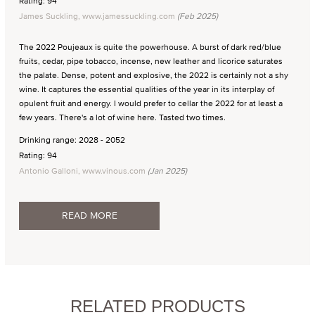
Rating: 94
James Suckling, www.jamessuckling.com
(Feb 2025)
The 2022 Poujeaux is quite the powerhouse. A burst of dark red/blue
fruits, cedar, pipe tobacco, incense, new leather and licorice saturates
the palate. Dense, potent and explosive, the 2022 is certainly not a shy
wine. It captures the essential qualities of the year in its interplay of
opulent fruit and energy. I would prefer to cellar the 2022 for at least a
few years. There's a lot of wine here. Tasted two times.
Drinking range: 2028 - 2052
Rating: 94
Antonio Galloni, www.vinous.com
(Jan 2025)
READ MORE
RELATED PRODUCTS