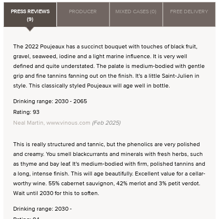
PRESS REVIEWS
PRODUCER
MIXED CASES (0)
FREE DELIVERY
(9)
The 2022 Poujeaux has a succinct bouquet with touches of black fruit,
gravel, seaweed, iodine and a light marine influence. It is very well
defined and quite understated. The palate is medium-bodied with gentle
grip and fine tannins fanning out on the finish. It's a little Saint-Julien in
style. This classically styled Poujeaux will age well in bottle.
Drinking range: 2030 - 2065
Rating: 93
Neal Martin, www.vinous.com
(Feb 2025)
This is really structured and tannic, but the phenolics are very polished
and creamy. You smell blackcurrants and minerals with fresh herbs, such
as thyme and bay leaf. It's medium-bodied with firm, polished tannins and
a long, intense finish. This will age beautifully. Excellent value for a cellar-
worthy wine. 55% cabernet sauvignon, 42% merlot and 3% petit verdot.
Wait until 2030 for this to soften.
Drinking range: 2030 -