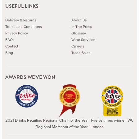
USEFUL LINKS
Delivery & Returns
About Us
Terms and Conditions
In The Press
Privacy Policy
Glossary
FAQs
Wine Services
Contact
Careers
Blog
Trade Sales
AWARDS WE'VE WON
2021 Drinks Retailing Regional Chain of the Year. Twelve times winner IWC
'Regional Merchant of the Year - London'