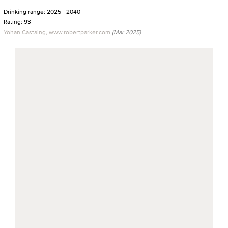
Drinking range: 2025 - 2040
Rating: 93
Yohan Castaing, www.robertparker.com
(Mar 2025)