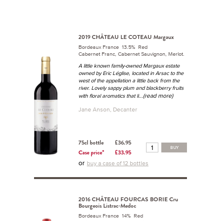
2019 CHÂTEAU LE COTEAU Margaux
Bordeaux France 13.5% Red
Cabernet Franc, Cabernet Sauvignon, Merlot.
A little known family-owned Margaux estate
owned by Eric Léglise, located in Arsac to the
west of the appellation a little back from the
river. Lovely sappy plum and blackberry fruits
...(read more)
with floral aromatics that li
Jane Anson, Decanter
75cl bottle
£36.95
BUY
Case price*
£33.95
or
buy a case of 12 bottles
2016 CHÂTEAU FOURCAS BORIE Cru
Bourgeois Listrac-Medoc
Bordeaux France 14% Red