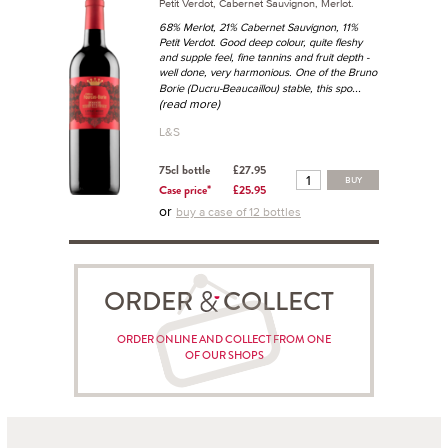
Petit Verdot, Cabernet Sauvignon, Merlot.
68% Merlot, 21% Cabernet Sauvignon, 11%
Petit Verdot. Good deep colour, quite fleshy
and supple feel, fine tannins and fruit depth -
well done, very harmonious. One of the Bruno
...
Borie (Ducru-Beaucaillou) stable, this spo
(read more)
L&S
75cl bottle
£27.95
BUY
Case price*
£25.95
or
buy a case of 12 bottles
ORDER COLLECT
ORDER ONLINE AND COLLECT FROM ONE
OF OUR SHOPS