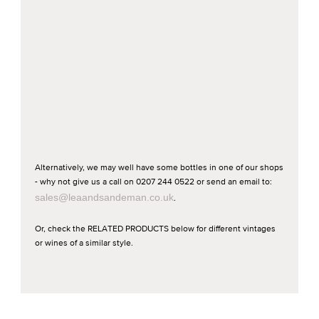
Alternatively, we may well have some bottles in one of our shops
- why not give us a call on 0207 244 0522 or send an email to:
sales@leaandsandeman.co.uk
.
Or, check the RELATED PRODUCTS below for different vintages
or wines of a similar style.