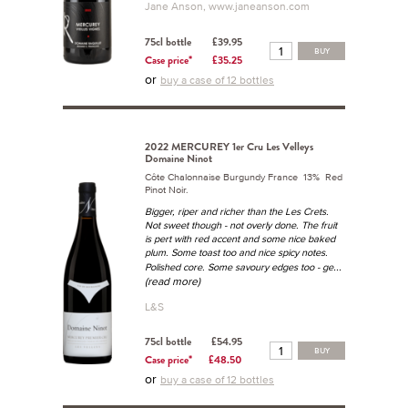
Jane Anson, www.janeanson.com
75cl bottle
£39.95
BUY
Case price*
£35.25
or
buy a case of 12 bottles
2022 MERCUREY 1er Cru Les Velleys
Domaine Ninot
Côte Chalonnaise Burgundy France 13% Red
Pinot Noir.
Bigger, riper and richer than the Les Crets.
Not sweet though - not overly done. The fruit
is pert with red accent and some nice baked
plum. Some toast too and nice spicy notes.
...
Polished core. Some savoury edges too - ge
(read more)
L&S
75cl bottle
£54.95
BUY
Case price*
£48.50
or
buy a case of 12 bottles