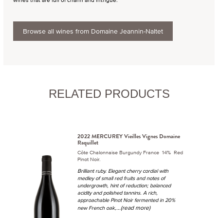
Browse all wines from Domaine Jeannin-Naltet
RELATED PRODUCTS
2022 MERCUREY Vieilles Vignes Domaine
Raquillet
Côte Chalonnaise Burgundy France 14% Red
Pinot Noir.
Brilliant ruby. Elegant cherry cordial with
medley of small red fruits and notes of
undergrowth, hint of reduction; balanced
acidity and polished tannins. A rich,
approachable Pinot Noir fermented in 20%
...(read more)
new French oak,