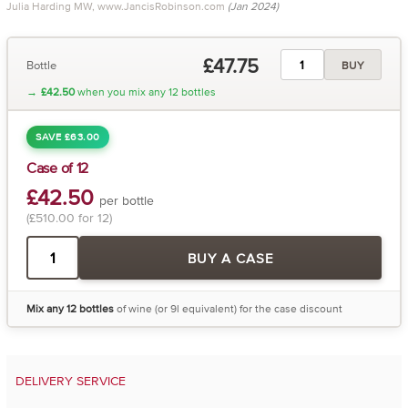
Julia Harding MW, www.JancisRobinson.com
(Jan 2024)
£47.75
Bottle
BUY
→
£42.50
when you mix any 12 bottles
SAVE £63.00
Case of 12
£42.50
per bottle
(£510.00 for 12)
BUY A CASE
Mix any 12 bottles
of wine (or 9l equivalent) for the case discount
DELIVERY SERVICE