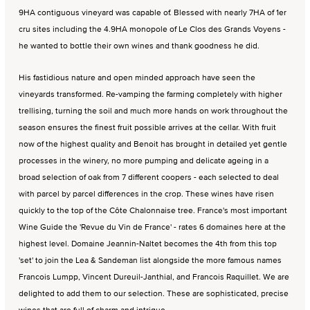
9HA contiguous vineyard was capable of. Blessed with nearly 7HA of 1er
cru sites including the 4.9HA monopole of Le Clos des Grands Voyens -
he wanted to bottle their own wines and thank goodness he did.
His fastidious nature and open minded approach have seen the
vineyards transformed. Re-vamping the farming completely with higher
trellising, turning the soil and much more hands on work throughout the
season ensures the finest fruit possible arrives at the cellar. With fruit
now of the highest quality and Benoit has brought in detailed yet gentle
processes in the winery, no more pumping and delicate ageing in a
broad selection of oak from 7 different coopers - each selected to deal
with parcel by parcel differences in the crop. These wines have risen
quickly to the top of the Côte Chalonnaise tree. France's most important
Wine Guide the 'Revue du Vin de France' - rates 6 domaines here at the
highest level. Domaine Jeannin-Naltet becomes the 4th from this top
'set' to join the Lea & Sandeman list alongside the more famous names
Francois Lumpp, Vincent Dureuil-Janthial, and Francois Raquillet. We are
delighted to add them to our selection. These are sophisticated, precise
wines that are full of charm and intrigue.