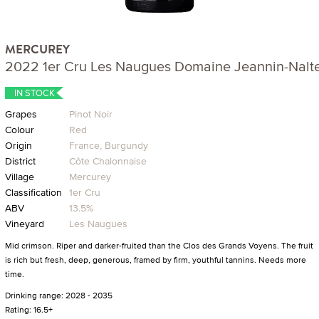
MERCUREY
2022 1er Cru Les Naugues Domaine Jeannin-Nalt
IN STOCK
Grapes
Pinot Noir
Colour
Red
Origin
France, Burgundy
District
Côte Chalonnaise
Village
Mercurey
Classification
1er Cru
ABV
13.5%
Vineyard
Les Naugues
Mid crimson. Riper and darker-fruited than the Clos des Grands Voyens. The fruit
is rich but fresh, deep, generous, framed by firm, youthful tannins. Needs more
time.
Drinking range: 2028 - 2035
Rating: 16.5+