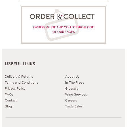
ORDER COLLECT
ORDER ONLINE AND COLLECT FROM ONE
OF OUR SHOPS
USEFUL LINKS
Delivery & Returns
About Us
Terms and Conditions
In The Press
Privacy Policy
Glossary
FAQs
Wine Services
Contact
Careers
Blog
Trade Sales