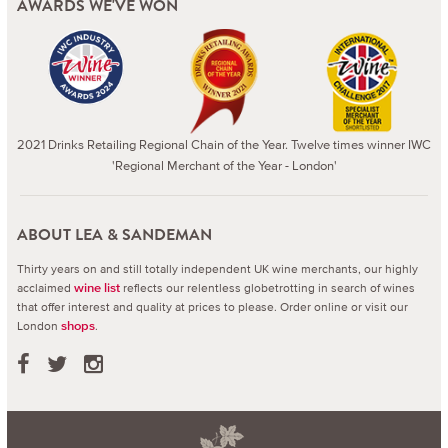
AWARDS WE'VE WON
2021 Drinks Retailing Regional Chain of the Year. Twelve times winner IWC
'Regional Merchant of the Year - London'
ABOUT LEA & SANDEMAN
Thirty years on and still totally independent UK wine merchants, our highly
acclaimed
reflects our relentless globetrotting in search of wines
wine list
that offer interest and quality at prices to please.
Order online or visit our
London
.
shops