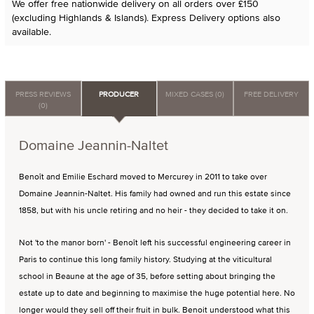
We offer free nationwide delivery on all orders over £150
(excluding Highlands & Islands). Express Delivery options also
available.
PRESS REVIEWS
PRODUCER
MIXED CASES (0)
FREE DELIVERY
(0)
Domaine Jeannin-Naltet
Benoît and Emilie Eschard moved to Mercurey in 2011 to take over
Domaine Jeannin-Naltet. His family had owned and run this estate since
1858, but with his uncle retiring and no heir - they decided to take it on.
Not 'to the manor born' - Benoît left his successful engineering career in
Paris to continue this long family history. Studying at the viticultural
school in Beaune at the age of 35, before setting about bringing the
estate up to date and beginning to maximise the huge potential here. No
longer would they sell off their fruit in bulk. Benoit understood what this