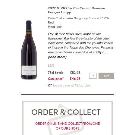
2022 GIVRY 1er Cru Crausot Domaine
François Lumpp
Côte Chalonnaise Burgundy France 13.0%
Red
Pinot Noir.
One of their hotter sites, more on the
limestone. You feel the intensity of the older
vines here, compared with the youthful charm
of those in the Teppe des Cheneves. Fantastic
...
energy and drive - great line of acidity ru
(read more)
L&S
75cl bottle
£52.95
BUY
Case price*
£46.95
or
buy a case of 12 bottles
ORDER COLLECT
ORDER ONLINE AND COLLECT FROM ONE
OF OUR SHOPS