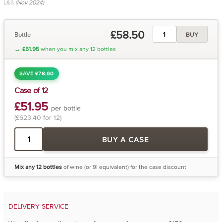
L&S
(Nov 2024)
£58.50
Bottle
BUY
→
£51.95
when you mix any 12 bottles
SAVE £78.60
Case of 12
£51.95
per bottle
(£623.40 for 12)
BUY A CASE
Mix any 12 bottles
of wine (or 9l equivalent) for the case discount
DELIVERY SERVICE