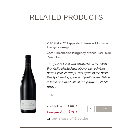
RELATED PRODUCTS
2023 GIVRY Teppe des Chenèves Domaine
François Lumpp
Côte Chalonnaise Burgundy France 13% Red
Pinot Noir.
This plot of Pinot was planted in 2017. (With
the White planted just above the red vines
here a year earlier.) Great spice to the nose.
Really charming spice and pretty nose. Palate
...(read
is fresh and lifted lots of red powder
more)
L&S
75cl bottle
£44.95
BUY
Case price*
£39.95
or
buy a case of 12 bottles