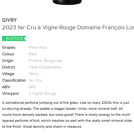
GIVRY
2023 1er Cru à Vigne Rouge Domaine François L
IN STOCK
Grapes
Pinot Noir
Colour
Red
Origin
France, Burgundy
District
Côte Chalonnaise
Village
Givry
Classification
1er Cru
ABV
14%
Vineyard
à Vigne Rouge
A sensational perfume jumping out of the glass. Like so many 2023s this is just
so alluring already. The palate is bigger bolder, richer, more mineral heft. All
round more densely packed, but sooo good! There is lovely energy to the mulit-
layered perfume of fruit, which meshes so well with the really smart mineral slide
to the finish. Great density and charm in measure.