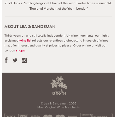
2021 Drinks Retailing Regional Chain of the Year. Twelve times winner IWC
'Regional Merchant of the Year - London'
ABOUT LEA & SANDEMAN
Thirty years on and still totally independent UK wine merchants, our highly
acclaimed
reflects our relentless globetrotting in search of wines
wine list
that offer interest and quality at prices to please.
Order online or visit our
London
.
shops
© Lea & Sandeman, 2026
Most Original Wine Merchants