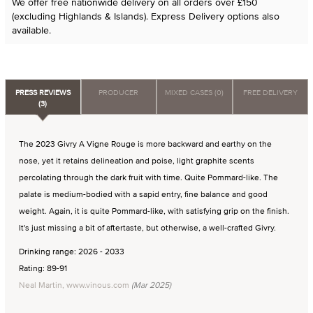
We offer free nationwide delivery on all orders over £150
(excluding Highlands & Islands). Express Delivery options also
available.
PRESS REVIEWS
PRODUCER
MIXED CASES (0)
FREE DELIVERY
(3)
The 2023 Givry A Vigne Rouge is more backward and earthy on the
nose, yet it retains delineation and poise, light graphite scents
percolating through the dark fruit with time. Quite Pommard-like. The
palate is medium-bodied with a sapid entry, fine balance and good
weight. Again, it is quite Pommard-like, with satisfying grip on the finish.
It's just missing a bit of aftertaste, but otherwise, a well-crafted Givry.
Drinking range: 2026 - 2033
Rating: 89-91
Neal Martin, www.vinous.com
(Mar 2025)