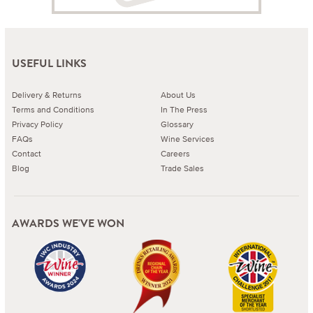
USEFUL LINKS
Delivery & Returns
About Us
Terms and Conditions
In The Press
Privacy Policy
Glossary
FAQs
Wine Services
Contact
Careers
Blog
Trade Sales
AWARDS WE'VE WON