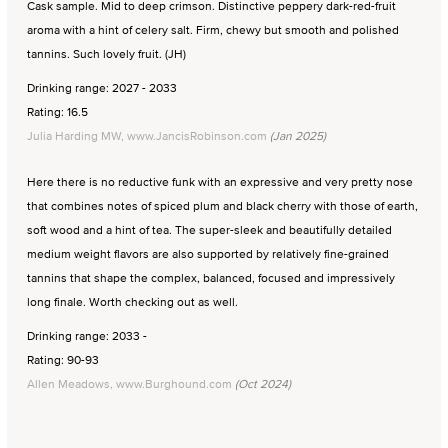
Cask sample. Mid to deep crimson. Distinctive peppery dark-red-fruit
aroma with a hint of celery salt. Firm, chewy but smooth and polished
tannins. Such lovely fruit. (JH)
Drinking range: 2027 - 2033
Rating: 16.5
Julia Harding MW, www.JancisRobinson.com
(Jan 2025)
Here there is no reductive funk with an expressive and very pretty nose
that combines notes of spiced plum and black cherry with those of earth,
soft wood and a hint of tea. The super-sleek and beautifully detailed
medium weight flavors are also supported by relatively fine-grained
tannins that shape the complex, balanced, focused and impressively
long finale. Worth checking out as well.
Drinking range: 2033 -
Rating: 90-93
Allen Meadows, www.Burghound.com
(Oct 2024)