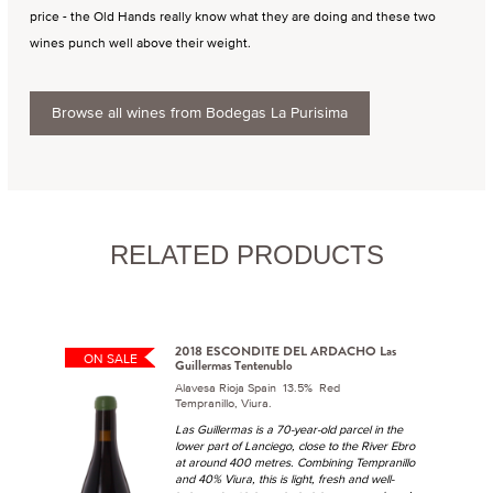
price - the Old Hands really know what they are doing and these two
wines punch well above their weight.
Browse all wines from Bodegas La Purisima
RELATED PRODUCTS
2018 ESCONDITE DEL ARDACHO Las
ON SALE
Guillermas Tentenublo
Alavesa Rioja Spain 13.5% Red
Tempranillo, Viura.
Las Guillermas is a 70-year-old parcel in the
lower part of Lanciego, close to the River Ebro
at around 400 metres. Combining Tempranillo
and 40% Viura, this is light, fresh and well-