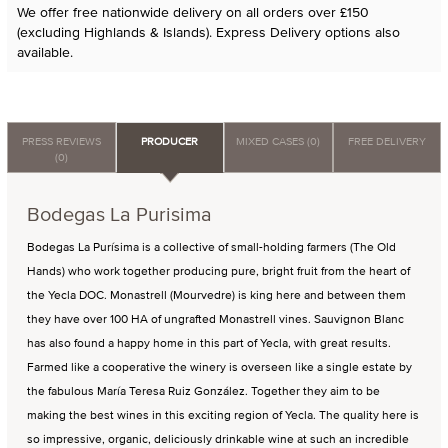
We offer free nationwide delivery on all orders over £150
(excluding Highlands & Islands). Express Delivery options also
available.
PRESS REVIEWS
PRODUCER
MIXED CASES (0)
FREE DELIVERY
(0)
Bodegas La Purisima
Bodegas La Purísima is a collective of small-holding farmers (The Old
Hands) who work together producing pure, bright fruit from the heart of
the Yecla DOC. Monastrell (Mourvedre) is king here and between them
they have over 100 HA of ungrafted Monastrell vines. Sauvignon Blanc
has also found a happy home in this part of Yecla, with great results.
Farmed like a cooperative the winery is overseen like a single estate by
the fabulous María Teresa Ruiz González. Together they aim to be
making the best wines in this exciting region of Yecla. The quality here is
so impressive, organic, deliciously drinkable wine at such an incredible