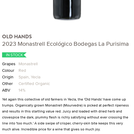
OLD HANDS
2023 Monastrell Ecológico Bodegas La Purisima
IN STOCK
Grapes
Monastrell
Colour
Red
Origin
Spain, Yecla
Other
Certified Organic
ABV
14%
Yet again this collective of old farmers in Yecla, the 'Old Hands' have come up
trumps. Organically grown Monastrell (Mourvedre) is picked at perfect ripeness
and results in this startling value red. Juicy and loaded with dried herb and
clovespice the dark, plummy flesh is richly satisfying without ever crossing the
line into 'too much.' A side swipe of crisper, cherry-skin bite keeps this very
much alive. Incredible price for a wine that gives so much joy.