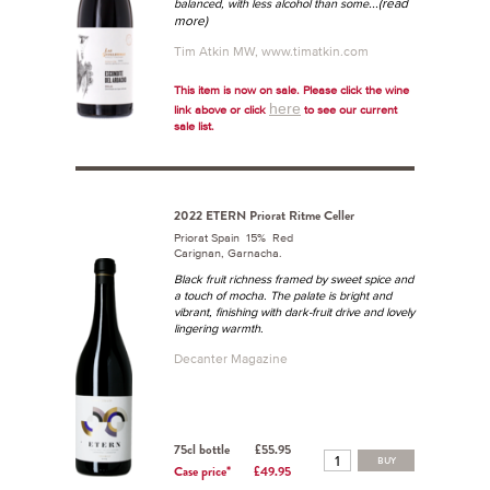
...(read
balanced, with less alcohol than some
more)
Tim Atkin MW, www.timatkin.com
This item is now on sale. Please click the wine
here
link above or click
to see our current
sale list.
2022 ETERN Priorat Ritme Celler
Priorat Spain 15% Red
Carignan, Garnacha.
Black fruit richness framed by sweet spice and
a touch of mocha. The palate is bright and
vibrant, finishing with dark-fruit drive and lovely
lingering warmth.
Decanter Magazine
75cl bottle
£55.95
BUY
Case price*
£49.95