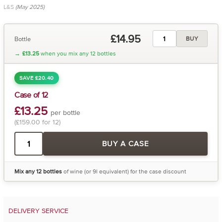
L&S
(May 2025)
£14.95
Bottle
BUY
→
£13.25
when you mix any 12 bottles
SAVE £20.40
Case of 12
£13.25
per bottle
(£159.00 for 12)
BUY A CASE
Mix any 12 bottles
of wine (or 9l equivalent) for the case discount
DELIVERY SERVICE