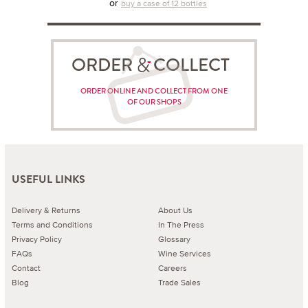
or
buy a case of 12 bottles
ORDER COLLECT
ORDER ONLINE AND COLLECT FROM ONE
OF OUR SHOPS
USEFUL LINKS
Delivery & Returns
About Us
Terms and Conditions
In The Press
Privacy Policy
Glossary
FAQs
Wine Services
Contact
Careers
Blog
Trade Sales