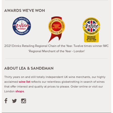
AWARDS WE'VE WON
2021 Drinks Retailing Regional Chain of the Year. Twelve times winner IWC
'Regional Merchant of the Year - London'
ABOUT LEA & SANDEMAN
Thirty years on and still totally independent UK wine merchants, our highly
acclaimed
reflects our relentless globetrotting in search of wines
wine list
that offer interest and quality at prices to please.
Order online or visit our
London
.
shops