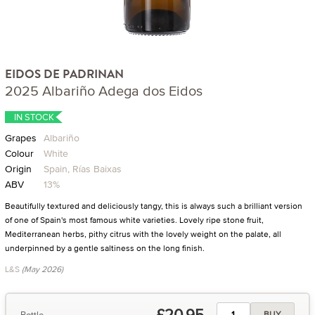
EIDOS DE PADRINAN
2025 Albariño Adega dos Eidos
IN STOCK
Grapes
Albariño
Colour
White
Origin
Spain, Rías Baixas
ABV
13%
Beautifully textured and deliciously tangy, this is always such a brilliant version
of one of Spain's most famous white varieties. Lovely ripe stone fruit,
Mediterranean herbs, pithy citrus with the lovely weight on the palate, all
underpinned by a gentle saltiness on the long finish.
L&S
(May 2026)
£20.95
Bottle
BUY