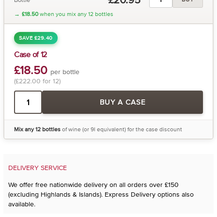
→
£18.50
when you mix any 12 bottles
SAVE £29.40
Case of 12
£18.50
per bottle
(£222.00 for 12)
BUY A CASE
Mix any 12 bottles
of wine (or 9l equivalent) for the case discount
DELIVERY SERVICE
We offer free nationwide delivery on all orders over £150
(excluding Highlands & Islands). Express Delivery options also
available.