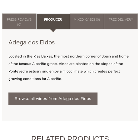
PRESS REVIEWS
PRODUCER
MIXED CASES (0)
FREE DELIVERY
(0)
Adega dos Eidos
Located in the Rias Baixas, the most northern corner of Spain and home
of the famous Albariño grape. Vines are planted on the slopes of the
Pontevedra estuary and enjoy a micoclimate which creates perfect
growing conditions for Albariño.
Browse all wines from Adega dos Eidos
RELATED PRODUCTS