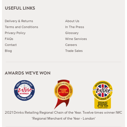
USEFUL LINKS
Delivery & Returns
About Us
Terms and Conditions
In The Press
Privacy Policy
Glossary
FAQs
Wine Services
Contact
Careers
Blog
Trade Sales
AWARDS WE'VE WON
2021 Drinks Retailing Regional Chain of the Year. Twelve times winner IWC
'Regional Merchant of the Year - London'