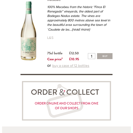
100% Macabeu from the historic “Finca El
Renegado” vineyards, the oldest part of
Bodegas Nodus estate. The vines are
approximately 800 metres above sea level in
the beautiful area surrounding the town of
...(read more)
‘Caudete de las
L&S
75cl bottle
£12.50
BUY
Case price*
£10.95
or
buy a case of 12 bottles
ORDER COLLECT
ORDER ONLINE AND COLLECT FROM ONE
OF OUR SHOPS