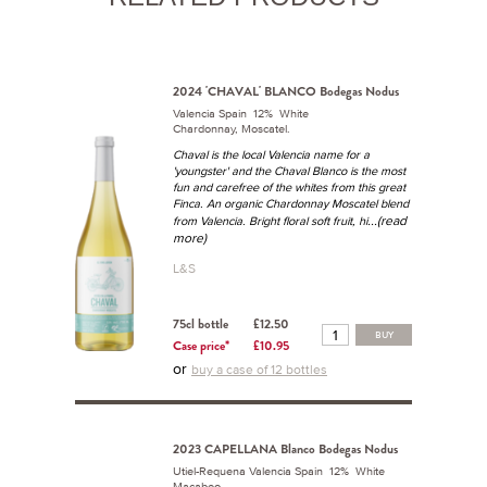
2024 'CHAVAL' BLANCO Bodegas Nodus
Valencia Spain 12% White
Chardonnay, Moscatel.
Chaval is the local Valencia name for a
'youngster' and the Chaval Blanco is the most
fun and carefree of the whites from this great
Finca. An organic Chardonnay Moscatel blend
...(read
from Valencia. Bright floral soft fruit, hi
more)
L&S
75cl bottle
£12.50
BUY
Case price*
£10.95
or
buy a case of 12 bottles
2023 CAPELLANA Blanco Bodegas Nodus
Utiel-Requena Valencia Spain 12% White
Macabeo.