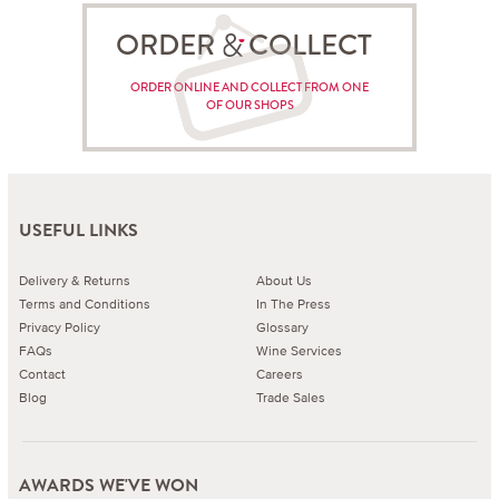
ORDER COLLECT
ORDER ONLINE AND COLLECT FROM ONE
OF OUR SHOPS
USEFUL LINKS
Delivery & Returns
About Us
Terms and Conditions
In The Press
Privacy Policy
Glossary
FAQs
Wine Services
Contact
Careers
Blog
Trade Sales
AWARDS WE'VE WON