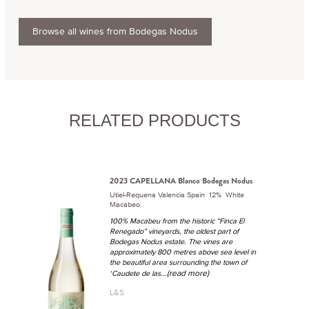
Browse all wines from Bodegas Nodus
RELATED PRODUCTS
2023 CAPELLANA Blanco Bodegas Nodus
Utiel-Requena Valencia Spain 12% White
Macabeo.
100% Macabeu from the historic “Finca El
Renegado” vineyards, the oldest part of
Bodegas Nodus estate. The vines are
approximately 800 metres above sea level in
the beautiful area surrounding the town of
...(read more)
‘Caudete de las
L&S