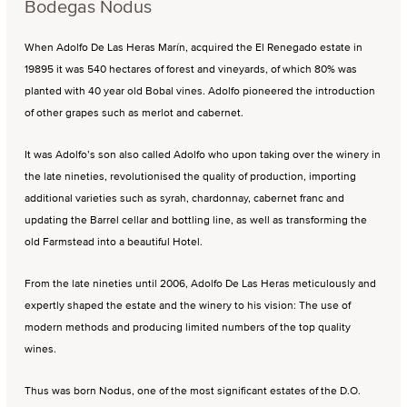
Bodegas Nodus
When Adolfo De Las Heras Marín, acquired the El Renegado estate in
19895 it was 540 hectares of forest and vineyards, of which 80% was
planted with 40 year old Bobal vines. Adolfo pioneered the introduction
of other grapes such as merlot and cabernet.
It was Adolfo’s son also called Adolfo who upon taking over the winery in
the late nineties, revolutionised the quality of production, importing
additional varieties such as syrah, chardonnay, cabernet franc and
updating the Barrel cellar and bottling line, as well as transforming the
old Farmstead into a beautiful Hotel.
From the late nineties until 2006, Adolfo De Las Heras meticulously and
expertly shaped the estate and the winery to his vision: The use of
modern methods and producing limited numbers of the top quality
wines.
Thus was born Nodus, one of the most significant estates of the D.O.