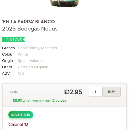
'EN LA PARRA' BLANCO
2025 Bodegas Nodus
IN STOCK
Grapes
Chardonnay, Moscatel
Colour
White
Origin
Spain, Valencia
Other
Certified Organic
ABV
12%
£12.95
Bottle
BUY
→
£11.50
when you mix any 12 bottles
SAVE £17.40
Case of 12