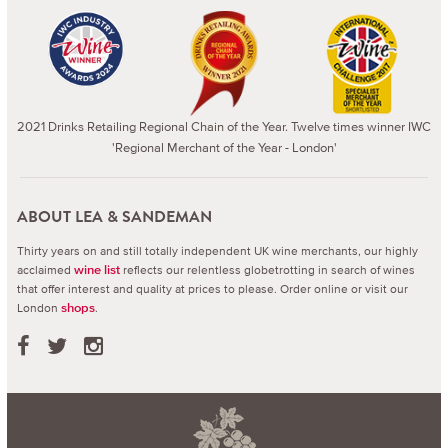
2021 Drinks Retailing Regional Chain of the Year. Twelve times winner IWC
'Regional Merchant of the Year - London'
ABOUT LEA & SANDEMAN
Thirty years on and still totally independent UK wine merchants, our highly
acclaimed
reflects our relentless globetrotting in search of wines
wine list
that offer interest and quality at prices to please.
Order online or visit our
London
.
shops