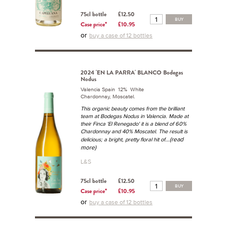
75cl bottle
£12.50
BUY
Case price*
£10.95
or
buy a case of 12 bottles
2024 'EN LA PARRA' BLANCO Bodegas
Nodus
Valencia Spain 12% White
Chardonnay, Moscatel.
This organic beauty comes from the brilliant
team at Bodegas Nodus in Valencia. Made at
their Finca 'El Renegado' it is a blend of 60%
Chardonnay and 40% Moscatel. The result is
...(read
delicious; a bright, pretty floral hit of
more)
L&S
75cl bottle
£12.50
BUY
Case price*
£10.95
or
buy a case of 12 bottles