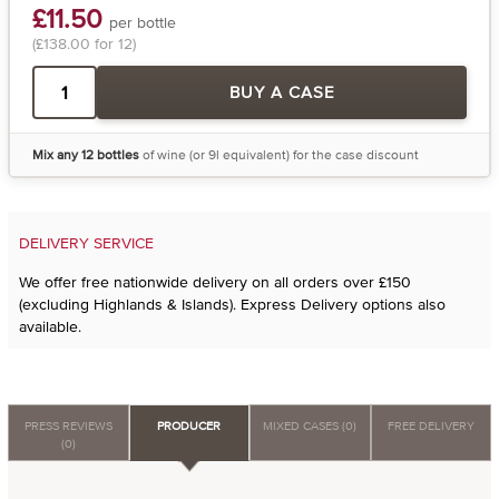
£11.50
per bottle
(£138.00 for 12)
BUY A CASE
Mix any 12 bottles
of wine (or 9l equivalent) for the case discount
DELIVERY SERVICE
We offer free nationwide delivery on all orders over £150
(excluding Highlands & Islands). Express Delivery options also
available.
PRESS REVIEWS
PRODUCER
MIXED CASES (0)
FREE DELIVERY
(0)