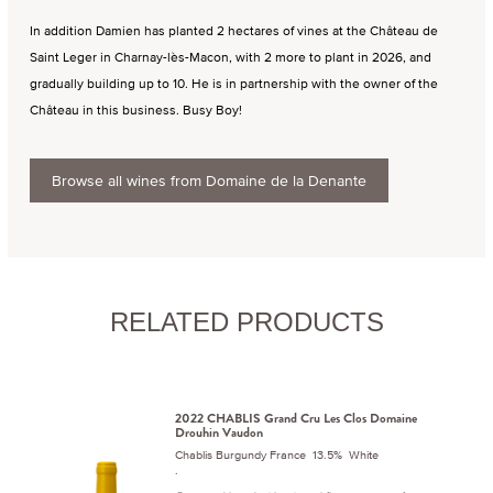
In addition Damien has planted 2 hectares of vines at the Château de
Saint Leger in Charnay-lès-Macon, with 2 more to plant in 2026, and
gradually building up to 10. He is in partnership with the owner of the
Château in this business. Busy Boy!
Browse all wines from Domaine de la Denante
RELATED PRODUCTS
2022 CHABLIS Grand Cru Les Clos Domaine
Drouhin Vaudon
Chablis Burgundy France 13.5% White
.