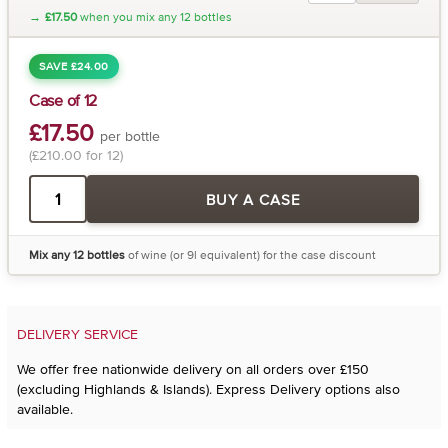
→
£17.50
when you mix any 12 bottles
SAVE £24.00
Case of 12
£17.50
per bottle
(£210.00 for 12)
BUY A CASE
Mix any 12 bottles
of wine (or 9l equivalent) for the case discount
DELIVERY SERVICE
We offer free nationwide delivery on all orders over £150
(excluding Highlands & Islands). Express Delivery options also
available.