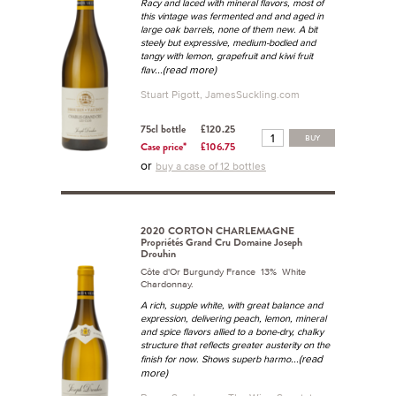
Racy and laced with mineral flavors, most of
this vintage was fermented and and aged in
large oak barrels, none of them new. A bit
steely but expressive, medium-bodied and
tangy with lemon, grapefruit and kiwi fruit
...(read more)
flav
Stuart Pigott, JamesSuckling.com
75cl bottle
£120.25
BUY
Case price*
£106.75
or
buy a case of 12 bottles
2020 CORTON CHARLEMAGNE
Propriétés Grand Cru Domaine Joseph
Drouhin
Côte d'Or Burgundy France 13% White
Chardonnay.
A rich, supple white, with great balance and
expression, delivering peach, lemon, mineral
and spice flavors allied to a bone-dry, chalky
structure that reflects greater austerity on the
...(read
finish for now. Shows superb harmo
more)