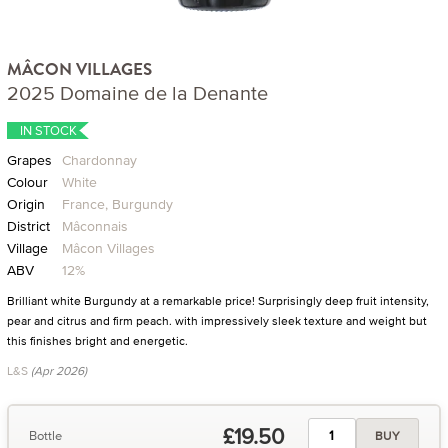
MÂCON VILLAGES
2025 Domaine de la Denante
IN STOCK
Grapes
Chardonnay
Colour
White
Origin
France, Burgundy
District
Mâconnais
Village
Mâcon Villages
ABV
12%
Brilliant white Burgundy at a remarkable price! Surprisingly deep fruit intensity,
pear and citrus and firm peach. with impressively sleek texture and weight but
this finishes bright and energetic.
L&S
(Apr 2026)
£19.50
Bottle
BUY