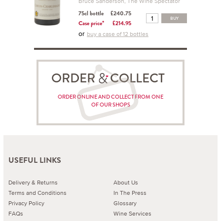
Bruce Sanderson, The Wine Spectator
75cl bottle
£240.75
BUY
Case price*
£214.95
or
buy a case of 12 bottles
ORDER COLLECT
ORDER ONLINE AND COLLECT FROM ONE
OF OUR SHOPS
USEFUL LINKS
Delivery & Returns
About Us
Terms and Conditions
In The Press
Privacy Policy
Glossary
FAQs
Wine Services