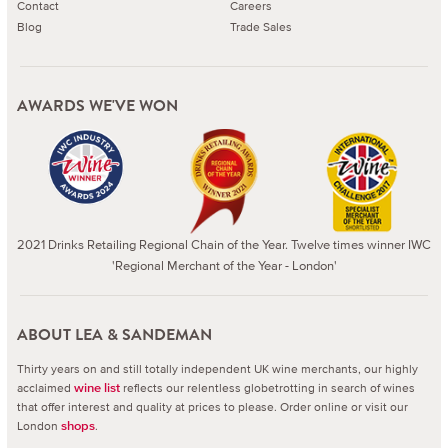
Contact
Careers
Blog
Trade Sales
AWARDS WE'VE WON
2021 Drinks Retailing Regional Chain of the Year. Twelve times winner IWC
'Regional Merchant of the Year - London'
ABOUT LEA & SANDEMAN
Thirty years on and still totally independent UK wine merchants, our highly
acclaimed
reflects our relentless globetrotting in search of wines
wine list
that offer interest and quality at prices to please.
Order online or visit our
London
.
shops