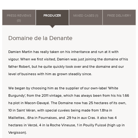
PRESS REVIEWS
PRODUCER
MIXED CASES (1)
FREE DELIVERY
(0)
Domaine de la Denante
Damien Martin has really taken on his inheritance and run at it with
vigour. When we first visited, Damien was just joining the domaine of his
father Robert, but he quite quickly took over and the domaine and our
level of business with him as grown steadily since.
We began by choosing him as the supplier of our own-label 'White
Burgundy', from the 2011 vintage, which has always been from his his 1.66
ha plot in Macon-Davayé. The Domaine now has 25 hectares of its own,
10 in Saint Véran, with special cuvées being made from 1.8ha in
Maillettes, .6ha in Fournaises, and .29 ha in aux Cras. it also has 4
hectares in Verzé, 4 in la Roche Vineuse, 1 in Pouilly Fuissé (high up in
Vergisson).