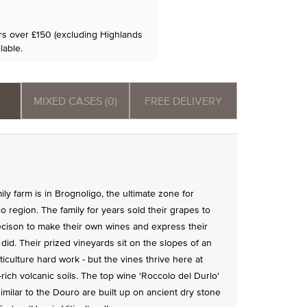
ers over £150 (excluding Highlands
lable.
MIXED CASES (0)
FREE DELIVERY
ly farm is in Brognoligo, the ultimate zone for
o region. The family for years sold their grapes to
ecison to make their own wines and express their
did. Their prized vineyards sit on the slopes of an
iculture hard work - but the vines thrive here at
t-rich volcanic soils. The top wine 'Roccolo del Durlo'
milar to the Douro are built up on ancient dry stone