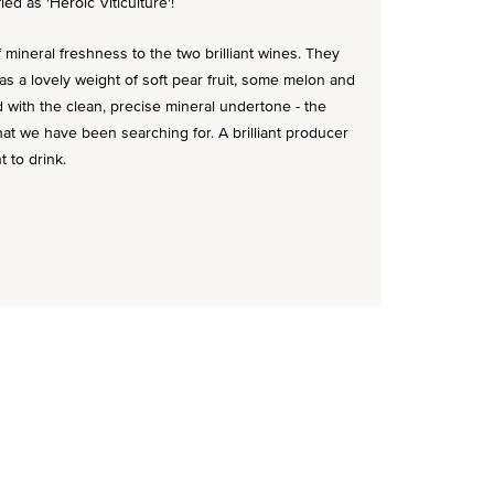
fied as 'Heroic Viticulture'!
mineral freshness to the two brilliant wines. They
s a lovely weight of soft pear fruit, some melon and
ed with the clean, precise mineral undertone - the
hat we have been searching for. A brilliant producer
 to drink.