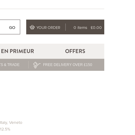
GO
0 items
£0.00
YOUR ORDER
EN PRIMEUR
OFFERS
S & TRADE
FREE DELIVERY OVER £150
Italy
,
Veneto
12.5%