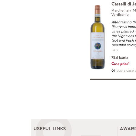
Castelli di J
Marche Italy 
Verdicchio.
After tasting th
Riserva is impr
vines planted 
the Vigna has 
taut and fresh 
beautiful acidit
L&S
75cl bottle
Case price*
or
buy a case o
USEFUL LINKS
AWARD