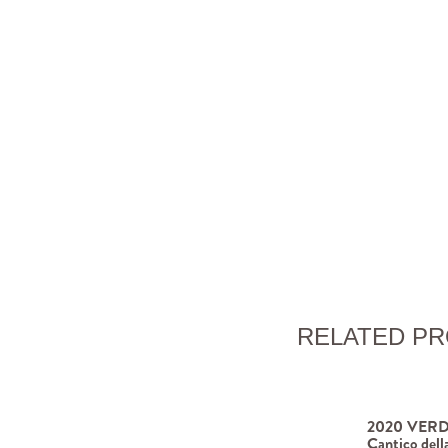
RELATED P
2020 VERD
Cantico dell