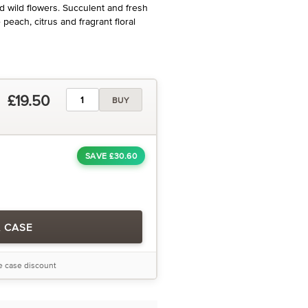
nd wild flowers. Succulent and fresh
peach, citrus and fragrant floral
£19.50
BUY
SAVE £30.60
A CASE
he case discount