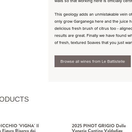
walls so that working here is officially certi
This geology adds an unmistakable vein of 
only grow Garganega here and the juice ha
delicious fresh brush of citrus too - align
results are great. Finally we have found w
of fresh, textured Soaves that you just want
Browse all wines from Le Battistelle
RODUCTS
ICCHIO 'VIGNA' Il
2025 PINOT GRIGIO Delle
a Figura Riserva dei
Venezie Cantina Valdadige