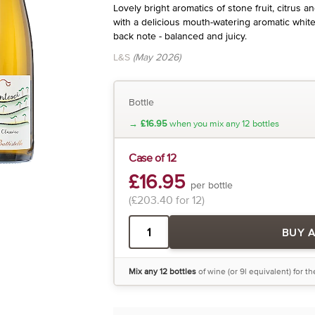
Lovely bright aromatics of stone fruit, citrus a
with a delicious mouth-watering aromatic white 
back note - balanced and juicy.
L&S
(May 2026)
Bottle
→
£16.95
when you mix any 12 bottles
Case of 12
£16.95
per bottle
(£203.40 for 12)
BUY 
Mix any 12 bottles
of wine (or 9l equivalent) for t