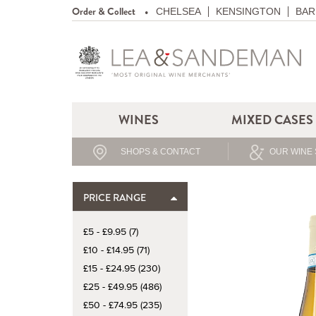
Order & Collect
CHELSEA
KENSINGTON
BAR
WINES
MIXED CASES
SHOPS & CONTACT
OUR WINE 
PRICE RANGE
£5 - £9.95 (7)
£10 - £14.95 (71)
£15 - £24.95 (230)
£25 - £49.95 (486)
£50 - £74.95 (235)