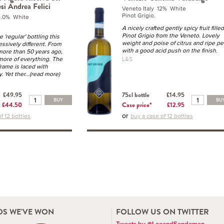
esi Andrea Felici
Veneto Italy 12% White
Pinot Grigio.
14.0% White
A nicely crafted gently spicy fruit filled
Pinot Grigio from the Veneto. Lovely
e 'regular' bottling this
weight and poise of citrus and ripe pe
essively different. From
with a good acid push on the finish.
more than 50 years ago,
more of everything. The
L&S
frame is laced with
y. Yet ther
...(read more)
£49.95
75cl bottle
£14.95
BUY
BU
£44.50
Case price*
£12.95
or
f 12 bottles
buy a case of 12 bottles
S WE'VE WON
FOLLOW US ON TWITTER
Tweets by @LeaandSandeman