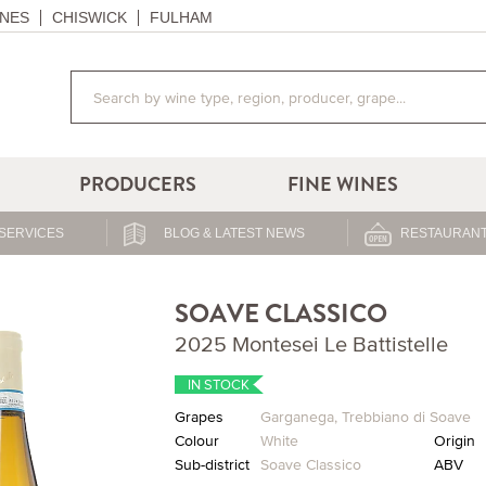
NES
CHISWICK
FULHAM
PRODUCERS
FINE WINES
SERVICES
BLOG & LATEST NEWS
RESTAURANT
SOAVE CLASSICO
2025 Montesei Le Battistelle
IN STOCK
Grapes
Garganega
,
Trebbiano di Soave
Colour
White
Origin
Sub-district
Soave Classico
ABV