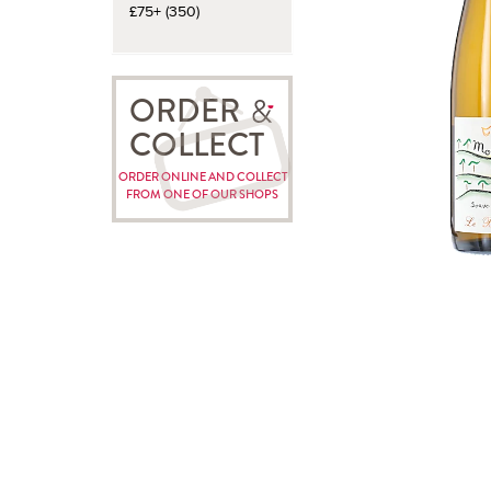
£75+ (350)
ORDER
COLLECT
ORDER ONLINE AND COLLECT
FROM ONE OF OUR SHOPS