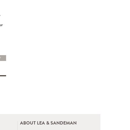
ar
Y
ABOUT LEA & SANDEMAN