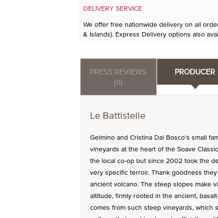
DELIVERY SERVICE
We offer free nationwide delivery on all ord
& Islands). Express Delivery options also avai
PRESS REVIEWS
PRODUCER
(0)
Le Battistelle
Gelmino and Cristina Dal Bosco's small fami
vineyards at the heart of the Soave Classic
the local co-op but since 2002 took the d
very specific terroir. Thank goodness they 
ancient volcano. The steep slopes make vit
altitude, firmly rooted in the ancient, basal
comes from such steep vineyards, which si