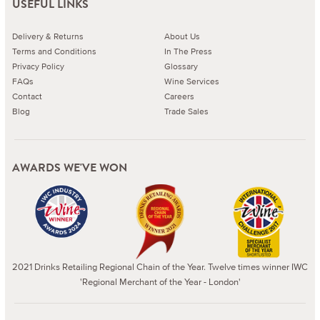
USEFUL LINKS
Delivery & Returns
About Us
Terms and Conditions
In The Press
Privacy Policy
Glossary
FAQs
Wine Services
Contact
Careers
Blog
Trade Sales
AWARDS WE'VE WON
2021 Drinks Retailing Regional Chain of the Year. Twelve times winner IWC
'Regional Merchant of the Year - London'