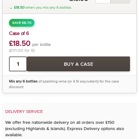
→
£18.50
when you mix any 6 bottles
SAVE £8.70
Case of 6
£18.50
per bottle
(£111.00 for 6)
BUY A CASE
Mix any 6 bottles
of sparkling wine (or 4.5l equivalent) for the case
discount
DELIVERY SERVICE
We offer free nationwide delivery on all orders over £150
(excluding Highlands & Islands). Express Delivery options also
available.