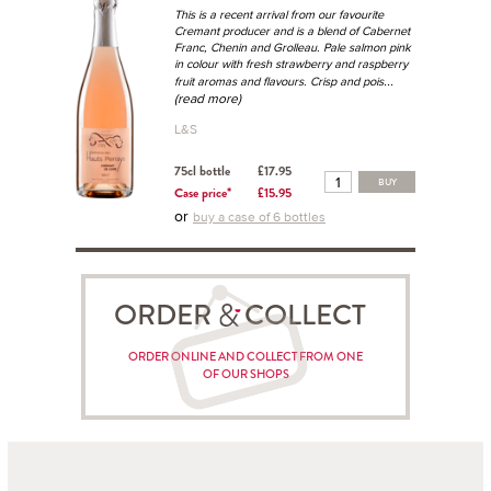
This is a recent arrival from our favourite
Cremant producer and is a blend of Cabernet
Franc, Chenin and Grolleau. Pale salmon pink
in colour with fresh strawberry and raspberry
...
fruit aromas and flavours. Crisp and pois
(read more)
L&S
75cl bottle
£17.95
BUY
Case price*
£15.95
or
buy a case of 6 bottles
ORDER COLLECT
ORDER ONLINE AND COLLECT FROM ONE
OF OUR SHOPS