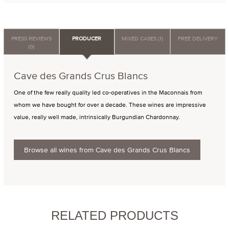
PRESS REVIEWS
PRODUCER
MIXED CASES (1)
FREE DELIVERY
(0)
Cave des Grands Crus Blancs
One of the few really quality led co-operatives in the Maconnais from
whom we have bought for over a decade. These wines are impressive
value, really well made, intrinsically Burgundian Chardonnay.
Browse all wines from Cave des Grands Crus Blancs
RELATED PRODUCTS