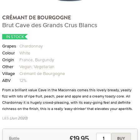
CRÉMANT DE BOURGOGNE
Brut Cave des Grands Crus Blancs
IN STOCK
Grapes
Chardonnay
Colour
White
Origin
France, Burgundy
Other
Vegan, Vegetarian
Village
Crémant de Bourgogne
ABV
12%
From a brilliant value Cave in the Maconnais comes this lovely bready, yeasty
fizz with lots of ripe fruit, peach, pear and apple and a creamy toasty core. All
Chardonnay it is hugely crowd-pleasing, with its easy-going feel and definite
richness on the finish, this is a really 'easy-drinker' that elevates your aperitifs.
L&S
(Jun 2020)
£19.95
Bottle
BUY