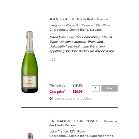
JEAN-LOUIS DENOIS Brut Classique
Languedoc-Roussillon France 12% White
Chardonnay, Chenin Blanc, Mauzac.
Made from a blend of Chardonnay, Chenin
Blanc with some Mauzac. Bright and
delightfully fresh fruit make this a very
appetising sparkler, perfect for any occasion.
L&S
75cl bottle
£18.95
BUY
Case price*
£16.95
or
buy a case of 6 bottles
CRÉMANT DE LOIRE ROSÉ Brut Domaine
des Hauts Perrays
Loire France 12% Rosé
Chardonnay, Chenin Blanc, Cabernet Franc.