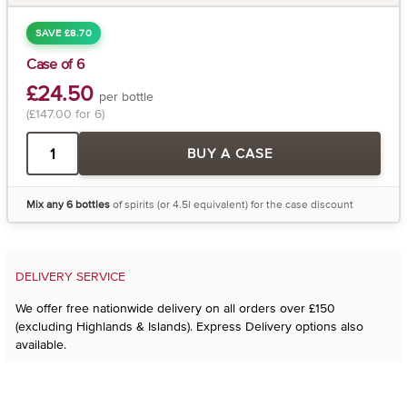
SAVE £8.70
Case of 6
£24.50
per bottle
(£147.00 for 6)
BUY A CASE
Mix any 6 bottles
of spirits (or 4.5l equivalent) for the case discount
DELIVERY SERVICE
We offer free nationwide delivery on all orders over £150
(excluding Highlands & Islands). Express Delivery options also
available.