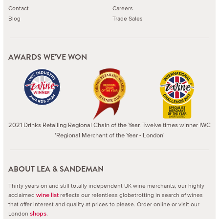
Contact
Careers
Blog
Trade Sales
AWARDS WE'VE WON
2021 Drinks Retailing Regional Chain of the Year. Twelve times winner IWC
'Regional Merchant of the Year - London'
ABOUT LEA & SANDEMAN
Thirty years on and still totally independent UK wine merchants, our highly
acclaimed
reflects our relentless globetrotting in search of wines
wine list
that offer interest and quality at prices to please.
Order online or visit our
London
.
shops