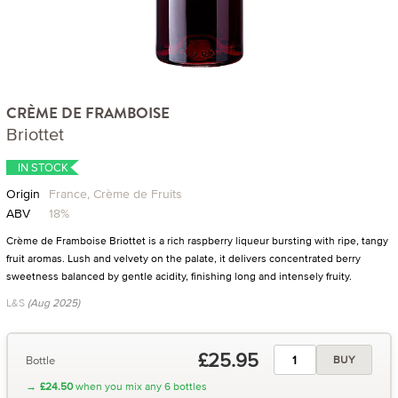
CRÈME DE FRAMBOISE
Briottet
IN STOCK
Origin
France, Crème de Fruits
ABV
18%
Crème de Framboise Briottet is a rich raspberry liqueur bursting with ripe, tangy
fruit aromas. Lush and velvety on the palate, it delivers concentrated berry
sweetness balanced by gentle acidity, finishing long and intensely fruity.
L&S
(Aug 2025)
£25.95
Bottle
BUY
→
£24.50
when you mix any 6 bottles