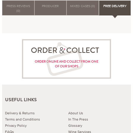
PRESS REVIEWS
PRODUCER
MIXED CASES (0)
FREE DELIVERY
(0)
ORDER COLLECT
ORDER ONLINE AND COLLECT FROM ONE
OF OUR SHOPS
USEFUL LINKS
Delivery & Returns
About Us
Terms and Conditions
In The Press
Privacy Policy
Glossary
FAQs
Wine Services