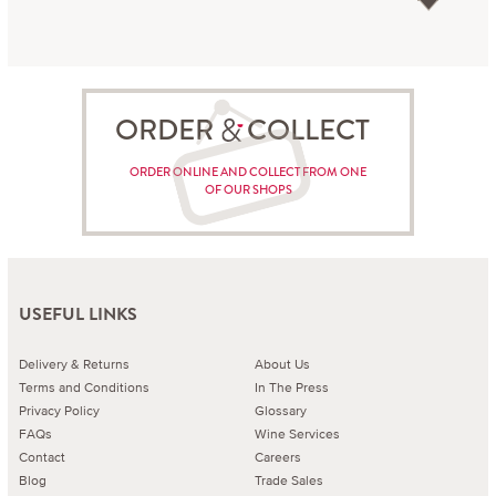
ORDER COLLECT
ORDER ONLINE AND COLLECT FROM ONE
OF OUR SHOPS
USEFUL LINKS
Delivery & Returns
About Us
Terms and Conditions
In The Press
Privacy Policy
Glossary
FAQs
Wine Services
Contact
Careers
Blog
Trade Sales