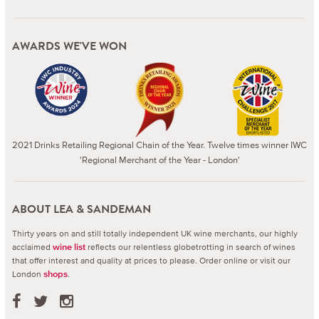
AWARDS WE'VE WON
2021 Drinks Retailing Regional Chain of the Year. Twelve times winner IWC
'Regional Merchant of the Year - London'
ABOUT LEA & SANDEMAN
Thirty years on and still totally independent UK wine merchants, our highly
acclaimed
reflects our relentless globetrotting in search of wines
wine list
that offer interest and quality at prices to please.
Order online or visit our
London
.
shops