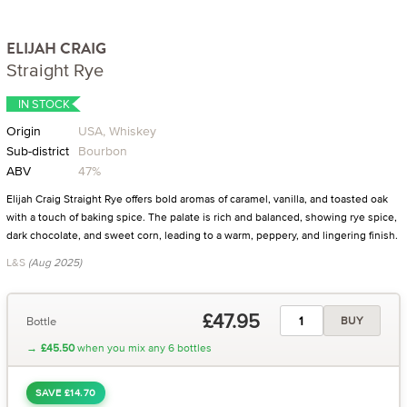
ELIJAH CRAIG
Straight Rye
IN STOCK
Origin
USA, Whiskey
Sub-district
Bourbon
ABV
47%
Elijah Craig Straight Rye offers bold aromas of caramel, vanilla, and toasted oak
with a touch of baking spice. The palate is rich and balanced, showing rye spice,
dark chocolate, and sweet corn, leading to a warm, peppery, and lingering finish.
L&S
(Aug 2025)
£47.95
Bottle
BUY
→
£45.50
when you mix any 6 bottles
SAVE £14.70