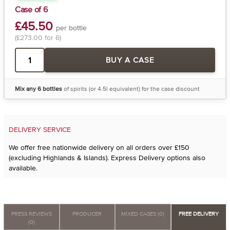
Case of 6
£45.50
per bottle
(£273.00 for 6)
BUY A CASE
Mix any 6 bottles
of spirits (or 4.5l equivalent) for the case discount
DELIVERY SERVICE
We offer free nationwide delivery on all orders over £150
(excluding Highlands & Islands). Express Delivery options also
available.
PRESS REVIEWS
PRODUCER
MIXED CASES (0)
FREE DELIVERY
(0)