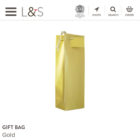
Toggle
navigation
SHOPS
SEARCH
ORDER
GIFT BAG
Gold