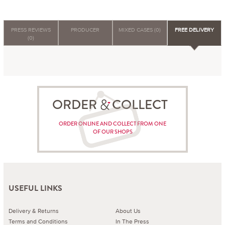
PRESS REVIEWS
PRODUCER
MIXED CASES (0)
FREE DELIVERY
(0)
ORDER COLLECT
ORDER ONLINE AND COLLECT FROM ONE
OF OUR SHOPS
USEFUL LINKS
Delivery & Returns
About Us
Terms and Conditions
In The Press