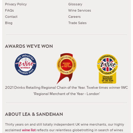
Privacy Policy
Glossary
FAQs
Wine Services
Contact
Careers
Blog
Trade Sales
AWARDS WE'VE WON
2021 Drinks Retailing Regional Chain of the Year. Twelve times winner IWC
'Regional Merchant of the Year - London'
ABOUT LEA & SANDEMAN
Thirty years on and still totally independent UK wine merchants, our highly
acclaimed
reflects our relentless globetrotting in search of wines
wine list