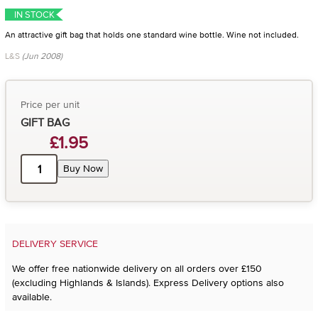
IN STOCK
An attractive gift bag that holds one standard wine bottle. Wine not included.
L&S
(Jun 2008)
Price per unit
GIFT BAG
£1.95
Buy Now
DELIVERY SERVICE
We offer free nationwide delivery on all orders over £150
(excluding Highlands & Islands). Express Delivery options also
available.