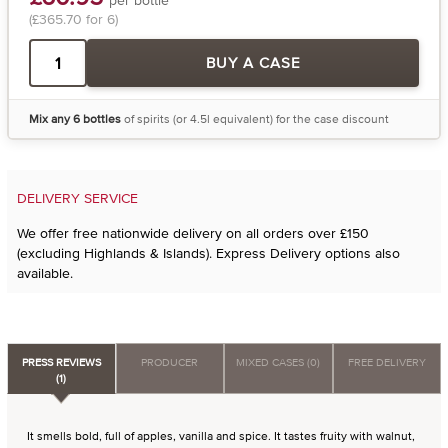
(£365.70 for 6)
BUY A CASE
Mix any 6 bottles
of spirits (or 4.5l equivalent) for the case discount
DELIVERY SERVICE
We offer free nationwide delivery on all orders over £150
(excluding Highlands & Islands). Express Delivery options also
available.
PRESS REVIEWS
PRODUCER
MIXED CASES (0)
FREE DELIVERY
(1)
It smells bold, full of apples, vanilla and spice. It tastes fruity with walnut,