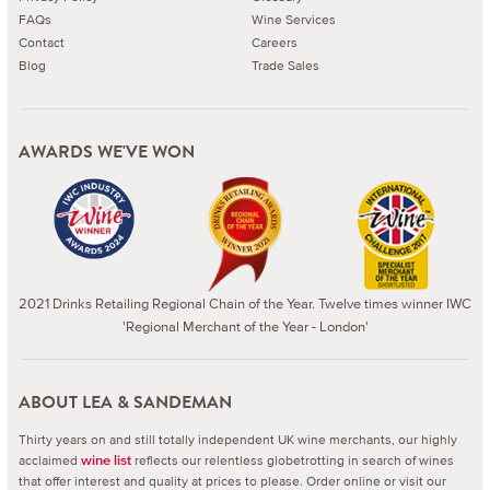
FAQs
Wine Services
Contact
Careers
Blog
Trade Sales
AWARDS WE'VE WON
2021 Drinks Retailing Regional Chain of the Year. Twelve times winner IWC
'Regional Merchant of the Year - London'
ABOUT LEA & SANDEMAN
Thirty years on and still totally independent UK wine merchants, our highly
acclaimed
reflects our relentless globetrotting in search of wines
wine list
that offer interest and quality at prices to please.
Order online or visit our