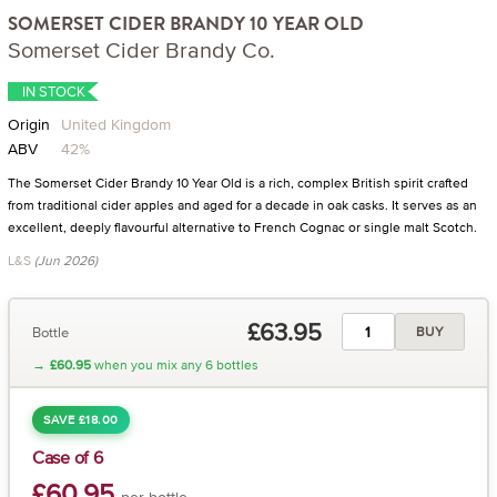
SOMERSET CIDER BRANDY 10 YEAR OLD
Somerset Cider Brandy Co.
IN STOCK
Origin
United Kingdom
ABV
42%
The Somerset Cider Brandy 10 Year Old is a rich, complex British spirit crafted
from traditional cider apples and aged for a decade in oak casks. It serves as an
excellent, deeply flavourful alternative to French Cognac or single malt Scotch.
L&S
(Jun 2026)
£63.95
Bottle
BUY
→
£60.95
when you mix any 6 bottles
SAVE £18.00
Case of 6
£60.95
per bottle