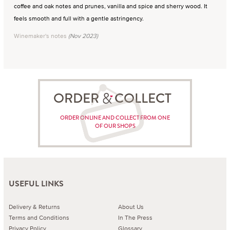
coffee and oak notes and prunes, vanilla and spice and sherry wood. It
feels smooth and full with a gentle astringency.
Winemaker's notes
(Nov 2023)
ORDER COLLECT
ORDER ONLINE AND COLLECT FROM ONE
OF OUR SHOPS
USEFUL LINKS
Delivery & Returns
About Us
Terms and Conditions
In The Press
Privacy Policy
Glossary