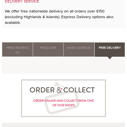
DELIVERY SERVICE
We offer free nationwide delivery on all orders over £150
(excluding Highlands & Islands). Express Delivery options also
available.
PRESS REVIEWS
PRODUCER
MIXED CASES (0)
FREE DELIVERY
(0)
ORDER COLLECT
ORDER ONLINE AND COLLECT FROM ONE
OF OUR SHOPS