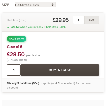
SIZE
£29.95
Half-litre (50cl)
BUY
→
£28.50
when you mix any 9 half-litres (50cl)
SAVE £8.70
Case of 6
£28.50
per bottle
(£171.00 for 6)
BUY A CASE
Mix any 9 half-litres (50cl)
of spirits (or 4.5l equivalent) for the case
discount