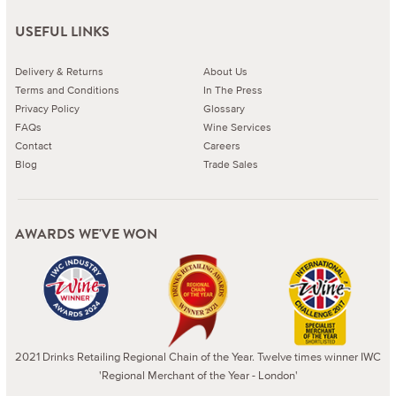
USEFUL LINKS
Delivery & Returns
About Us
Terms and Conditions
In The Press
Privacy Policy
Glossary
FAQs
Wine Services
Contact
Careers
Blog
Trade Sales
AWARDS WE'VE WON
2021 Drinks Retailing Regional Chain of the Year. Twelve times winner IWC
'Regional Merchant of the Year - London'