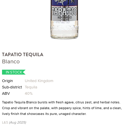
TAPATIO TEQUILA
Blanco
IN STOCK
Origin
United Kingdom
Sub-district
Tequila
ABV
40%
Tapatio Tequila Blanco bursts with fresh agave, citrus zest, and herbal notes.
Crisp and vibrant on the palate, with peppery spice, hints of lime, and a clean,
lively finish that showcases its pure, unaged character.
L&S
(Aug 2025)