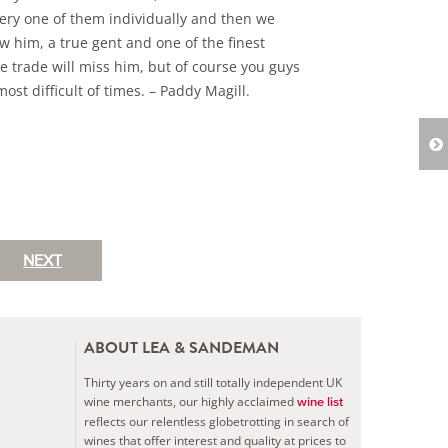
very one of them individually and then we
 him, a true gent and one of the finest
e trade will miss him, but of course you guys
st difficult of times. – Paddy Magill.
NEXT
ABOUT LEA & SANDEMAN
Thirty years on and still totally independent UK
wine merchants, our highly acclaimed
wine list
reflects our relentless globetrotting in search of
wines that offer interest and quality at prices to