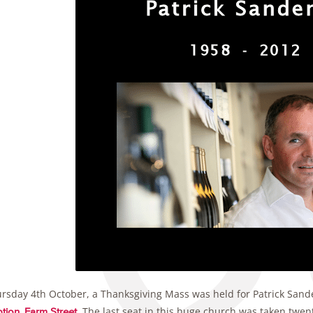
rsday 4th October, a Thanksgiving Mass was held for Patrick Sand
. The last seat in this huge church was taken twen
tion, Farm Street