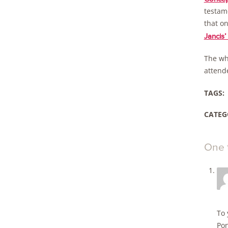
testame
that on
Jancis’ 
The wh
attend
TAGS:
CATEG
One 
To 
Pon