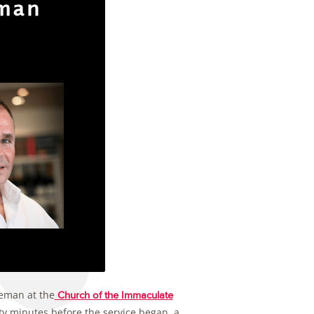
eman at the
Church of the Immaculate
ty minutes before the service began, a