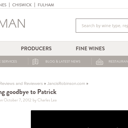
NES
CHISWICK
FULHAM
PRODUCERS
FINE WINES
 SERVICES
BLOG & LATEST NEWS
RESTAURAN
»
»
Reviews and Reviewers
JancisRobinson.com
ng goodbye to Patrick
on October 7, 2012
by Charles Lea