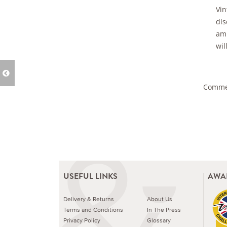
Vin
dis
amb
wil
Commen
USEFUL LINKS
AWA
Delivery & Returns
About Us
Terms and Conditions
In The Press
Privacy Policy
Glossary