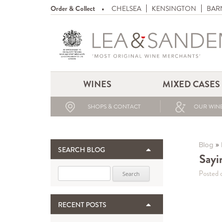
Order & Collect
CHELSEA
KENSINGTON
BAR
WINES
MIXED CASES
SHOPS & CONTACT
OUR WINE
»
Blog
SEARCH BLOG
Sayi
Search for:
Posted 
RECENT POSTS