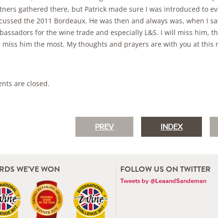
tners gathered there, but Patrick made sure I was introduced to e
cussed the 2011 Bordeaux. He was then and always was, when I saw
assadors for the wine trade and especially L&S. I will miss him, th
l miss him the most. My thoughts and prayers are with you at this mo
ts are closed.
PREV
INDEX
RDS WE'VE WON
FOLLOW US ON TWITTER
Tweets by @LeaandSandeman