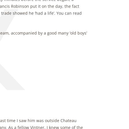
ancis Robinson put it on the day, the fact
 trade showed he ‘had a life’. You can read
 team, accompanied by a good many ‘old boys’
e last time I saw him was outside Chateau
y. As a fellow Vintner, I knew some of the