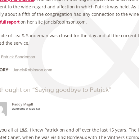
nt to the wide regard and affection in which Patrick was held. As J
ly about a fifth of the congregation had any connection to the wine
on her site JancisRobinson.com.
full report
ole of Lea & Sandeman was closed for the day and all the current
ed the service.
Patrick Sandeman
ORY:
JancisRobinson.com
thought on “
Saying goodbye to Patrick
”
Paddy Magill
22/10/2012 at 10:25 AM
you all at L&S, I knew Patrick on and off over the last 15 years. Th
tet Canet, when he was visiting Bordeaux with The Vintners Compan