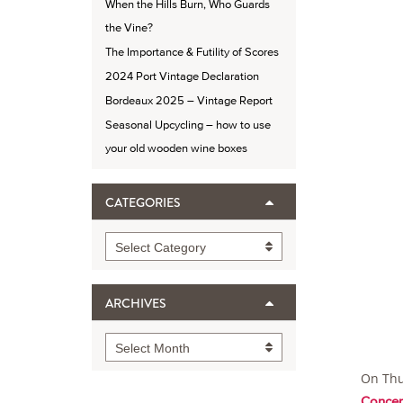
When the Hills Burn, Who Guards
the Vine?
The Importance & Futility of Scores
2024 Port Vintage Declaration
Bordeaux 2025 – Vintage Report
Seasonal Upcycling – how to use
your old wooden wine boxes
CATEGORIES
Categories
Select Category
ARCHIVES
Archives
Select Month
On Thu
Concep