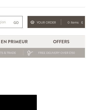
GO
YOUR ORDER
0 items
£
EN PRIMEUR
OFFERS
TS & TRADE
FREE DELIVERY OVER £150