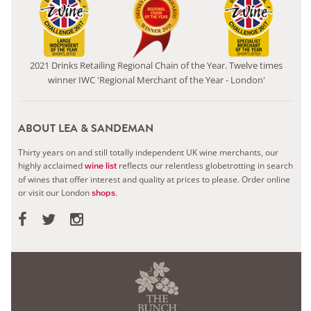
2021 Drinks Retailing Regional Chain of the Year. Twelve times
winner IWC 'Regional Merchant of the Year - London'
ABOUT LEA & SANDEMAN
Thirty years on and still totally independent UK wine merchants, our
highly acclaimed
reflects our relentless globetrotting in search
wine list
of wines that offer interest and quality at prices to please.
Order online
or visit our London
.
shops