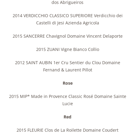
dos Abrigueiros
2014 VERDICCHIO CLASSICO SUPERIORE Verdicchio dei
Castelli di Jesi Azienda Agricola
2015 SANCERRE Chavignol Domaine Vincent Delaporte
2015 ZUANI Vigne Bianco Collio
2012 SAINT AUBIN 1er Cru Sentier du Clou Domaine
Fernand & Laurent Pillot
Rose
2015 MIP* Made in Provence Classic Rosé Domaine Sainte
Lucie
Red
2015 FLEURIE Clos de La Roilette Domaine Coudert