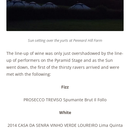
Sun setting over the yurts at Pennard Hill Farm
The line-up of wine was only just overshadowed by the line-
up of performers on the Pyramid Stage and as the Sun
went down, the first of the thirsty ravers arrived and were
met with the following:
Fizz
PROSECCO TREVISO Spumante Brut Il Follo
White
2014 CASA DA SENRA VINHO VERDE LOUREIRO Lima Quinta