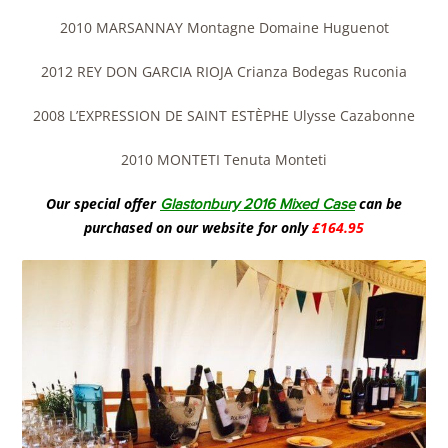
2010 MARSANNAY Montagne Domaine Huguenot
2012 REY DON GARCIA RIOJA Crianza Bodegas Ruconia
2008 L’EXPRESSION DE SAINT ESTÈPHE Ulysse Cazabonne
2010 MONTETI Tenuta Monteti
Our special offer
can be
Glastonbury 2016 Mixed Case
purchased on our website for only
£164.95