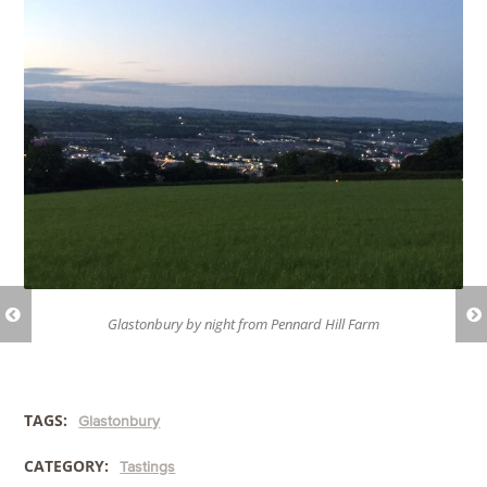
Glastonbury by night from Pennard Hill Farm
TAGS:
Glastonbury
CATEGORY:
Tastings