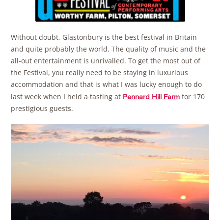
Without doubt, Glastonbury is the best festival in Britain
and quite probably the world. The quality of music and the
all-out entertainment is unrivalled. To get the most out of
the Festival, you really need to be staying in luxurious
accommodation and that is what I was lucky enough to do
last week when I held a tasting at
for 170
Pennard Hill Farm
prestigious guests.