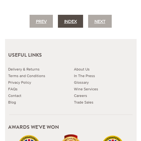
PREV
INDEX
NEXT
USEFUL LINKS
Delivery & Returns
About Us
Terms and Conditions
In The Press
Privacy Policy
Glossary
FAQs
Wine Services
Contact
Careers
Blog
Trade Sales
AWARDS WE'VE WON