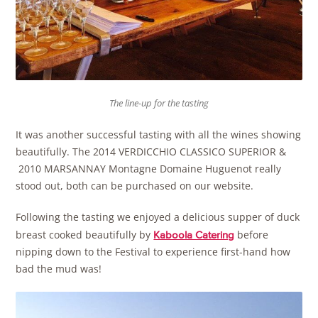
The line-up for the tasting
It was another successful tasting with all the wines showing
beautifully. The 2014 VERDICCHIO CLASSICO SUPERIOR &
2010 MARSANNAY Montagne Domaine Huguenot really
stood out, both can be purchased on our website.
Following the tasting we enjoyed a delicious supper of duck
breast cooked beautifully by
before
Kaboola Catering
nipping down to the Festival to experience first-hand how
bad the mud was!