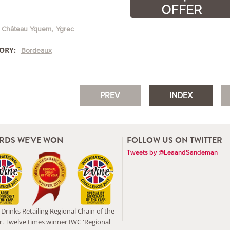
Château Yquem
Ygrec
ORY:
Bordeaux
PREV
INDEX
RDS WE'VE WON
FOLLOW US ON TWITTER
Tweets by @LeaandSandeman
Drinks Retailing Regional Chain of the
r. Twelve times winner IWC 'Regional