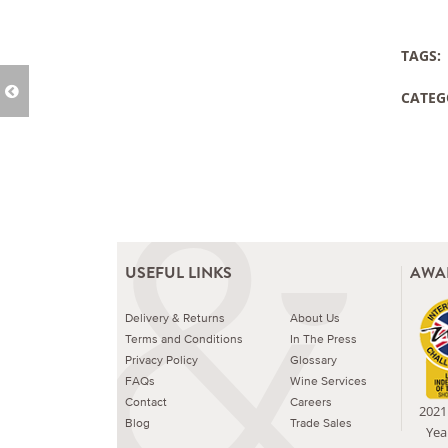
TAGS:
CATEG
USEFUL LINKS
AWA
Delivery & Returns
About Us
Terms and Conditions
In The Press
Privacy Policy
Glossary
FAQs
Wine Services
Contact
Careers
2021 
Blog
Trade Sales
Yea