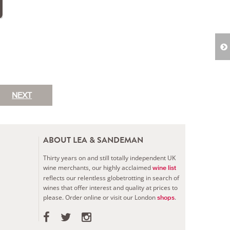
NEXT
ABOUT LEA & SANDEMAN
Thirty years on and still totally independent UK
wine merchants, our highly acclaimed
wine list
reflects our relentless globetrotting in search of
wines that offer interest and quality at prices to
please.
Order online or visit our London
.
shops