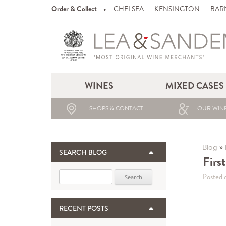
Order & Collect
CHELSEA
KENSINGTON
BAR
WINES
MIXED CASES
SHOPS & CONTACT
OUR WINE
»
Blog
SEARCH BLOG
Firs
Search for:
Posted 
RECENT POSTS