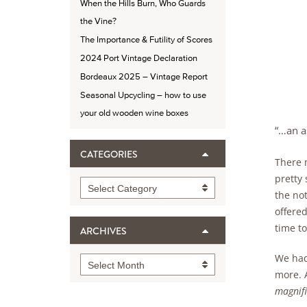
When the Hills Burn, Who Guards
the Vine?
The Importance & Futility of Scores
2024 Port Vintage Declaration
Bordeaux 2025 – Vintage Report
Seasonal Upcycling – how to use
your old wooden wine boxes
“…an a
CATEGORIES
There 
pretty 
Categories
Select Category
the not
offere
time to
ARCHIVES
We had
Archives
Select Month
more. 
magnifi