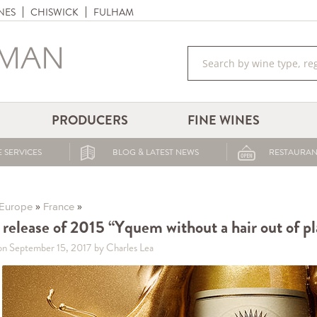
NES
CHISWICK
FULHAM
PRODUCERS
FINE WINES
 SERVICES
BLOG & LATEST NEWS
RESTAURAN
»
»
Europe
France
t release of 2015 “Yquem without a hair out of p
on September 15, 2017
by Charles Lea