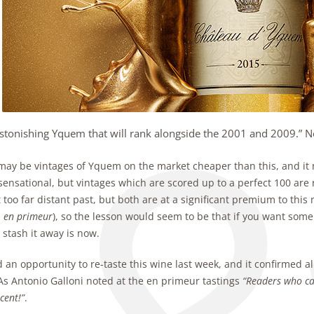
stonishing Yquem that will rank alongside the 2001 and 2009.” N
may be vintages of Yquem on the market cheaper than this, and it 
sensational, but vintages which are scored up to a perfect 100 are 
 too far distant past, but both are at a significant premium to this
d
en primeur
), so the lesson would seem to be that if you want some 
 stash it away is now.
 an opportunity to re-taste this wine last week, and it confirmed 
As Antonio Galloni noted at the en primeur tastings
“Readers who can
cent!”
.