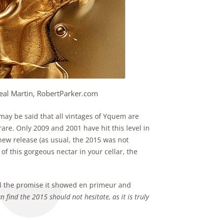
eal Martin, RobertParker.com
may be said that all vintages of Yquem are
rare. Only 2009 and 2001 have hit this level in
 new release (as usual, the 2015 was not
of this gorgeous nectar in your cellar, the
all the promise it showed en primeur and
 find the 2015 should not hesitate, as it is truly