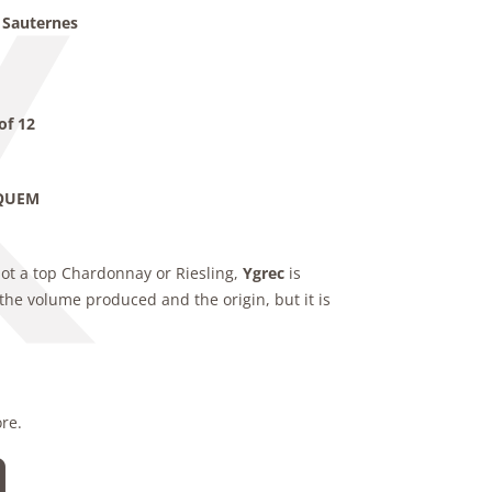
 Sauternes
of 12
YQUEM
not a top Chardonnay or Riesling,
Ygrec
is
the volume produced and the origin, but it is
ore.