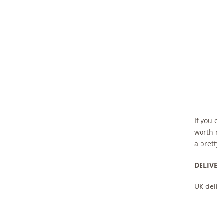
If you 
worth m
a prett
DELIV
UK deli