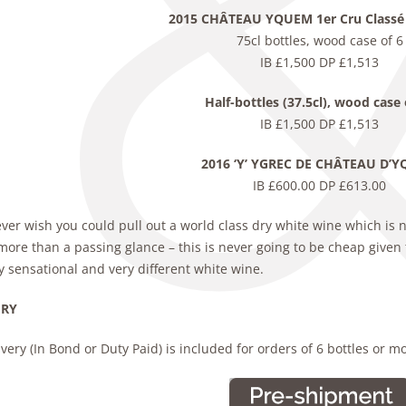
2015 CHÂTEAU YQUEM 1er Cru Classé
75cl bottles, wood case of 6
IB £1,500 DP £1,513
Half-bottles (37.5cl), wood case 
IB £1,500 DP £1,513
2016 ‘Y’ YGREC DE CHÂTEAU D’
IB £600.00 DP £613.00
ever wish you could pull out a world class dry white wine which is 
ore than a passing glance – this is never going to be cheap given 
y sensational and very different white wine.
ERY
very (In Bond or Duty Paid) is included for orders of 6 bottles or m