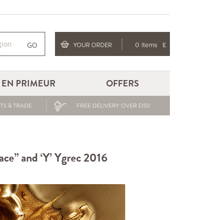
GO
YOUR ORDER
0 items
£
EN PRIMEUR
OFFERS
TS & TRADE
FREE DELIVERY OVER £150
lace” and ‘Y’ Ygrec 2016