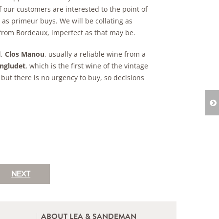
f our customers are interested to the point of
 as primeur buys. We will be collating as
from Bordeaux, imperfect as that may be.
d,
Clos Manou
, usually a reliable wine from a
ngludet
, which is the first wine of the vintage
 but there is no urgency to buy, so decisions
NEXT
ABOUT LEA & SANDEMAN