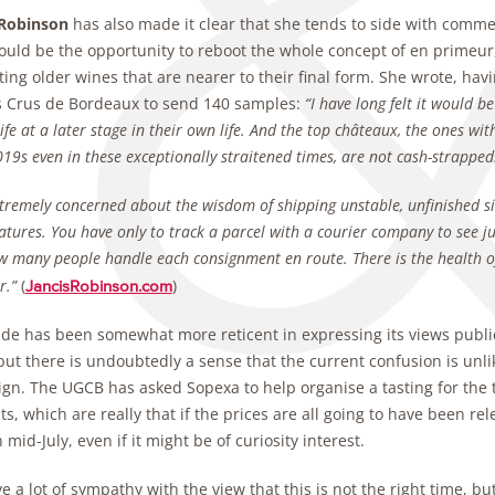
 Robinson
has also made it clear that she tends to side with comm
ould be the opportunity to reboot the whole concept of en primeur,
ting older wines that are nearer to their final form. She wrote, ha
 Crus de Bordeaux to send 140 samples:
“I have long felt it would 
life at a later stage in their own life. And the top châteaux, the ones w
019s even in these exceptionally straitened times, are not cash-strapped
tremely concerned about the wisdom of shipping unstable, unfinished 
tures. You have only to track a parcel with a courier company to see j
 many people handle each consignment en route. There is the health of 
r.”
(
)
JancisRobinson.com
ade has been somewhat more reticent in expressing its views publi
but there is undoubtedly a sense that the current confusion is unl
gn. The UGCB has asked Sopexa to help organise a tasting for the t
s, which are really that if the prices are all going to have been rele
n mid-July, even if it might be of curiosity interest.
 a lot of sympathy with the view that this is not the right time, b