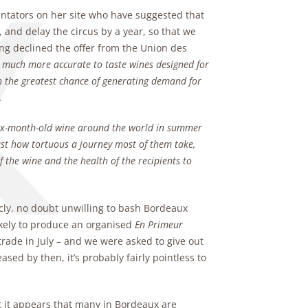
entators on her site who have suggested that
 and delay the circus by a year, so that we
ving declined the offer from the Union des
be much more accurate to taste wines designed for
ith the greatest chance of generating demand for
.
six-month-old wine around the world in summer
ust how tortuous a journey most of them take,
the wine and the health of the recipients to
cly, no doubt unwilling to bash Bordeaux
ikely to produce an organised
En Primeur
rade in July – and we were asked to give out
ased by then, it’s probably fairly pointless to
ut it appears that many in Bordeaux are