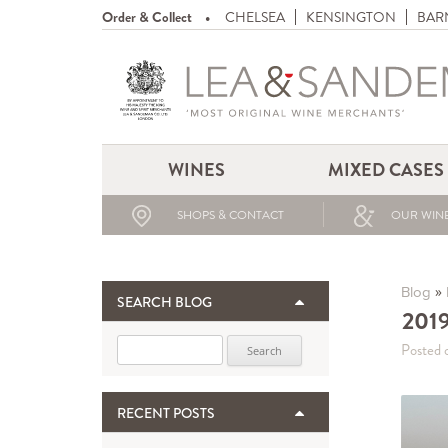
Order & Collect
CHELSEA
KENSINGTON
BAR
WINES
MIXED CASES
SHOPS & CONTACT
OUR WINE
»
Blog
SEARCH BLOG
2019
Search for:
Posted 
RECENT POSTS