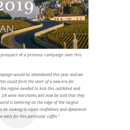
e prospect of a primeur campaign over this
Campaign would be abandoned this year and we
this could form the start of a new era for
 the region needed to kick this outdated and
ll. UK wine merchants will now be told that they
orld is teetering on the edge of ‘the largest
to be looking to inject confidence and dynamism
nails for this particular coffin.”