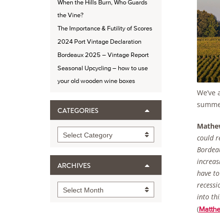
When the Hills Burn, Who Guards
the Vine?
The Importance & Futility of Scores
2024 Port Vintage Declaration
Bordeaux 2025 – Vintage Report
Seasonal Upcycling – how to use
your old wooden wine boxes
We’ve a
summer
CATEGORIES
Mathe
Categories
Select Category
could r
Bordeau
increas
ARCHIVES
have to
recessi
Archives
Select Month
into th
(
Matth