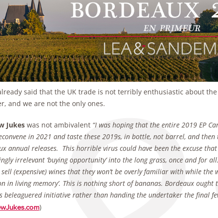
lready said that the UK trade is not terribly enthusiastic about th
, and we are not the only ones.
w Jukes
was not ambivalent
“I was hoping that the entire 2019 EP 
econvene in 2021 and taste these 2019s, in bottle, not barrel, and then 
x annual releases. This horrible virus could have been the excuse that
ingly irrelevant ‘buying opportunity’ into the long grass, once and for a
 sell (expensive) wines that they won’t be overly familiar with while the w
on in living memory’. This is nothing short of bananas. Bordeaux ought 
is beleaguered initiative rather than handing the undertaker the final few 
)
ewJukes.com