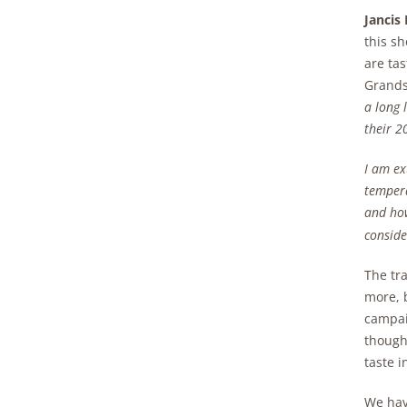
Jancis
this sh
are tas
Grands
a long 
their 2
I am ex
tempera
and how
conside
The tr
more, 
campai
thought
taste i
We have