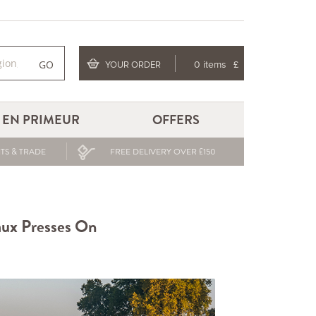
GO
YOUR ORDER
0 items
£
EN PRIMEUR
OFFERS
TS & TRADE
FREE DELIVERY OVER £150
aux Presses On