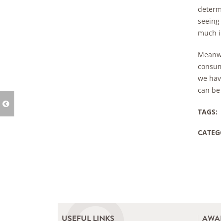
determi
seeing 
much i
Meanwh
consum
we have
can be 
TAGS:
CATEG
USEFUL LINKS
AWA