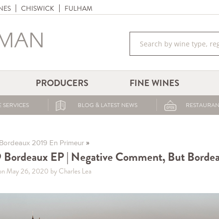
NES
CHISWICK
FULHAM
PRODUCERS
FINE WINES
 SERVICES
BLOG & LATEST NEWS
RESTAURAN
»
Bordeaux 2019 En Primeur
 Bordeaux EP | Negative Comment, But Borde
on May 26, 2020
by Charles Lea