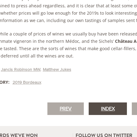
ned to press ahead regardless, and it is clear that at least some o
whether prices will go low enough for the 2019s to look interesting
nformation as we can, including our own tastings of samples sent 
ile a couple of prices of wines we usually buy have been release
mate vigneron in the northern Médoc, and the Sichels’
Château A
 tasted. These are the sorts of wines that make good cellar-fillers,
deferred until all the wines are out.
Jancis Robinson MW
Matthew Jukes
ORY:
2019 Bordeaux
PREV
INDEX
RDS WE'VE WON
FOLLOW US ON TWITTER