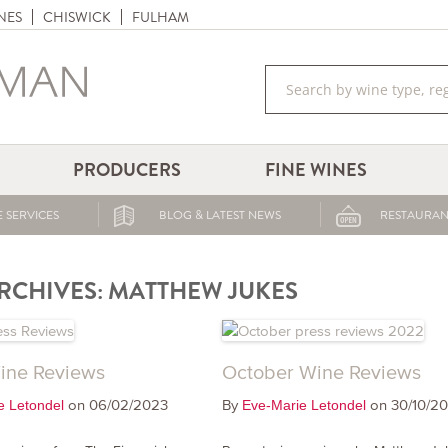
NES
CHISWICK
FULHAM
PRODUCERS
FINE WINES
 SERVICES
BLOG & LATEST NEWS
RESTAURAN
RCHIVES:
MATTHEW JUKES
ine Reviews
October Wine Reviews
on 06/02/2023
By
on 30/10/2
e Letondel
Eve-Marie Letondel