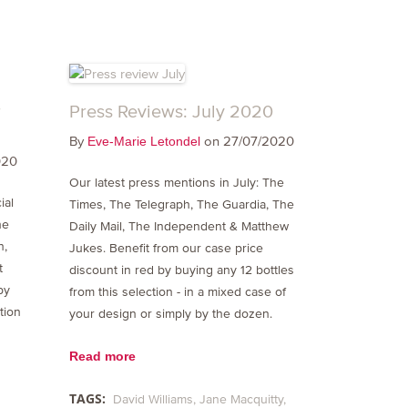
r
Press Reviews: July 2020
By
on 27/07/2020
Eve-Marie Letondel
020
Our latest press mentions in July: The
ial
Times, The Telegraph, The Guardia, The
he
Daily Mail, The Independent & Matthew
n,
Jukes. Benefit from our case price
t
discount in red by buying any 12 bottles
by
from this selection - in a mixed case of
tion
your design or simply by the dozen.
Read more
TAGS:
David Williams
Jane Macquitty