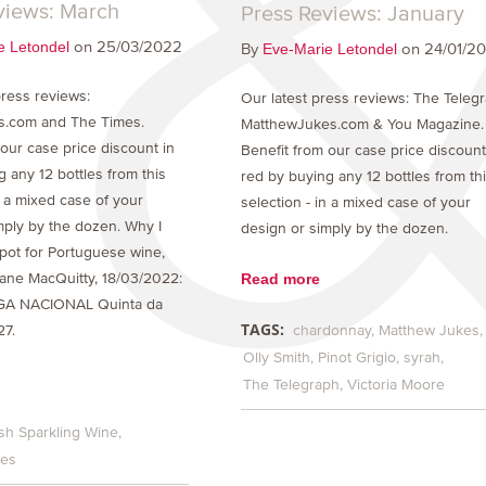
views: March
Press Reviews: January
on 25/03/2022
e Letondel
By
on 24/01/2
Eve-Marie Letondel
ress reviews:
Our latest press reviews: The Teleg
s.com and The Times.
MatthewJukes.com & You Magazine.
 our case price discount in
Benefit from our case price discount
 any 12 bottles from this
red by buying any 12 bottles from th
n a mixed case of your
selection - in a mixed case of your
mply by the dozen. Why I
design or simply by the dozen.
spot for Portuguese wine,
Read more
ane MacQuitty, 18/03/2022:
GA NACIONAL Quinta da
TAGS:
chardonnay
Matthew Jukes
27.
Olly Smith
Pinot Grigio
syrah
The Telegraph
Victoria Moore
sh Sparkling Wine
kes