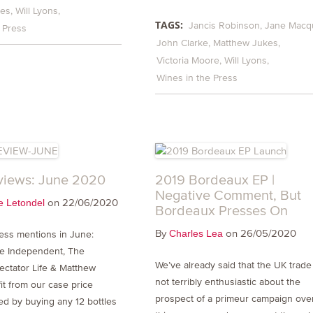
kes
Will Lyons
TAGS:
Jancis Robinson
Jane Macqu
 Press
John Clarke
Matthew Jukes
Victoria Moore
Will Lyons
Wines in the Press
views: June 2020
2019 Bordeaux EP |
Negative Comment, But
on 22/06/2020
e Letondel
Bordeaux Presses On
By
on 26/05/2020
Charles Lea
ress mentions in June:
he Independent, The
We’ve already said that the UK trade 
ectator Life & Matthew
not terribly enthusiastic about the
it from our case price
prospect of a primeur campaign ove
red by buying any 12 bottles