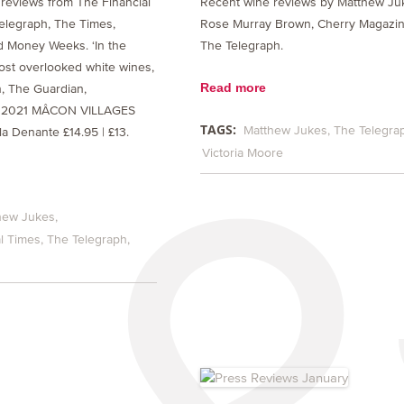
reviews from The Financial
Recent wine reviews by Matthew Ju
elegraph, The Times,
Rose Murray Brown, Cherry Magazi
 Money Weeks. ‘In the
The Telegraph.
ost overlooked white wines,
Read more
, The Guardian,
: 2021 MÂCON VILLAGES
TAGS:
Matthew Jukes
The Telegra
a Denante £14.95 | £13.
Victoria Moore
hew Jukes
l Times
The Telegraph