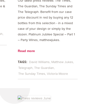
kes,
Our latest press reviews: The Times,
ne &
The Guardian, The Sunday Times and
The Telegraph. Benefit from our case
price discount in red by buying any 12
bottles from this selection - in a mixed
case of your design or simply by the
ph
dozen. Platinum Jubilee Special – Part 1
– Party Wines, matthewjukes.
Read more
TAGS:
David Williams
Matthew Jukes
Telegraph
The Guardian
The Sunday Times
Victoria Moore