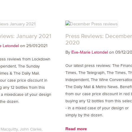
views: January 2021
Press Reviews: Decembe
2020
on 29/01/2021
e Letondel
By
on 09/12/2
Eve-Marie Letondel
ress reviews from Lockdown
Our latest press reviews: The Financ
dependent, The Sunday
Times, The Telegraph, The Times, T
imes & The Daily Mail.
Independent, The Wine Conversatio
 our case price discount in
The Daily Mail & Metro News. Benefi
 any 12 bottles from this
from our case price discount in red 
in a mixedcase of your design
buying any 12 bottles from this selec
 the dozen.
- in a mixed case of your design or
simply by the dozen.
Read more
 Macquitty
John Clarke