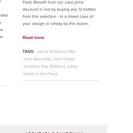
y
Field. Benefit from our case price
e
discount in red by buying any 12 bottles
eded
from this selection - in a mixed case of
y
your design or simply by the dozen.
he
ew
Read more
TAGS:
Jancis Robinson MW
Jane Macquitty
John Clarke
Jonathan Ray
Matthew Jukes
Wines in the Press