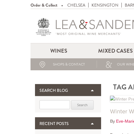
Order & Collect
CHELSEA
KENSINGTON
BAR
WINES
MIXED CASES
SHOPS & CONTACT
OUR WINE
TAG A
SEARCH BLOG
Search for:
Winter W
By
Eve-Mari
RECENT POSTS