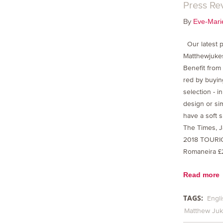
Press Re
By
Eve-Mari
Our latest p
Matthewjuke
Benefit from
red by buying
selection - i
design or si
have a soft 
The Times, J
2018 TOURI
Romaneira £
Read more
TAGS:
Engli
Matthew Ju