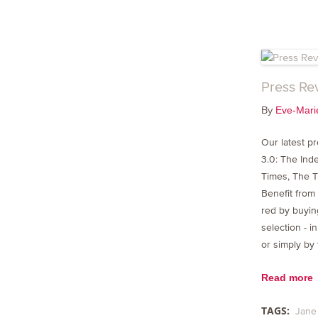
Press Re
By
Eve-Mari
Our latest p
3.0: The In
Times, The T
Benefit from
red by buying
selection - 
or simply by
Read more
TAGS:
Jane