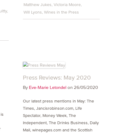
Matthew Jukes
Victoria Moore
itty
Will Lyons
Wines in the Press
Press Reviews: May 2020
By
on 26/05/2020
Eve-Marie Letondel
Our latest press mentions in May: The
Times, Jancisrobinson.com, Life
is
Spectator, Money Week, The
Independent, The Drinks Business, Daily
r
Mail, winepages.com and the Scottish