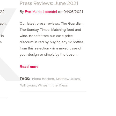
Press Reviews: June 2021
022
By
on 04/06/2021
Eve-Marie Letondel
raph,
Our latest press reviews: The Guardian,
The Sunday Times, Matching food and
 in
wine. Benefit from our case price
is
discount in red by buying any 12 bottles
from this selection - in a mixed case of
your design or simply by the dozen.
Read more
TAGS:
Fiona Beckett
Matthew Jukes
Will Lyons
Wines in the Press