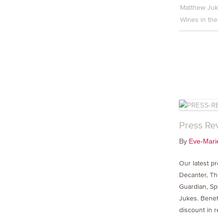
Matthew Ju
Wines in the
Press Re
By
Eve-Mari
Our latest p
Decanter, T
Guardian, Sp
Jukes. Benef
discount in 