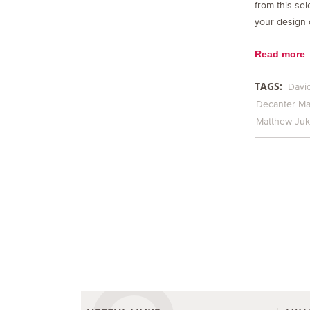
from this sel
your design 
Read more
TAGS:
David
Decanter Ma
Matthew Ju