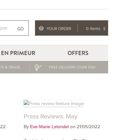
GO
YOUR ORDER
0 items
£
EN PRIMEUR
OFFERS
TS & TRADE
FREE DELIVERY OVER £150
Press Reviews: May
022
By
on 21/05/2022
Eve-Marie Letondel