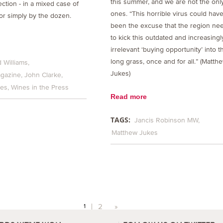
this summer, and we are not the onl
ection - in a mixed case of
ones. “This horrible virus could hav
or simply by the dozen.
been the excuse that the region ne
to kick this outdated and increasingl
irrelevant ‘buying opportunity’ into t
long grass, once and for all.” (Matth
 Williams
Jukes)
gazine
John Clarke
kes
Wines in the Press
Read more
TAGS:
Jancis Robinson MW
Matthew Jukes
2
»
1