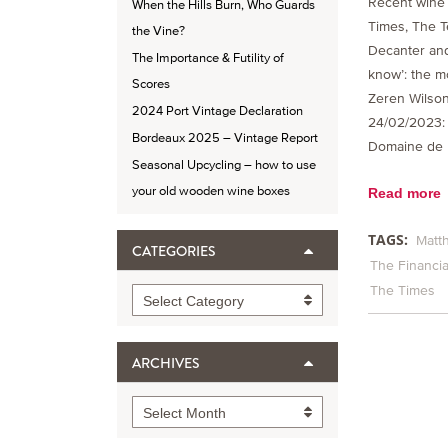
Recent wine 
When the Hills Burn, Who Guards
Times, The T
the Vine?
Decanter and
The Importance & Futility of
know’: the m
Scores
Zeren Wilson
2024 Port Vintage Declaration
24/02/2023
Bordeaux 2025 – Vintage Report
Domaine de l
Seasonal Upcycling – how to use
your old wooden wine boxes
Read more
TAGS:
Matt
CATEGORIES
The Financia
The Times
Categories
Select Category
ARCHIVES
Archives
Select Month