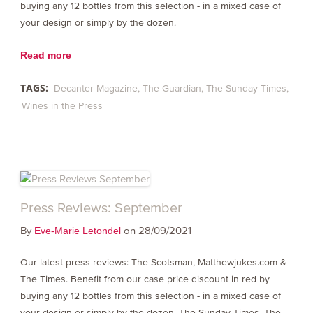
buying any 12 bottles from this selection - in a mixed case of
your design or simply by the dozen.
Read more
TAGS:
Decanter Magazine
The Guardian
The Sunday Times
Wines in the Press
Press Reviews: September
By
on 28/09/2021
Eve-Marie Letondel
Our latest press reviews: The Scotsman, Matthewjukes.com &
The Times. Benefit from our case price discount in red by
buying any 12 bottles from this selection - in a mixed case of
your design or simply by the dozen. The Sunday Times, The