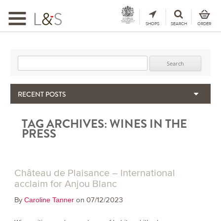
Toggle
navigation
SHOPS
SEARCH
ORDER
Search for:
RECENT POSTS
When the Hills Burn, Who Guards the Vine?
TAG ARCHIVES:
WINES IN THE
The Importance & Futility of Scores
PRESS
2024 Port Vintage Declaration
Bordeaux 2025 – Vintage Report
Seasonal Upcycling – how to use your old wooden wine boxes
Château de Plaisance – International
acclaim for Anjou Blanc
By
on 07/12/2023
Caroline Tanner