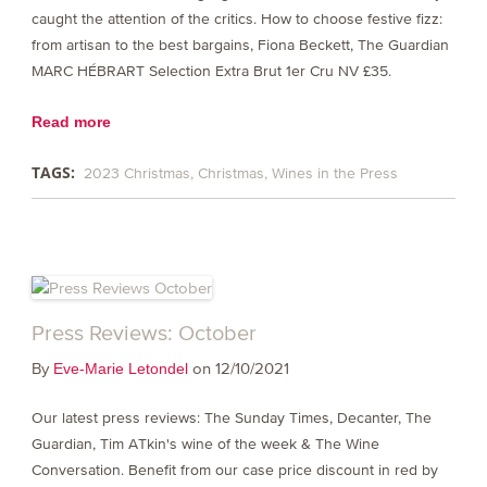
caught the attention of the critics. How to choose festive fizz:
from artisan to the best bargains, Fiona Beckett, The Guardian
MARC HÉBRART Selection Extra Brut 1er Cru NV £35.
Read more
TAGS:
2023 Christmas
Christmas
Wines in the Press
Press Reviews: October
By
on 12/10/2021
Eve-Marie Letondel
Our latest press reviews: The Sunday Times, Decanter, The
Guardian, Tim ATkin's wine of the week & The Wine
Conversation. Benefit from our case price discount in red by