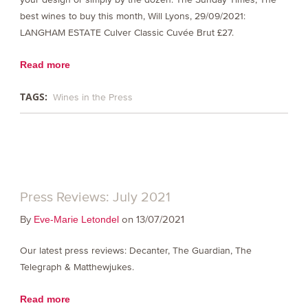
best wines to buy this month, Will Lyons, 29/09/2021:
LANGHAM ESTATE Culver Classic Cuvée Brut £27.
Read more
TAGS:
Wines in the Press
Press Reviews: July 2021
By
on 13/07/2021
Eve-Marie Letondel
Our latest press reviews: Decanter, The Guardian, The
Telegraph & Matthewjukes.
Read more