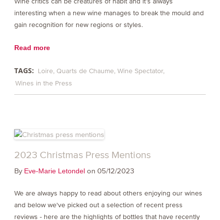
Wine critics can be creatures of habit and it’s always
interesting when a new wine manages to break the mould and
gain recognition for new regions or styles.
Read more
TAGS:
Loire
Quarts de Chaume
Wine Spectator
Wines in the Press
2023 Christmas Press Mentions
By
on 05/12/2023
Eve-Marie Letondel
We are always happy to read about others enjoying our wines
and below we've picked out a selection of recent press
reviews - here are the highlights of bottles that have recently