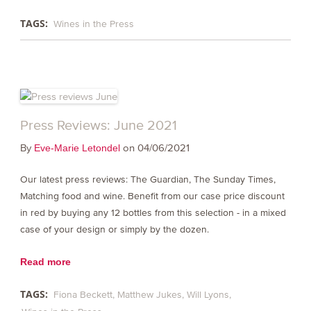
TAGS:
Wines in the Press
Press Reviews: June 2021
By
on 04/06/2021
Eve-Marie Letondel
Our latest press reviews: The Guardian, The Sunday Times,
Matching food and wine. Benefit from our case price discount
in red by buying any 12 bottles from this selection - in a mixed
case of your design or simply by the dozen.
Read more
TAGS:
Fiona Beckett
Matthew Jukes
Will Lyons