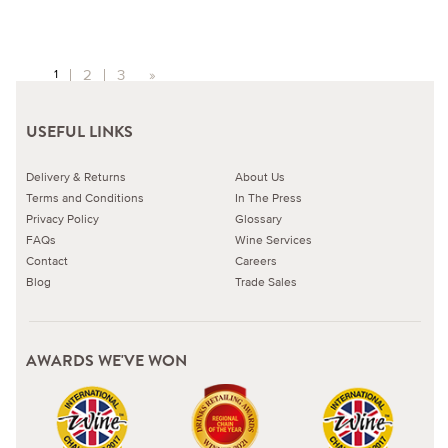
2
3
»
1
USEFUL LINKS
Delivery & Returns
About Us
Terms and Conditions
In The Press
Privacy Policy
Glossary
FAQs
Wine Services
Contact
Careers
Blog
Trade Sales
AWARDS WE'VE WON