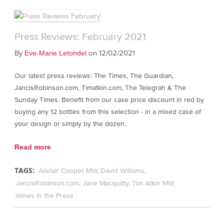
Press Reviews: February 2021
By
on 12/02/2021
Eve-Marie Letondel
Our latest press reviews: The Times, The Guardian,
JancisRobinson.com, Timatkin.com, The Telegrah & The
Sunday Times. Benefit from our case price discount in red by
buying any 12 bottles from this selection - in a mixed case of
your design or simply by the dozen.
Read more
TAGS:
Alistair Cooper MW
David Williams
JancisRobinson.com
Jane Macquitty
Tim Atkin MW
Wines in the Press