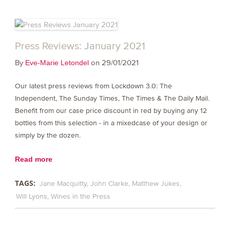
Press Reviews: January 2021
By
on 29/01/2021
Eve-Marie Letondel
Our latest press reviews from Lockdown 3.0: The
Independent, The Sunday Times, The Times & The Daily Mail.
Benefit from our case price discount in red by buying any 12
bottles from this selection - in a mixedcase of your design or
simply by the dozen.
Read more
TAGS:
Jane Macquitty
John Clarke
Matthew Jukes
Will Lyons
Wines in the Press