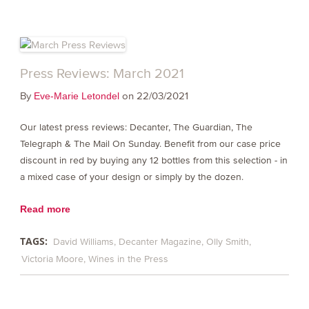
Press Reviews: March 2021
By
on 22/03/2021
Eve-Marie Letondel
Our latest press reviews: Decanter, The Guardian, The
Telegraph & The Mail On Sunday. Benefit from our case price
discount in red by buying any 12 bottles from this selection - in
a mixed case of your design or simply by the dozen.
Read more
TAGS:
David Williams
Decanter Magazine
Olly Smith
Victoria Moore
Wines in the Press