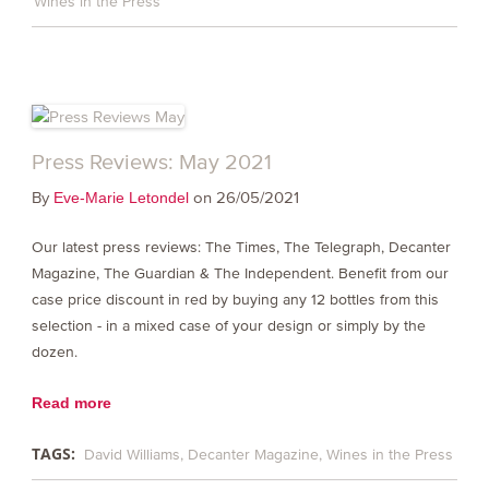
Wines in the Press
Press Reviews: May 2021
By
on 26/05/2021
Eve-Marie Letondel
Our latest press reviews: The Times, The Telegraph, Decanter
Magazine, The Guardian & The Independent. Benefit from our
case price discount in red by buying any 12 bottles from this
selection - in a mixed case of your design or simply by the
dozen.
Read more
TAGS:
David Williams
Decanter Magazine
Wines in the Press