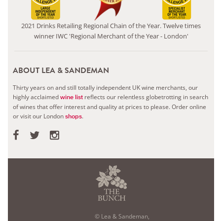
2021 Drinks Retailing Regional Chain of the Year. Twelve times
winner IWC 'Regional Merchant of the Year - London'
ABOUT LEA & SANDEMAN
Thirty years on and still totally independent UK wine merchants, our
highly acclaimed
reflects our relentless globetrotting in search
wine list
of wines that offer interest and quality at prices to please.
Order online
or visit our London
.
shops
© Lea & Sandeman,