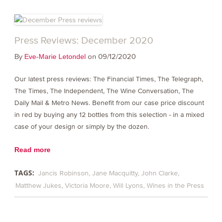
Press Reviews: December 2020
By
on 09/12/2020
Eve-Marie Letondel
Our latest press reviews: The Financial Times, The Telegraph,
The Times, The Independent, The Wine Conversation, The
Daily Mail & Metro News. Benefit from our case price discount
in red by buying any 12 bottles from this selection - in a mixed
case of your design or simply by the dozen.
Read more
TAGS:
Jancis Robinson
Jane Macquitty
John Clarke
Matthew Jukes
Victoria Moore
Will Lyons
Wines in the Press