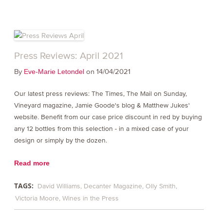
Press Reviews: April 2021
By
on 14/04/2021
Eve-Marie Letondel
Our latest press reviews: The Times, The Mail on Sunday,
Vineyard magazine, Jamie Goode's blog & Matthew Jukes'
website. Benefit from our case price discount in red by buying
any 12 bottles from this selection - in a mixed case of your
design or simply by the dozen.
Read more
TAGS:
David Williams
Decanter Magazine
Olly Smith
Victoria Moore
Wines in the Press