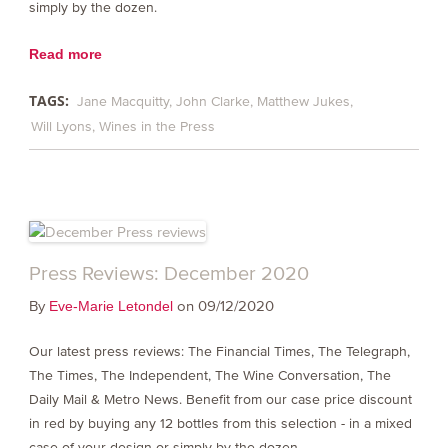
simply by the dozen.
Read more
TAGS:
Jane Macquitty
John Clarke
Matthew Jukes
Will Lyons
Wines in the Press
Press Reviews: December 2020
By
on 09/12/2020
Eve-Marie Letondel
Our latest press reviews: The Financial Times, The Telegraph,
The Times, The Independent, The Wine Conversation, The
Daily Mail & Metro News. Benefit from our case price discount
in red by buying any 12 bottles from this selection - in a mixed
case of your design or simply by the dozen.