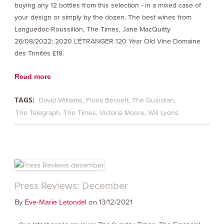
buying any 12 bottles from this selection - in a mixed case of
your design or simply by the dozen. The best wines from
Languedoc-Roussillon, The Times, Jane MacQuitty
26/08/2022: 2020 L'ÉTRANGER 120 Year Old Vine Domaine
des Trinités £18.
Read more
TAGS:
David Williams
Fiona Beckett
The Guardian
The Telegraph
The Times
Victoria Moore
Will Lyons
Press Reviews: December
By
on 13/12/2021
Eve-Marie Letondel