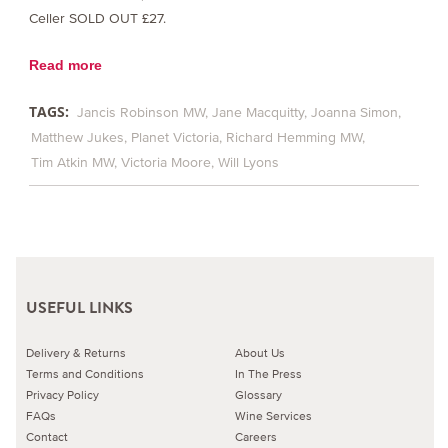
Celler SOLD OUT £27.
Read more
TAGS:
Jancis Robinson MW
Jane Macquitty
Joanna Simon
Matthew Jukes
Planet Victoria
Richard Hemming MW
Tim Atkin MW
Victoria Moore
Will Lyons
USEFUL LINKS
Delivery & Returns
About Us
Terms and Conditions
In The Press
Privacy Policy
Glossary
FAQs
Wine Services
Contact
Careers