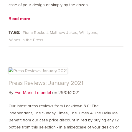
case of your design or simply by the dozen.
Read more
TAGS:
Fiona Beckett
Matthew Jukes
Will Lyons
Wines in the Press
Press Reviews: January 2021
By
on 29/01/2021
Eve-Marie Letondel
Our latest press reviews from Lockdown 3.0: The
Independent, The Sunday Times, The Times & The Daily Mail.
Benefit from our case price discount in red by buying any 12
bottles from this selection - in a mixedcase of your design or