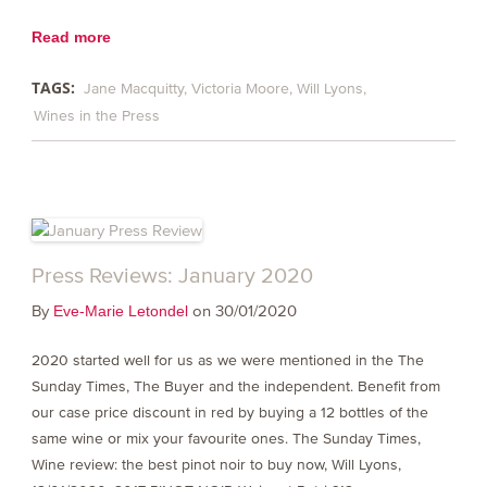
Read more
TAGS:
Jane Macquitty
Victoria Moore
Will Lyons
Wines in the Press
Press Reviews: January 2020
By
on 30/01/2020
Eve-Marie Letondel
2020 started well for us as we were mentioned in the The
Sunday Times, The Buyer and the independent. Benefit from
our case price discount in red by buying a 12 bottles of the
same wine or mix your favourite ones. The Sunday Times,
Wine review: the best pinot noir to buy now, Will Lyons,