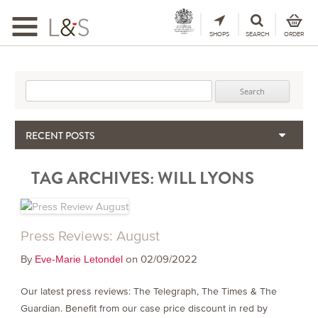
Toggle
navigation
SHOPS
SEARCH
ORDER
Search for:
RECENT POSTS
When the Hills Burn, Who Guards the Vine?
TAG ARCHIVES:
WILL LYONS
The Importance & Futility of Scores
2024 Port Vintage Declaration
Bordeaux 2025 – Vintage Report
Seasonal Upcycling – how to use your old wooden wine boxes
Press Reviews: August
By
on 02/09/2022
Eve-Marie Letondel
Our latest press reviews: The Telegraph, The Times & The
Guardian. Benefit from our case price discount in red by