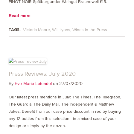
PINOT NOIR Spätburgunder Weingut Braunewell £15.
Read more
TAGS:
Victoria Moore
Will Lyons
Wines in the Press
Press Reviews: July 2020
By
on 27/07/2020
Eve-Marie Letondel
Our latest press mentions in July: The Times, The Telegraph,
The Guardia, The Daily Mail, The Independent & Matthew
Jukes. Benefit from our case price discount in red by buying
any 12 bottles from this selection - in a mixed case of your
design or simply by the dozen.