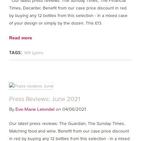
Our latest press reviews: The Sunday Times, The Financial
Times, Decanter. Benefit from our case price discount in red
by buying any 12 bottles from this selection - in a mixed case
of your design or simply by the dozen. This £13.
Read more
TAGS:
Will Lyons
Press Reviews: June 2021
By
on 04/06/2021
Eve-Marie Letondel
Our latest press reviews: The Guardian, The Sunday Times,
Matching food and wine. Benefit from our case price discount
in red by buying any 12 bottles from this selection - in a mixed