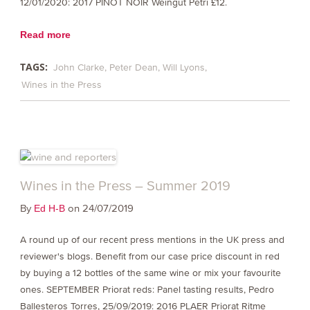
12/01/2020: 2017 PINOT NOIR Weingut Petri £12.
Read more
TAGS:
John Clarke
Peter Dean
Will Lyons
Wines in the Press
Wines in the Press – Summer 2019
By
on 24/07/2019
Ed H-B
A round up of our recent press mentions in the UK press and
reviewer's blogs. Benefit from our case price discount in red
by buying a 12 bottles of the same wine or mix your favourite
ones. SEPTEMBER Priorat reds: Panel tasting results, Pedro
Ballesteros Torres, 25/09/2019: 2016 PLAER Priorat Ritme