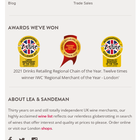
Blog
Trade Sales
AWARDS WE'VE WON
2021 Drinks Retailing Regional Chain of the Year. Twelve times
winner IWC 'Regional Merchant of the Year - London'
ABOUT LEA & SANDEMAN
Thirty years on and still totally independent UK wine merchants, our
highly acclaimed
reflects our relentless globetrotting in search
wine list
of wines that offer interest and quality at prices to please.
Order online
or visit our London
.
shops