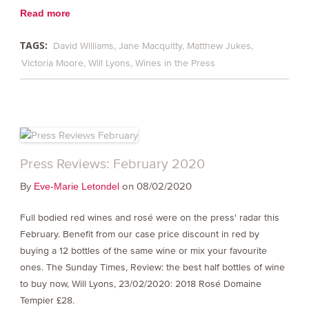
Read more
TAGS:
David Williams
Jane Macquitty
Matthew Jukes
Victoria Moore
Will Lyons
Wines in the Press
Press Reviews: February 2020
By
on 08/02/2020
Eve-Marie Letondel
Full bodied red wines and rosé were on the press' radar this
February. Benefit from our case price discount in red by
buying a 12 bottles of the same wine or mix your favourite
ones. The Sunday Times, Review: the best half bottles of wine
to buy now, Will Lyons, 23/02/2020: 2018 Rosé Domaine
Tempier £28.