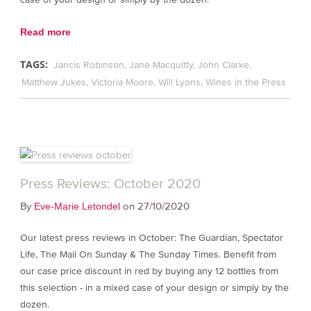
Read more
TAGS:
Jancis Robinson
Jane Macquitty
John Clarke
Matthew Jukes
Victoria Moore
Will Lyons
Wines in the Press
Press Reviews: October 2020
By
on 27/10/2020
Eve-Marie Letondel
Our latest press reviews in October: The Guardian, Spectator
Life, The Mail On Sunday & The Sunday Times. Benefit from
our case price discount in red by buying any 12 bottles from
this selection - in a mixed case of your design or simply by the
dozen.