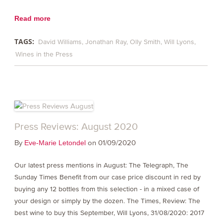
Read more
TAGS:
David Williams
Jonathan Ray
Olly Smith
Will Lyons
Wines in the Press
Press Reviews: August 2020
By
on 01/09/2020
Eve-Marie Letondel
Our latest press mentions in August: The Telegraph, The
Sunday Times Benefit from our case price discount in red by
buying any 12 bottles from this selection - in a mixed case of
your design or simply by the dozen. The Times, Review: The
best wine to buy this September, Will Lyons, 31/08/2020: 2017