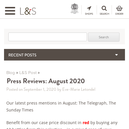
Toggle
navigation
SHOPS
SEARCH
ORDER
Search for:
RECENT POSTS
When the Hills Burn, Who Guards the Vine?
The Importance & Futility of Scores
»
»
Blog
L&S Post
2024 Port Vintage Declaration
Press Reviews: August 2020
Bordeaux 2025 – Vintage Report
Posted on September 1, 2020
by Eve-Marie Letondel
Seasonal Upcycling – how to use your old wooden wine boxes
Our latest press mentions in August: The Telegraph, The
Sunday Times
Benefit from our case price discount in
red
by buying any