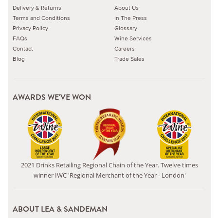
Delivery & Returns
About Us
Terms and Conditions
In The Press
Privacy Policy
Glossary
FAQs
Wine Services
Contact
Careers
Blog
Trade Sales
AWARDS WE'VE WON
2021 Drinks Retailing Regional Chain of the Year. Twelve times
winner IWC 'Regional Merchant of the Year - London'
ABOUT LEA & SANDEMAN