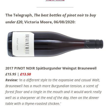
The Telegraph,
The best bottles of pinot noir to buy
under £20
, Victoria Moore,
06/08/2020:
2017 PINOT NOIR Spätburgunder Weingut Braunewell
£15.95 |
£13.50
Review:
‘In a different style to the expansive and casual Walt,
Braunewell has a much more Burgundian tension, a scent of
forest floor and a tingle in the mouth and it would work really
well as a sharpener at the end of the day, then on the dinner
table with a thyme-roasted chicken.’