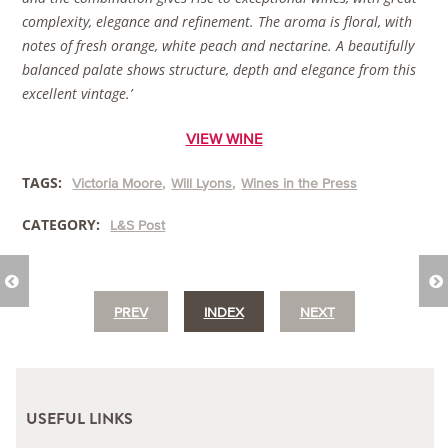
complexity, elegance and refinement. The aroma is floral, with
notes of fresh orange, white peach and nectarine. A beautifully
balanced palate shows structure, depth and elegance from this
excellent vintage.’
VIEW WINE
TAGS:
Victoria Moore
Will Lyons
Wines in the Press
CATEGORY:
L&S Post
PREV
INDEX
NEXT
USEFUL LINKS