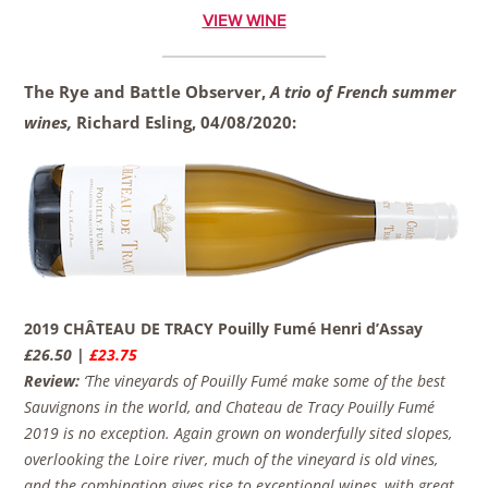
VIEW WINE
The Rye and Battle Observer,
A trio of French summer
wines,
Richard Esling,
04/08/2020:
2019 CHÂTEAU DE TRACY Pouilly Fumé Henri d’Assay
£26.50 |
£23.75
Review:
‘The vineyards of Pouilly Fumé make some of the best
Sauvignons in the world, and Chateau de Tracy Pouilly Fumé
2019 is no exception. Again grown on wonderfully sited slopes,
overlooking the Loire river, much of the vineyard is old vines,
and the combination gives rise to exceptional wines, with great