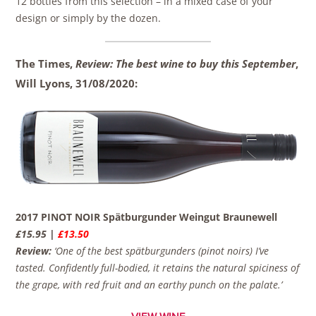
12 bottles from this selection – in a mixed case of your
design or simply by the dozen.
The Times,
Review: The best wine to buy this September
,
Will Lyons,
31/08/2020:
2017 PINOT NOIR Spätburgunder Weingut Braunewell
£15.95 |
£13.50
Review:
‘One of the best spätburgunders (pinot noirs) I’ve
tasted. Confidently full-bodied, it retains the natural spiciness of
the grape, with red fruit and an earthy punch on the palate.’