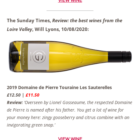
VIEW WINE
The Sunday Times,
Review: the best wines from the
Loire Valley
, Will Lyons,
10/08/2020:
2019 Domaine de Pierre Touraine Les Sauterelles
£12.50 |
£11.50
Review:
‘Overseen by Lionel Gosseaume, the respected Domaine
de Pierre is named after his father. You get a lot of wine for
your money here: zingy gooseberry and citrus combine with an
invigorating green snap.’
VIEW WINE