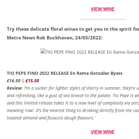
VIEW WINE
Try these delicate floral wines to get you in the spirit 
Metro News
Rob Buckhaven,
24/05/2022:
TIO PEPE FINO 2022 RELEASE En Rama Gonzalez Byass
£16.50 |
£15.50
Review:
‘I’m a sucker for lighter styles of sherry in summer, they’re
and refreshing, like a gust of sea breeze to the palate. Tio Pepe is whe
and this limited release takes it to a new level of complexity via zero
meaning ‘raw’. It’s the nearest thing to drinking directly from the ca
toasted almond and focaccia dough flavours.’
VIEW WINE