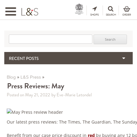
Toggle
navigation
SHOPS
SEARCH
ORDER
Search for:
RECENT POSTS
When the Hills Burn, Who Guards the Vine?
The Importance & Futility of Scores
»
»
Blog
L&S Press
2024 Port Vintage Declaration
Press Reviews: May
Bordeaux 2025 – Vintage Report
Posted on May 21, 2022
by Eve-Marie Letondel
Seasonal Upcycling – how to use your old wooden wine boxes
Our latest press reviews: The Times, The Guardian, The Sunda
Benefit from our case price discount in
red
by buying any 12 bot