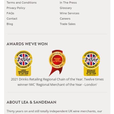
Terms and Conditions
In The Press
Privacy Policy
Glossary
FAQs
Wine Services
Contact
Careers
Blog
Trade Sales
AWARDS WE'VE WON
2021 Drinks Retailing Regional Chain of the Year. Twelve times
winner IWC 'Regional Merchant of the Year - London'
ABOUT LEA & SANDEMAN
Thirty years on and still totally independent UK wine merchants, our