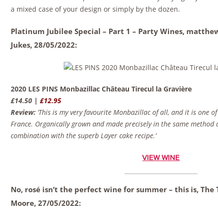
a mixed case of your design or simply by the dozen.
Platinum Jubilee Special – Part 1 – Party Wines, matth
Jukes,
28/05/2022:
2020 LES PINS Monbazillac Château Tirecul la Gravière
£14.50 |
£12.95
Review:
‘This is my very favourite Monbazillac of all, and it is one o
France. Organically grown and made precisely in the same method as
combination with the superb Layer cake recipe.’
VIEW WINE
No, rosé isn’t the perfect wine for summer – this is, Th
Moore,
27/05/2022: