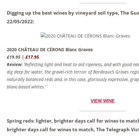
Digging up the best wines by vineyard soil type, The G
22/05/2022:
2020 CHÂTEAU DE CÉRONS Blanc Graves
£19.95 |
£17.95
Review:
‘Reflecting light and heat to aid ripeness, and with good na
dig deep for water, the gravel-rich terroir of Bordeaux’s Graves regio
naturally balanced reds and, in this case, gloriously expressive, grap
blanc-based whites.’
VIEW WINE
Spring reds: lighter, brighter days call for wines to matc
brighter days call for wines to match, The Telegraph
Vic