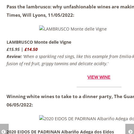
Pass the lambrusco: why unfashionable wines are maki
Times,
Will Lyons,
11/05/2022:
LAMBRUSCO Monte delle Vigne
£15.95 |
£14.50
Review:
‘When a sparkling red sings, like this example from Emilia-R
fusion of red fruit, grippy tannins and delicate acidity.’
VIEW WINE
Winning white wines to take to a dinner party, The Gua
06/05/2022:
2020 EIDOS DE PADRINAN Albariño Adega dos Eidos