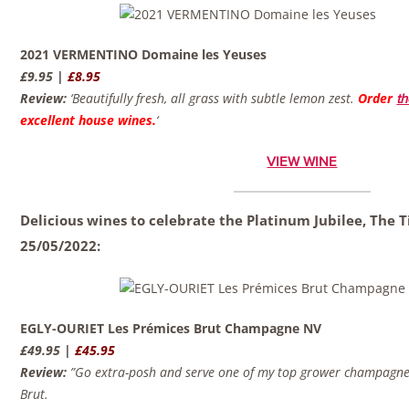
2021 VERMENTINO Domaine les Yeuses
£9.95 |
£8.95
Review:
‘Beautifully fresh, all grass with subtle lemon zest.
Order
th
excellent house wines.
‘
VIEW WINE
Delicious wines to celebrate the Platinum Jubilee, The 
25/05/2022:
EGLY-OURIET Les Prémices Brut Champagne NV
£49.95 |
£45.95
Review:
”Go extra-posh and serve one of my top grower champagnes
Brut.