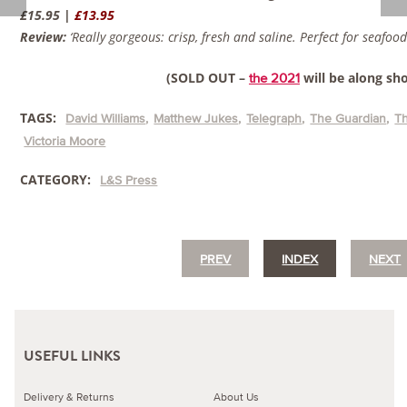
£15.95 |
£13.95
Review:
‘Really gorgeous: crisp, fresh and saline. Perfect for seafood
(SOLD OUT –
will be along sho
the 2021
TAGS:
David Williams
Matthew Jukes
Telegraph
The Guardian
T
Victoria Moore
CATEGORY:
L&S Press
PREV
INDEX
NEXT
USEFUL LINKS
Delivery & Returns
About Us