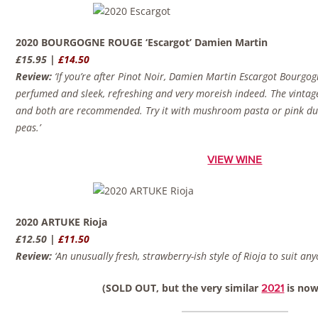
2020 BOURGOGNE ROUGE ‘Escargot’ Damien Martin
£15.95 |
£14.50
Review:
‘If you’re after Pinot Noir, Damien Martin Escargot Bourgog
perfumed and sleek, refreshing and very moreish indeed. The vintage i
and both are recommended. Try it with mushroom pasta or pink duc
peas.’
VIEW WINE
2020 ARTUKE Rioja
£12.50 |
£11.50
Review:
‘An unusually fresh, strawberry-ish style of Rioja to suit an
(SOLD OUT, but the very similar
is now
2021