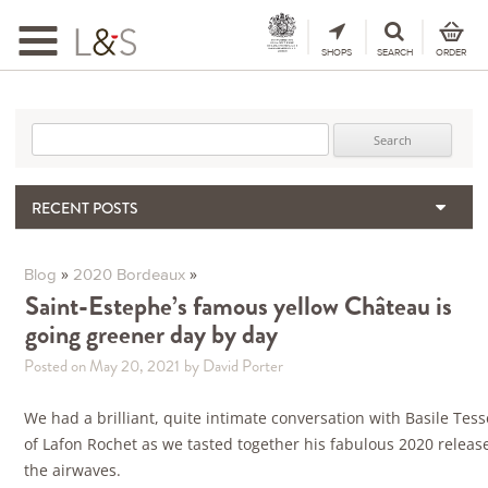
Toggle
navigation
SHOPS
SEARCH
ORDER
Search for:
RECENT POSTS
When the Hills Burn, Who Guards the Vine?
The Importance & Futility of Scores
»
»
Blog
2020 Bordeaux
2024 Port Vintage Declaration
Saint-Estephe’s famous yellow Château is
going greener day by day
Bordeaux 2025 – Vintage Report
Seasonal Upcycling – how to use your old wooden wine boxes
Posted on May 20, 2021
by David Porter
We had a brilliant, quite intimate conversation with Basile Tes
of Lafon Rochet as we tasted together his fabulous 2020 releas
the airwaves.