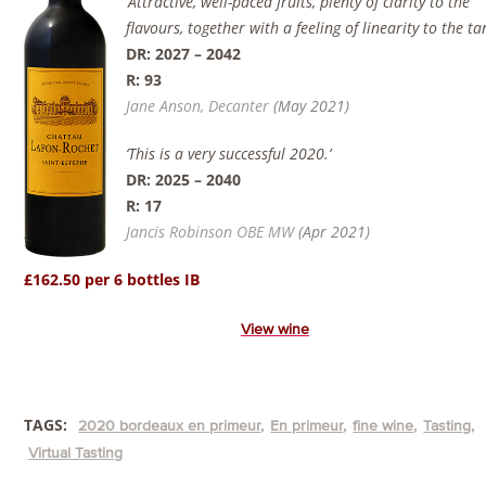
‘Attractive, well-paced fruits, plenty of clarity to the
flavours, together with a feeling of linearity to the ta
DR: 2027 – 2042
R: 93
Jane Anson, Decanter
(May 2021)
‘This is a very successful 2020.’
DR:
2025 – 2040
R: 17
Jancis Robinson OBE MW
(Apr 2021)
£162.50 per 6 bottles IB
View wine
TAGS:
2020 bordeaux en primeur
En primeur
fine wine
Tasting
Virtual Tasting