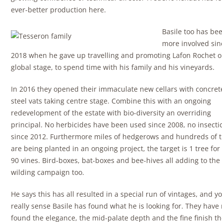
ever-better production here.
Basile too has bee
more involved sin
2018 when he gave up travelling and promoting Lafon Rochet o
global stage, to spend time with his family and his vineyards.
In 2016 they opened their immaculate new cellars with concre
steel vats taking centre stage. Combine this with an ongoing
redevelopment of the estate with bio-diversity an overriding
principal. No herbicides have been used since 2008, no insecti
since 2012. Furthermore miles of hedgerows and hundreds of 
are being planted in an ongoing project, the target is 1 tree for
90 vines. Bird-boxes, bat-boxes and bee-hives all adding to the 
wilding campaign too.
He says this has all resulted in a special run of vintages, and y
really sense Basile has found what he is looking for. They have
found the elegance, the mid-palate depth and the fine finish t