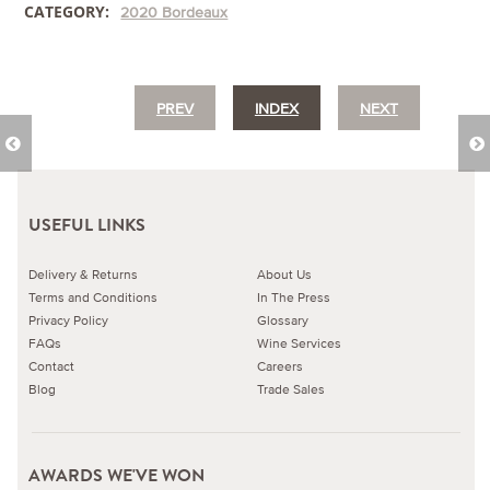
CATEGORY:
2020 Bordeaux
PREV
INDEX
NEXT
USEFUL LINKS
Delivery & Returns
About Us
Terms and Conditions
In The Press
Privacy Policy
Glossary
FAQs
Wine Services
Contact
Careers
Blog
Trade Sales
AWARDS WE'VE WON