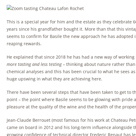
This is a special year for him and the estate as they celebrate 6
years since his grandfather bought it. More than that this vint
seems to confirm for Basile the new approach he has adopted i
reaping rewards.
He explained that since 2018 he has had a new way of working 
more tasting and less testing
– thinking about nature rather than
chemical analyses and this has been crucial to what he sees as
huge upswing in what they are achieving here.
There have been several steps that have been taken to get to th
point – the point where Basile seems to be glowing with pride 
pleasure at the quality of the wine and the health of the proper
Jean-Claude Berrouet (most famous for his work at Chateau Pet
came on board in 2012 and his long-term influence alongside t
growing confidence of technical director Frederic Renaut has le