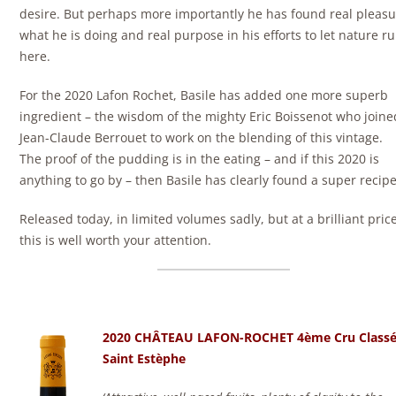
desire. But perhaps more importantly he has found real pleasu
what he is doing and real purpose in his efforts to let nature ru
here.
For the 2020 Lafon Rochet, Basile has added one more superb
ingredient – the wisdom of the mighty Eric Boissenot who joine
Jean-Claude Berrouet to work on the blending of this vintage.
The proof of the pudding is in the eating – and if this 2020 is
anything to go by – then Basile has clearly found a super recipe
Released today, in limited volumes sadly, but at a brilliant pric
this is well worth your attention.
2020 CHÂTEAU LAFON-ROCHET 4ème Cru Class
Saint Estèphe