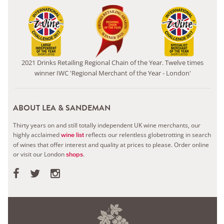
2021 Drinks Retailing Regional Chain of the Year. Twelve times
winner IWC 'Regional Merchant of the Year - London'
ABOUT LEA & SANDEMAN
Thirty years on and still totally independent UK wine merchants, our
highly acclaimed
reflects our relentless globetrotting in search
wine list
of wines that offer interest and quality at prices to please.
Order online
or visit our London
.
shops