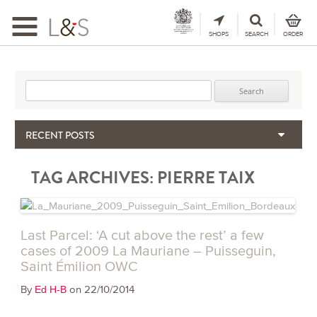
Toggle
navigation
SHOPS
SEARCH
ORDER
Search for:
RECENT POSTS
When the Hills Burn, Who Guards the Vine?
TAG ARCHIVES:
PIERRE TAIX
The Importance & Futility of Scores
2024 Port Vintage Declaration
Bordeaux 2025 – Vintage Report
Seasonal Upcycling – how to use your old wooden wine boxes
Last Parcel: ‘A cut above the rest’ a few
cases of 2009 La Mauriane – Puisseguin,
Saint Émilion OWC
By
on 22/10/2014
Ed H-B