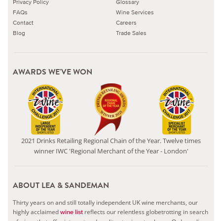
Privacy Policy
Glossary
FAQs
Wine Services
Contact
Careers
Blog
Trade Sales
AWARDS WE'VE WON
2021 Drinks Retailing Regional Chain of the Year. Twelve times
winner IWC 'Regional Merchant of the Year - London'
ABOUT LEA & SANDEMAN
Thirty years on and still totally independent UK wine merchants, our
highly acclaimed
reflects our relentless globetrotting in search
wine list