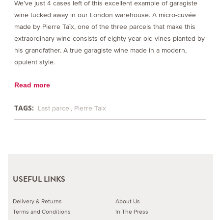
We’ve just 4 cases left of this excellent example of garagiste
wine tucked away in our London warehouse. A micro-cuvée
made by Pierre Taïx, one of the three parcels that make this
extraordinary wine consists of eighty year old vines planted by
his grandfather. A true garagiste wine made in a modern,
opulent style.
Read more
TAGS:
Last parcel
Pierre Taix
USEFUL LINKS
Delivery & Returns
About Us
Terms and Conditions
In The Press