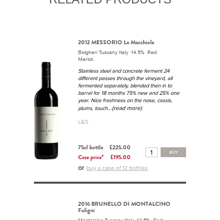
2012 MESSORIO Le Macchiole
Bolgheri Tuscany Italy 14.5% Red
Merlot.
Stainless steel and concrete ferment 24
different passes through the vineyard, all
fermented separately, blended then in to
barrel for 18 months 75% new and 25% one
year. Nice freshness on the nose, cassis,
...(read more)
plums, touch
L&S
75cl bottle
£225.00
BUY
Case price*
£195.00
or
buy a case of 12 bottles
2016 BRUNELLO DI MONTALCINO
Fuligni
Montalcino Tuscany Italy 14.5% Red