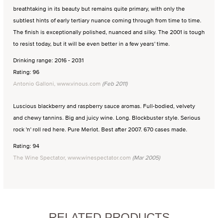
breathtaking in its beauty but remains quite primary, with only the
subtlest hints of early tertiary nuance coming through from time to time.
The finish is exceptionally polished, nuanced and silky. The 2001 is tough
to resist today, but it will be even better in a few years' time.
Drinking range: 2016 - 2031
Rating: 96
Antonio Galloni, www.vinous.com
(Feb 2011)
Luscious blackberry and raspberry sauce aromas. Full-bodied, velvety
and chewy tannins. Big and juicy wine. Long. Blockbuster style. Serious
rock 'n' roll red here. Pure Merlot. Best after 2007. 670 cases made.
Rating: 94
The Wine Spectator, www.winespectator.com
(Mar 2005)
RELATED PRODUCTS