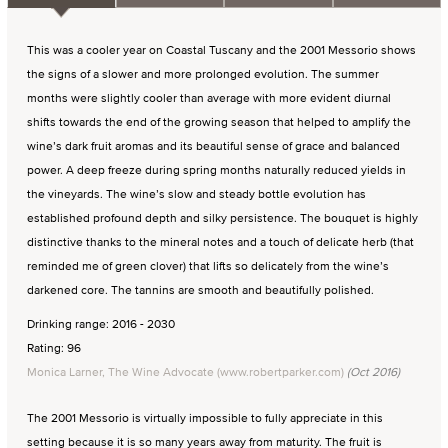
This was a cooler year on Coastal Tuscany and the 2001 Messorio shows
the signs of a slower and more prolonged evolution. The summer
months were slightly cooler than average with more evident diurnal
shifts towards the end of the growing season that helped to amplify the
wine’s dark fruit aromas and its beautiful sense of grace and balanced
power. A deep freeze during spring months naturally reduced yields in
the vineyards. The wine’s slow and steady bottle evolution has
established profound depth and silky persistence. The bouquet is highly
distinctive thanks to the mineral notes and a touch of delicate herb (that
reminded me of green clover) that lifts so delicately from the wine’s
darkened core. The tannins are smooth and beautifully polished.
Drinking range: 2016 - 2030
Rating: 96
Monica Larner, The Wine Advocate (www.robertparker.com)
(Oct 2016)
The 2001 Messorio is virtually impossible to fully appreciate in this
setting because it is so many years away from maturity. The fruit is