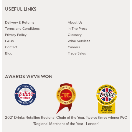
USEFUL LINKS
Delivery & Returns
About Us
Terms and Conditions
In The Press
Privacy Policy
Glossary
FAQs
Wine Services
Contact
Careers
Blog
Trade Sales
AWARDS WE'VE WON
2021 Drinks Retailing Regional Chain of the Year. Twelve times winner IWC
'Regional Merchant of the Year - London'