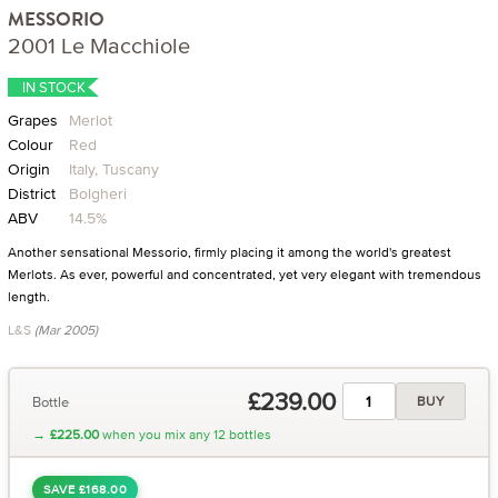
MESSORIO
2001 Le Macchiole
IN STOCK
Grapes
Merlot
Colour
Red
Origin
Italy, Tuscany
District
Bolgheri
ABV
14.5%
Another sensational Messorio, firmly placing it among the world's greatest
Merlots. As ever, powerful and concentrated, yet very elegant with tremendous
length.
L&S
(Mar 2005)
£239.00
Bottle
BUY
→
£225.00
when you mix any 12 bottles
SAVE £168.00