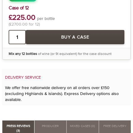
Case of 12
£225.00
per bottle
(£2700.00 for 12)
BUY A CASE
Mix any 12 bottles
of wine (or 9l equivalent) for the case discount
DELIVERY SERVICE
We offer free nationwide delivery on all orders over £150
(excluding Highlands & Islands). Express Delivery options also
available.
PRESS REVIEWS
PRODUCER
MIXED CASES (0)
FREE DELIVERY
(3)