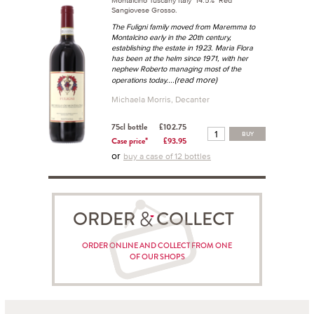
Sangiovese Grosso.
The Fuligni family moved from Maremma to
Montalcino early in the 20th century,
establishing the estate in 1923. Maria Flora
has been at the helm since 1971, with her
nephew Roberto managing most of the
...(read more)
operations today.
Michaela Morris, Decanter
75cl bottle
£102.75
BUY
Case price*
£93.95
or
buy a case of 12 bottles
ORDER COLLECT
ORDER ONLINE AND COLLECT FROM ONE
OF OUR SHOPS