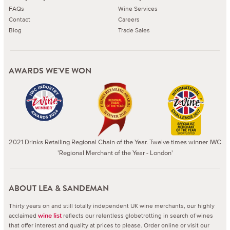
FAQs
Wine Services
Contact
Careers
Blog
Trade Sales
AWARDS WE'VE WON
2021 Drinks Retailing Regional Chain of the Year. Twelve times winner IWC
'Regional Merchant of the Year - London'
ABOUT LEA & SANDEMAN
Thirty years on and still totally independent UK wine merchants, our highly
acclaimed
reflects our relentless globetrotting in search of wines
wine list
that offer interest and quality at prices to please.
Order online or visit our