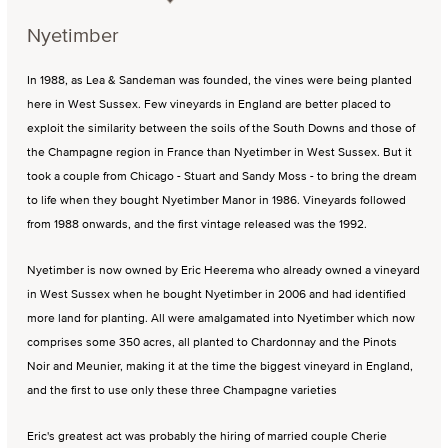
Nyetimber
In 1988, as Lea & Sandeman was founded, the vines were being planted
here in West Sussex. Few vineyards in England are better placed to
exploit the similarity between the soils of the South Downs and those of
the Champagne region in France than Nyetimber in West Sussex. But it
took a couple from Chicago - Stuart and Sandy Moss - to bring the dream
to life when they bought Nyetimber Manor in 1986. Vineyards followed
from 1988 onwards, and the first vintage released was the 1992.
Nyetimber is now owned by Eric Heerema who already owned a vineyard
in West Sussex when he bought Nyetimber in 2006 and had identified
more land for planting. All were amalgamated into Nyetimber which now
comprises some 350 acres, all planted to Chardonnay and the Pinots
Noir and Meunier, making it at the time the biggest vineyard in England,
and the first to use only these three Champagne varieties
Eric's greatest act was probably the hiring of married couple Cherie