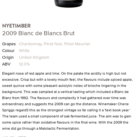
NYETIMBER
2009 Blanc de Blancs Brut
Grapes
Chardonnay, Pinot Noir, Pinot Meunier
Colour
White
Origin
United Kingdom
ABV
12.0%
Elegant nose of red apple and lime. On the palate the acidity is high but not
excessive. Crisp but with a lovely mouth feel, the flavours include spiced apple,
sweet quince with some pleasant autolytic notes of brioche lingering in the
background. This was sampled at a vertical tasting which included a Blanc de
Blanc from 1992. The flavours and complexity it had gathered over time was
extraordinary and suggests the 2009 can go the distance. Winemaker Cherie
Spriggs regardS this as the strongest vintage so far calling it a 'text book year.'
The team used a small component of oak fermented juice. The aim was to gain
some spice rather than oxidative flavours in the final wine. With the 2009 the
wine did go through a Malolactic Fermentation.