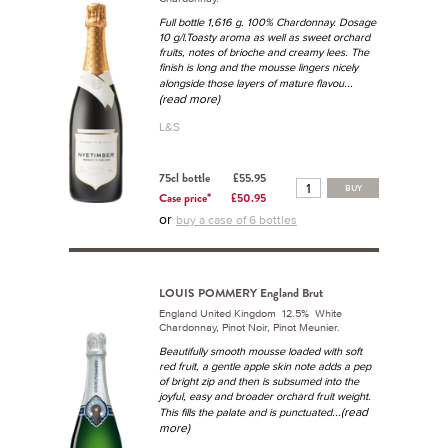
Full bottle 1,616 g. 100% Chardonnay. Dosage
10 g/l.Toasty aroma as well as sweet orchard
fruits, notes of brioche and creamy lees. The
finish is long and the mousse lingers nicely
...
alongside those layers of mature flavou
(read more)
L&S
75cl bottle
£55.95
BUY
Case price*
£50.95
or
buy a case of 6 bottles
LOUIS POMMERY England Brut
England United Kingdom 12.5% White
Chardonnay, Pinot Noir, Pinot Meunier.
Beautifully smooth mousse loaded with soft
red fruit, a gentle apple skin note adds a pep
of bright zip and then is subsumed into the
joyful, easy and broader orchard fruit weight.
...(read
This fills the palate and is punctuated
more)