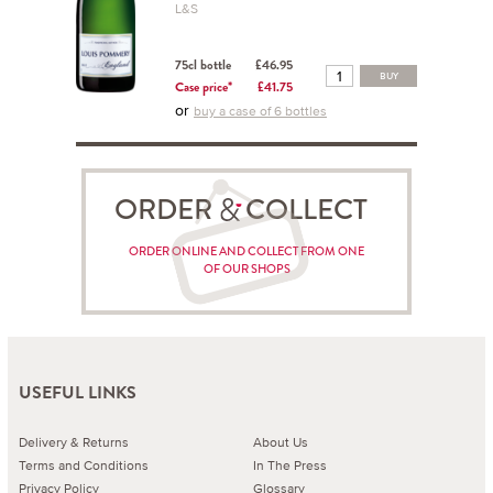
L&S
75cl bottle
£46.95
BUY
Case price*
£41.75
or
buy a case of 6 bottles
ORDER COLLECT
ORDER ONLINE AND COLLECT FROM ONE
OF OUR SHOPS
USEFUL LINKS
Delivery & Returns
About Us
Terms and Conditions
In The Press
Privacy Policy
Glossary