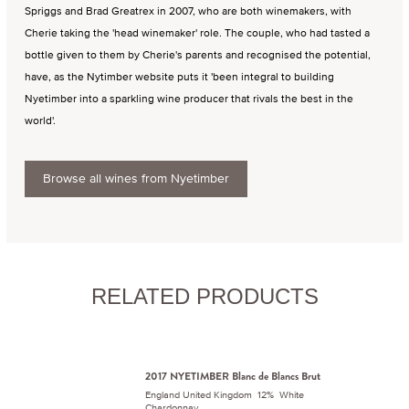
Spriggs and Brad Greatrex in 2007, who are both winemakers, with
Cherie taking the 'head winemaker' role. The couple, who had tasted a
bottle given to them by Cherie's parents and recognised the potential,
have, as the Nytimber website puts it 'been integral to building
Nyetimber into a sparkling wine producer that rivals the best in the
world'.
Browse all wines from Nyetimber
RELATED PRODUCTS
2017 NYETIMBER Blanc de Blancs Brut
England United Kingdom 12% White
Chardonnay.