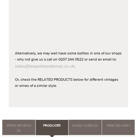
Alternatively, we may well have some bottles in one of our shops
- why not give us a call on 0207 244 0522 or send an email to:
sales@leaandsandeman.co.uk
.
Or, check the RELATED PRODUCTS below for different vintages
or wines of a similar style.
PRESS REVIEWS
PRODUCER
MIXED CASES (0)
FREE DELIVERY
(0)