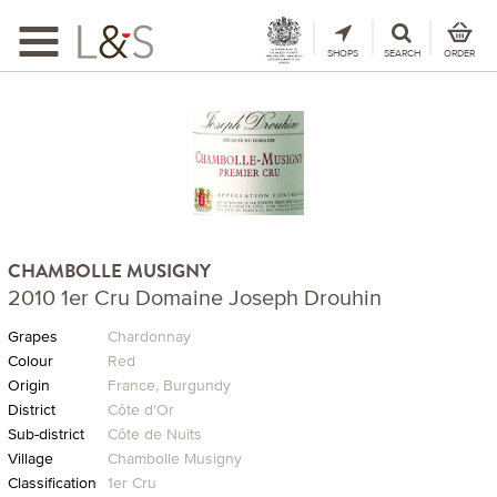
Toggle
navigation
SHOPS
SEARCH
ORDER
CHAMBOLLE MUSIGNY
2010 1er Cru Domaine Joseph Drouhin
Grapes
Chardonnay
Colour
Red
Origin
France, Burgundy
District
Côte d'Or
Sub-district
Côte de Nuits
Village
Chambolle Musigny
Classification
1er Cru