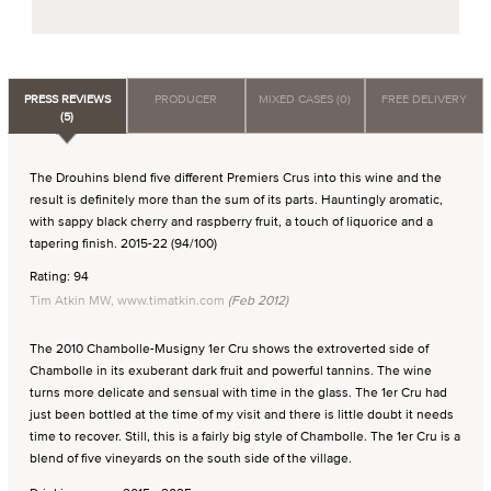
PRESS REVIEWS
PRODUCER
MIXED CASES (0)
FREE DELIVERY
(5)
The Drouhins blend five different Premiers Crus into this wine and the
result is definitely more than the sum of its parts. Hauntingly aromatic,
with sappy black cherry and raspberry fruit, a touch of liquorice and a
tapering finish. 2015-22 (94/100)
Rating: 94
Tim Atkin MW, www.timatkin.com
(Feb 2012)
The 2010 Chambolle-Musigny 1er Cru shows the extroverted side of
Chambolle in its exuberant dark fruit and powerful tannins. The wine
turns more delicate and sensual with time in the glass. The 1er Cru had
just been bottled at the time of my visit and there is little doubt it needs
time to recover. Still, this is a fairly big style of Chambolle. The 1er Cru is a
blend of five vineyards on the south side of the village.