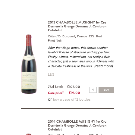
2013 CHAMBOLLE MUSIGNY 1er Cru
Derrière la Grange Domaine J. Confuron
Cotetidot
Côte d'Or Burgundy France 13% Red
Pinot Noir.
After the village wines, this shows another
level of finesse of structure and supple flow.
Fleshy, almost, mineral too, not really a fruit
character, just a seamless vinous richness with
...(read more)
a delicate freshness to the finis
L&S
75cl bottle
£105.00
BUY
Case price*
£95.00
or
buy a case of 12 bottles
2014 CHAMBOLLE MUSIGNY 1er Cru
Derrière la Grange Domaine J. Confuron
Cotetidot