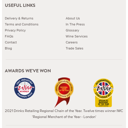
USEFUL LINKS
Delivery & Returns
About Us
Terms and Conditions
In The Press
Privacy Policy
Glossary
FAQs
Wine Services
Contact
Careers
Blog
Trade Sales
AWARDS WE'VE WON
2021 Drinks Retailing Regional Chain of the Year. Twelve times winner IWC
'Regional Merchant of the Year - London'