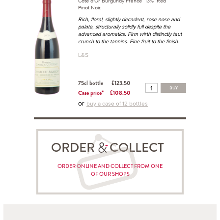
Côte d'Or Burgundy France 13% Red
Pinot Noir.
Rich, floral, slightly decadent, rose nose and
palate, structurally solidly full despite the
advanced aromatics. Firm wirth distinctly taut
crunch to the tannins. Fine fruit to the finish.
L&S
75cl bottle
£123.50
BUY
Case price*
£108.50
or
buy a case of 12 bottles
ORDER COLLECT
ORDER ONLINE AND COLLECT FROM ONE
OF OUR SHOPS