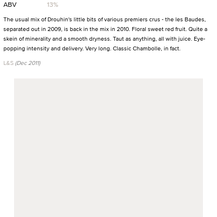
ABV
13%
The usual mix of Drouhin's little bits of various premiers crus - the les Baudes,
separated out in 2009, is back in the mix in 2010. Floral sweet red fruit. Quite a
skein of minerality and a smooth dryness. Taut as anything, all with juice. Eye-
popping intensity and delivery. Very long. Classic Chambolle, in fact.
L&S
(Dec 2011)