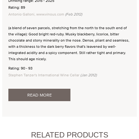
Drinking range: 2015 - 2025
Rating: 89
Antonio Galloni, www.vinous.com
(Feb 2012)
(a blend of seven parcels, stretching from the north to the south end of
the village): Good bright red-ruby. Musky blackberry, licorice, bitter
chocolate and stony minerality on the nose. Dense, pliant and seamless,
with a thickness to the dark berry flavors that's leavened by well-
integrated acidity and a spicy component. Still rather tight and primary.
This should age nicely.
Rating: 90 - 93
Stephen Tanzer's International Wine Cellar
(Jan 2012)
READ MORE
RELATED PRODUCTS