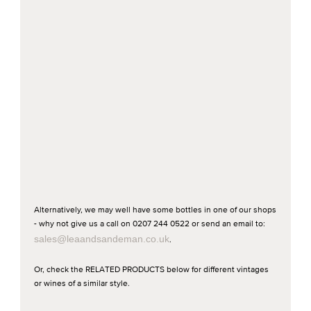
Alternatively, we may well have some bottles in one of our shops
- why not give us a call on 0207 244 0522 or send an email to:
sales@leaandsandeman.co.uk
.
Or, check the RELATED PRODUCTS below for different vintages
or wines of a similar style.