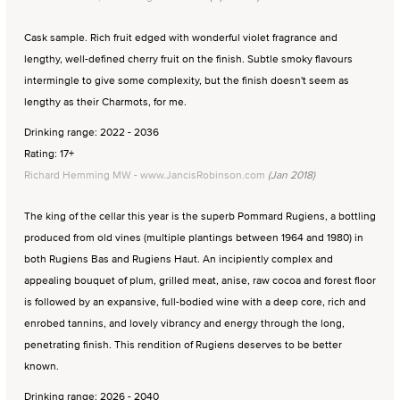
Cask sample. Rich fruit edged with wonderful violet fragrance and
lengthy, well-defined cherry fruit on the finish. Subtle smoky flavours
intermingle to give some complexity, but the finish doesn't seem as
lengthy as their Charmots, for me.
Drinking range: 2022 - 2036
Rating: 17+
Richard Hemming MW - www.JancisRobinson.com
(Jan 2018)
The king of the cellar this year is the superb Pommard Rugiens, a bottling
produced from old vines (multiple plantings between 1964 and 1980) in
both Rugiens Bas and Rugiens Haut. An incipiently complex and
appealing bouquet of plum, grilled meat, anise, raw cocoa and forest floor
is followed by an expansive, full-bodied wine with a deep core, rich and
enrobed tannins, and lovely vibrancy and energy through the long,
penetrating finish. This rendition of Rugiens deserves to be better
known.
Drinking range: 2026 - 2040