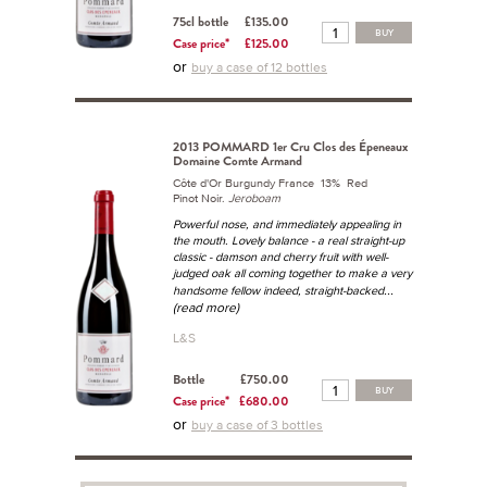
75cl bottle
£135.00
BUY
Case price*
£125.00
or
buy a case of 12 bottles
2013 POMMARD 1er Cru Clos des Épeneaux
Domaine Comte Armand
Côte d'Or Burgundy France 13% Red
Pinot Noir.
Jeroboam
Powerful nose, and immediately appealing in
the mouth. Lovely balance - a real straight-up
classic - damson and cherry fruit with well-
judged oak all coming together to make a very
...
handsome fellow indeed, straight-backed
(read more)
L&S
Bottle
£750.00
BUY
Case price*
£680.00
or
buy a case of 3 bottles