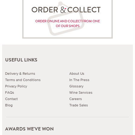
ORDER COLLECT
ORDER ONLINE AND COLLECT FROM ONE
OF OUR SHOPS
USEFUL LINKS
Delivery & Returns
About Us
Terms and Conditions
In The Press
Privacy Policy
Glossary
FAQs
Wine Services
Contact
Careers
Blog
Trade Sales
AWARDS WE'VE WON