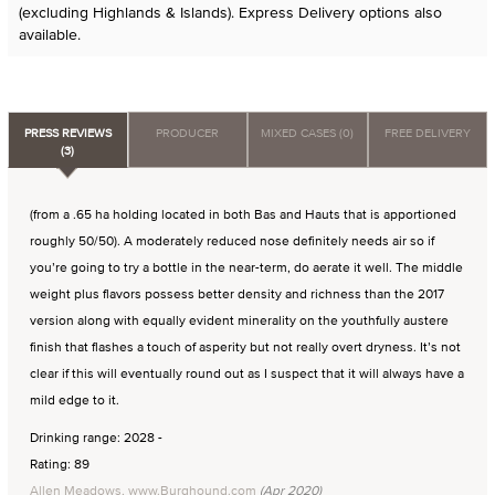
(excluding Highlands & Islands). Express Delivery options also
available.
PRESS REVIEWS
PRODUCER
MIXED CASES (0)
FREE DELIVERY
(3)
(from a .65 ha holding located in both Bas and Hauts that is apportioned
roughly 50/50). A moderately reduced nose definitely needs air so if
you’re going to try a bottle in the near-term, do aerate it well. The middle
weight plus flavors possess better density and richness than the 2017
version along with equally evident minerality on the youthfully austere
finish that flashes a touch of asperity but not really overt dryness. It’s not
clear if this will eventually round out as I suspect that it will always have a
mild edge to it.
Drinking range: 2028 -
Rating: 89
Allen Meadows, www.Burghound.com
(Apr 2020)