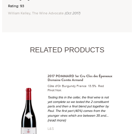
Rating: 93
William Kelley, The Wine Advocate
(Oct 2017)
RELATED PRODUCTS
2017 POMMARD 1er Cru Clos des Épeneaux
Domaine Comte Armand
Côte d'Or Burgundy France 13.5% Red
Pinot Noir.
Tasting this in the cellar, the final wine is not
yet complete so we tasted the 2 constituent
parts and then a final blend put together by
Paul. The first part (40%) comes from the
...
younger vines which are between 35 and
(read more)
L&S