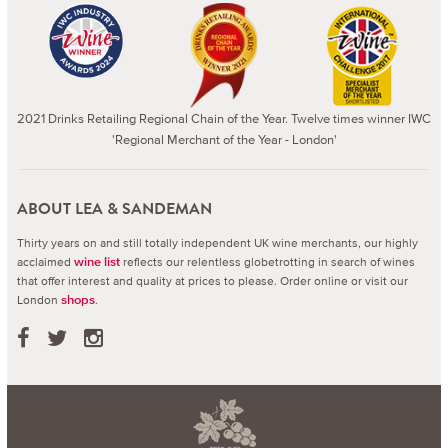
2021 Drinks Retailing Regional Chain of the Year. Twelve times winner IWC
'Regional Merchant of the Year - London'
ABOUT LEA & SANDEMAN
Thirty years on and still totally independent UK wine merchants, our highly
acclaimed
reflects our relentless globetrotting in search of wines
wine list
that offer interest and quality at prices to please.
Order online or visit our
London
.
shops