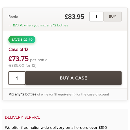
£83.95
Bottle
BUY
→
£73.75
when you mix any 12 bottles
SAVE £122.40
Case of 12
£73.75
per bottle
(£885.00 for 12)
BUY A CASE
Mix any 12 bottles
of wine (or 9l equivalent) for the case discount
DELIVERY SERVICE
We offer free nationwide delivery on all orders over £150