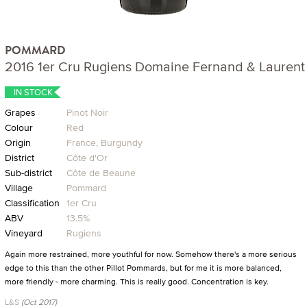
POMMARD
2016 1er Cru Rugiens Domaine Fernand & Laurent 
IN STOCK
Grapes
Pinot Noir
Colour
Red
Origin
France, Burgundy
District
Côte d'Or
Sub-district
Côte de Beaune
Village
Pommard
Classification
1er Cru
ABV
13.5%
Vineyard
Rugiens
Again more restrained, more youthful for now. Somehow there's a more serious
edge to this than the other Pillot Pommards, but for me it is more balanced,
more friendly - more charming. This is really good. Concentration is key.
L&S
(Oct 2017)