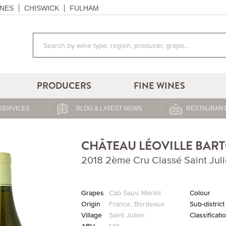
NES
CHISWICK
FULHAM
PRODUCERS
FINE WINES
SERVICES
BLOG & LATEST NEWS
RESTAURANT
CHÂTEAU LÉOVILLE BAR
2018 2ème Cru Classé Saint Jul
Grapes
Cab Sauv
,
Merlot
Colour
Origin
France
,
Bordeaux
Sub-district
Village
Saint Julien
Classificati