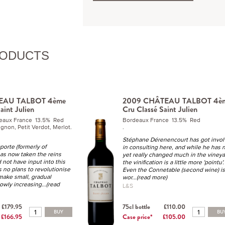
RODUCTS
EAU TALBOT 4ème
2009 CHÂTEAU TALBOT 4è
aint Julien
Cru Classé Saint Julien
deaux France 13.5% Red
Bordeaux France 13.5% Red
gnon, Petit Verdot, Merlot.
.
Stéphane Dérenencourt has got invo
porte (formerly of
in consulting here, and while he has 
has now taken the reins
yet really changed much in the vineya
 not have input into this
the vinification is a little more 'pointu'.
 no plans to revolutionise
Even the Connetable (second wine) is
 make small, gradual
wor
...(read more)
lowly increasing
...(read
L&S
£179.95
75cl bottle
£110.00
BUY
BU
£166.95
Case price*
£105.00