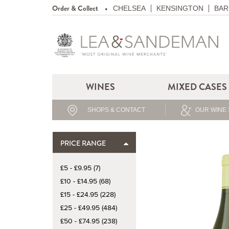
Order & Collect
CHELSEA
KENSINGTON
BAR
WINES
MIXED CASES
SHOPS & CONTACT
OUR WINE 
PRICE RANGE
£5 - £9.95 (7)
£10 - £14.95 (68)
£15 - £24.95 (228)
£25 - £49.95 (484)
£50 - £74.95 (238)