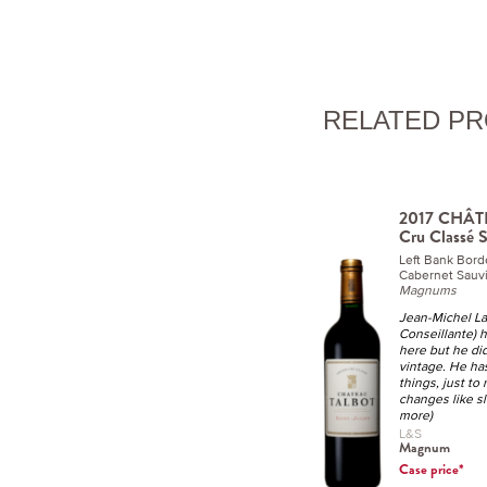
RELATED P
2017 CHÂT
Cru Classé S
Left Bank Bor
Cabernet Sauvi
Magnums
Jean-Michel La
Conseillante) 
here but he did
vintage. He has
things, just to
changes like s
more)
L&S
Magnum
Case price*