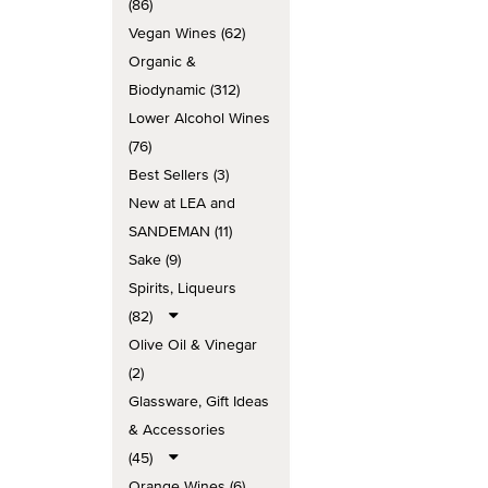
(86)
Vegan Wines (62)
Organic &
Biodynamic (312)
Lower Alcohol Wines
(76)
Best Sellers (3)
New at LEA and
SANDEMAN (11)
Sake (9)
Spirits, Liqueurs
(82)
Olive Oil & Vinegar
(2)
Glassware, Gift Ideas
& Accessories
(45)
Orange Wines (6)