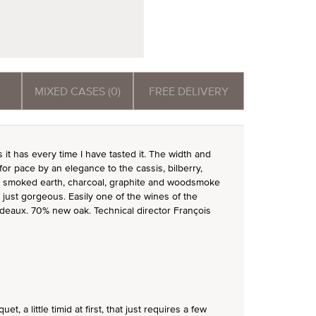
MIXED CASES (0)
FREE DELIVERY
as it has every time I have tasted it. The width and
or pace by an elegance to the cassis, bilberry,
an, smoked earth, charcoal, graphite and woodsmoke
s just gorgeous. Easily one of the wines of the
ordeaux. 70% new oak. Technical director François
, a little timid at first, that just requires a few