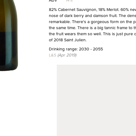
ABV
14%
82% Cabernet Sauvignon, 18% Merlot. 60% new
nose of dark berry and damson fruit. The density
remarkable. There's a gorgeous form on the pala
the same time. There is a big tannic frame to t
the fruit wears them so well. This is just pure c
of 2018 Saint Julien.
Drinking range: 2030 - 2055
L&S
(Apr 2019)