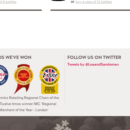
or
f 6 bottles
buy a case of 12 bottles
S WE'VE WON
FOLLOW US ON TWITTER
Tweets by @LeaandSandeman
inks Retailing Regional Chain of the
 Twelve times winner IWC 'Regional
Merchant of the Year - London'