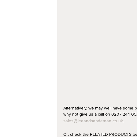
Alternatively, we may well have some b
why not give us a call on 0207 244 052
.
sales@leaandsandeman.co.uk
Or, check the RELATED PRODUCTS below