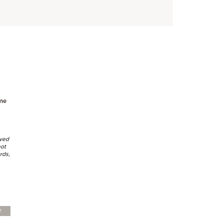
me
lved
not
rds,
Y