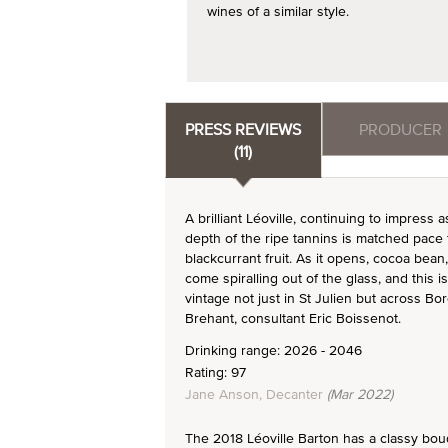
wines of a similar style.
PRESS REVIEWS
PRODUCER
(11)
A brilliant Léoville, continuing to impress 
depth of the ripe tannins is matched pace f
blackcurrant fruit. As it opens, cocoa be
come spiralling out of the glass, and this i
vintage not just in St Julien but across B
Brehant, consultant Eric Boissenot.
Drinking range: 2026 - 2046
Rating: 97
Jane Anson, Decanter
(Mar 2022)
The 2018 Léoville Barton has a classy bouquet