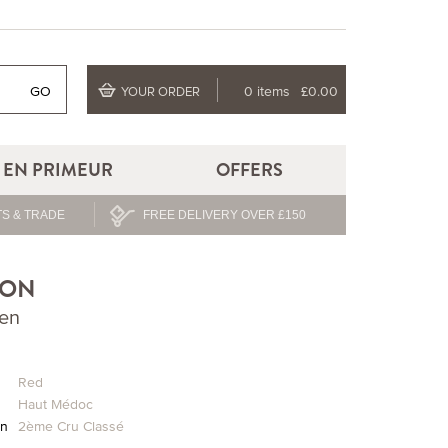
GO
0 items
£0.00
YOUR ORDER
EN PRIMEUR
OFFERS
S & TRADE
FREE DELIVERY OVER £150
TON
ien
Red
Haut Médoc
on
2ème Cru Classé