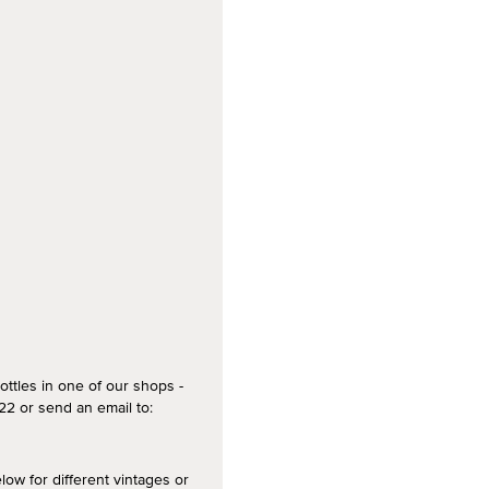
ottles in one of our shops -
2 or send an email to:
 for different vintages or