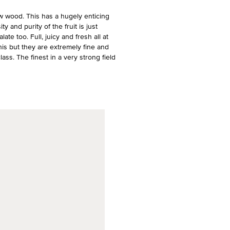
 wood. This has a hugely enticing
 and purity of the fruit is just
te too. Full, juicy and fresh all at
his but they are extremely fine and
lass. The finest in a very strong field