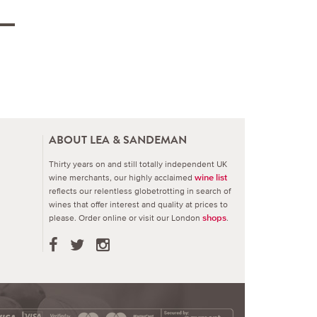
ABOUT LEA & SANDEMAN
Thirty years on and still totally independent UK
wine merchants, our highly acclaimed
wine list
reflects our relentless globetrotting in search of
wines that offer interest and quality at prices to
please.
Order online or visit our London
.
shops