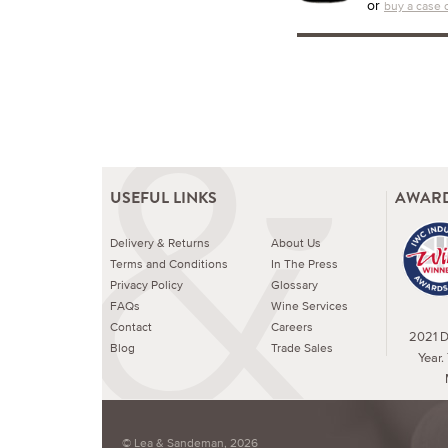
or
buy a case o
USEFUL LINKS
AWARD
Delivery & Returns
About Us
Terms and Conditions
In The Press
Privacy Policy
Glossary
FAQs
Wine Services
Contact
Careers
2021 Dr
Blog
Trade Sales
Year.
© Lea & Sandeman, 2026