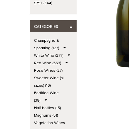
£75+ (344)
CATEGORIES
Champagne &
Sparkling (127)
White Wine (277)
Red Wine (563)
Rosé Wines (27)
Sweeter Wine (all
sizes) (16)
Fortified Wine
(39)
Half-bottles (15)
Magnums (51)
Vegetarian Wines