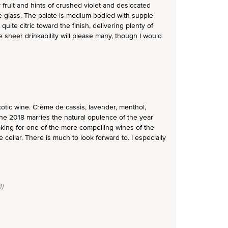
 fruit and hints of crushed violet and desiccated
e glass. The palate is medium-bodied with supple
uite citric toward the finish, delivering plenty of
 sheer drinkability will please many, though I would
otic wine. Crème de cassis, lavender, menthol,
 The 2018 marries the natural opulence of the year
making for one of the more compelling wines of the
 cellar. There is much to look forward to. I especially
)