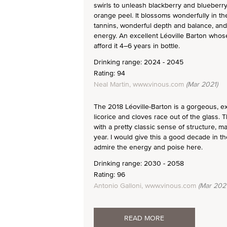
swirls to unleash blackberry and blueberry
orange peel. It blossoms wonderfully in th
tannins, wonderful depth and balance, and q
energy. An excellent Léoville Barton whose
afford it 4–6 years in bottle.
Drinking range: 2024 - 2045
Rating: 94
Neal Martin, www.vinous.com
(Mar 2021)
The 2018 Léoville-Barton is a gorgeous, ex
licorice and cloves race out of the glass.
with a pretty classic sense of structure, 
year. I would give this a good decade in the
admire the energy and poise here.
Drinking range: 2030 - 2058
Rating: 96
Antonio Galloni, www.vinous.com
(Mar 2021
READ MORE