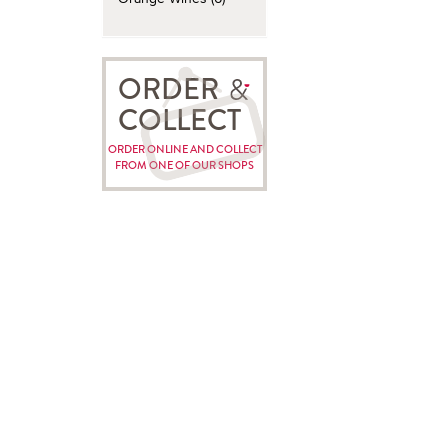
ORDER
COLLECT
ORDER ONLINE AND COLLECT
FROM ONE OF OUR SHOPS