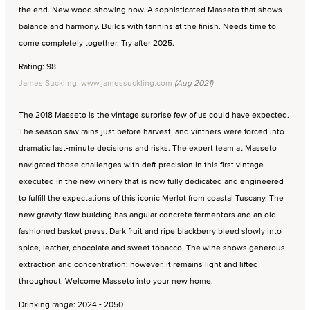
the end. New wood showing now. A sophisticated Masseto that shows
balance and harmony. Builds with tannins at the finish. Needs time to
come completely together. Try after 2025.
Rating: 98
James Suckling, www.jamessuckling.com
(Aug 2021)
The 2018 Masseto is the vintage surprise few of us could have expected.
The season saw rains just before harvest, and vintners were forced into
dramatic last-minute decisions and risks. The expert team at Masseto
navigated those challenges with deft precision in this first vintage
executed in the new winery that is now fully dedicated and engineered
to fulfill the expectations of this iconic Merlot from coastal Tuscany. The
new gravity-flow building has angular concrete fermentors and an old-
fashioned basket press. Dark fruit and ripe blackberry bleed slowly into
spice, leather, chocolate and sweet tobacco. The wine shows generous
extraction and concentration; however, it remains light and lifted
throughout. Welcome Masseto into your new home.
Drinking range: 2024 - 2050