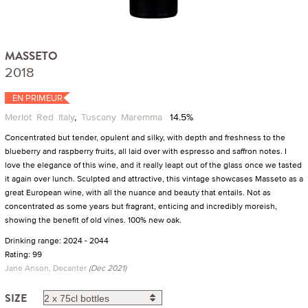
MASSETO
2018
EN PRIMEUR
Merlot
Red
Italy
,
Tuscany
Maremma
14.5%
Concentrated but tender, opulent and silky, with depth and freshness to the
blueberry and raspberry fruits, all laid over with espresso and saffron notes. I
love the elegance of this wine, and it really leapt out of the glass once we tasted
it again over lunch. Sculpted and attractive, this vintage showcases Masseto as a
great European wine, with all the nuance and beauty that entails. Not as
concentrated as some years but fragrant, enticing and incredibly moreish,
showing the benefit of old vines. 100% new oak.
Drinking range: 2024 - 2044
Rating: 99
Jane Anson, Decanter
(Dec 2021)
SIZE