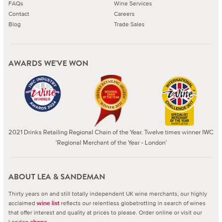
FAQs
Wine Services
Contact
Careers
Blog
Trade Sales
AWARDS WE'VE WON
2021 Drinks Retailing Regional Chain of the Year. Twelve times winner IWC
'Regional Merchant of the Year - London'
ABOUT LEA & SANDEMAN
Thirty years on and still totally independent UK wine merchants, our highly
acclaimed
reflects our relentless globetrotting in search of wines
wine list
that offer interest and quality at prices to please.
Order online or visit our
London
.
shops