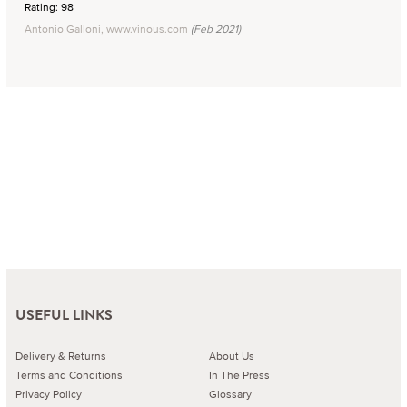
Rating: 98
Antonio Galloni, www.vinous.com
(Feb 2021)
USEFUL LINKS
Delivery & Returns
About Us
Terms and Conditions
In The Press
Privacy Policy
Glossary