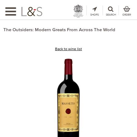
Toggle
navigation
SHOPS
SEARCH
ORDER
The Outsiders: Modern Greats From Across The World
Back to wine list