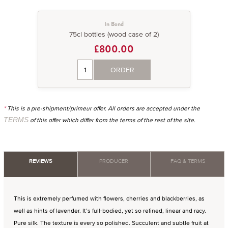
In Bond
75cl bottles (wood case of 2)
£800.00
ORDER
*
This is a pre-shipment/primeur offer. All orders are accepted under the
TERMS
of this offer which differ from the terms of the rest of the site.
REVIEWS
PRODUCER
FAQ & TERMS
This is extremely perfumed with flowers, cherries and blackberries, as
well as hints of lavender. It’s full-bodied, yet so refined, linear and racy.
Pure silk. The texture is every so polished. Succulent and subtle fruit at