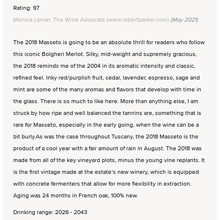
Rating: 97
Monica Larner, The Wine Advocate (www.robertparker.com)
(May 2021)
The 2018 Masseto is going to be an absolute thrill for readers who follow
this iconic Bolgheri Merlot. Silky, mid-weight and supremely gracious,
the 2018 reminds me of the 2004 in its aromatic intensity and classic,
refined feel. Inky red/purplish fruit, cedar, lavender, espresso, sage and
mint are some of the many aromas and flavors that develop with time in
the glass. There is so much to like here. More than anything else, I am
struck by how ripe and well balanced the tannins are, something that is
rare for Masseto, especially in the early going, when the wine can be a
bit burly.As was the case throughout Tuscany, the 2018 Masseto is the
product of a cool year with a fair amount of rain in August. The 2018 was
made from all of the key vineyard plots, minus the young vine replants. It
is the first vintage made at the estate’s new winery, which is equipped
with concrete fermenters that allow for more flexibility in extraction.
Aging was 24 months in French oak, 100% new.
Drinking range: 2026 - 2043