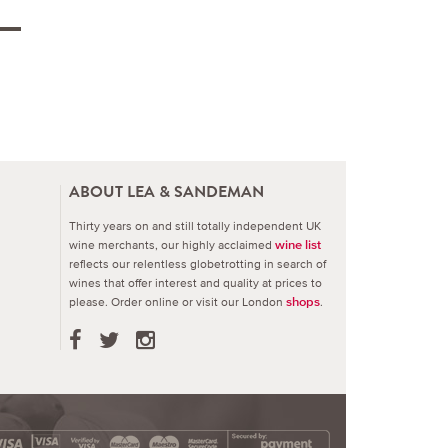
ABOUT LEA & SANDEMAN
Thirty years on and still totally independent UK
wine merchants, our highly acclaimed
wine list
reflects our relentless globetrotting in search of
wines that offer interest and quality at prices to
please.
Order online or visit our London
.
shops