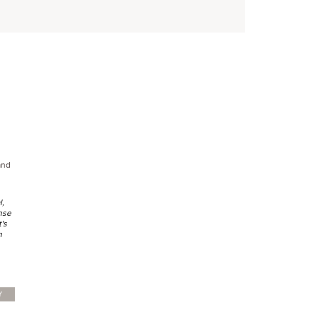
land
l,
nse
t's
h
Y