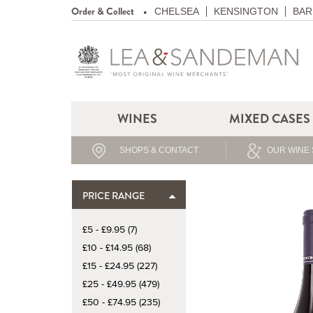
Order & Collect
CHELSEA
KENSINGTON
BAR
WINES
MIXED CASES
SHOPS & CONTACT
OUR WINE 
PRICE RANGE
£5 - £9.95 (7)
£10 - £14.95 (68)
£15 - £24.95 (227)
£25 - £49.95 (479)
£50 - £74.95 (235)