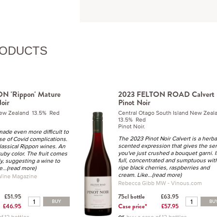
RODUCTS
N 'Rippon' Mature
2023 FELTON ROAD Calvert
oir
Pinot Noir
New Zealand 13.5% Red
Central Otago South Island New Zea
13.5% Red
Pinot Noir.
made even more difficult to
The 2023 Pinot Noir Calvert is a herba
e of Covid complications.
scented expression that gives the se
lassical Rippon wines. An
you've just crushed a
bouquet garni
. I
ruby color. The fruit comes
full, concentrated and sumptuous wit
y, suggesting a wine to
ripe black cherries, raspberries and
e
...(read more)
cream. Like
...(read more)
 Wine Magazine
Rebecca Gibb MW - Vinous.com
£51.95
75cl bottle
£63.95
BUY
BU
£46.95
Case price*
£57.95
or
f 12 bottles
buy a case of 12 bottles