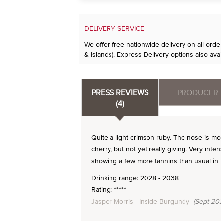
DELIVERY SERVICE
We offer free nationwide delivery on all ord
& Islands). Express Delivery options also avai
PRESS REVIEWS
PRODUCER
(4)
Quite a light crimson ruby. The nose is m
cherry, but not yet really giving. Very inten
showing a few more tannins than usual in t
Drinking range: 2028 - 2038
Rating: *****
Jasper Morris - Inside Burgundy
(Sept 20