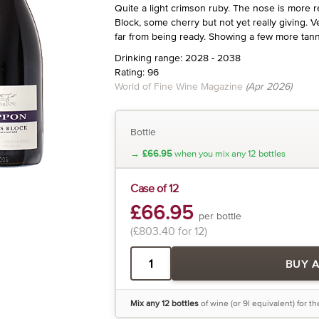
Quite a light crimson ruby. The nose is more 
Block, some cherry but not yet really giving. Ve
far from being ready. Showing a few more tanni
Drinking range: 2028 - 2038
Rating: 96
World of Fine Wine Magazine
(Apr 2026)
Bottle
→
£66.95
when you mix any 12 bottles
Case of 12
£66.95
per bottle
(£803.40 for 12)
BUY 
Mix any 12 bottles
of wine (or 9l equivalent) for t