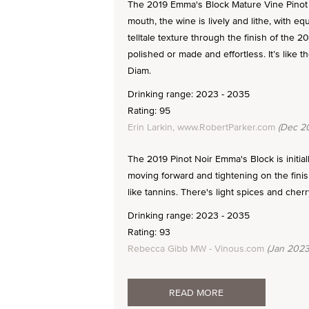
The 2019 Emma's Block Mature Vine Pinot 
mouth, the wine is lively and lithe, with eq
telltale texture through the finish of the 
polished or made and effortless. It’s like t
Diam.
Drinking range: 2023 - 2035
Rating: 95
Erin Larkin, www.RobertParker.com
(Dec 2
The 2019 Pinot Noir Emma's Block is initiall
moving forward and tightening on the finis
like tannins. There's light spices and cherr
Drinking range: 2023 - 2035
Rating: 93
Rebecca Gibb MW - Vinous.com
(Jan 2023
READ MORE