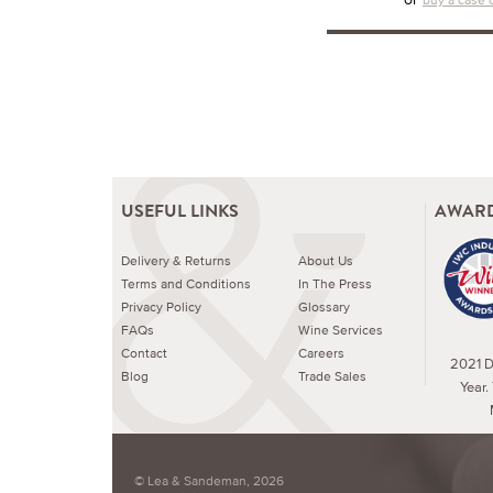
USEFUL LINKS
AWARD
Delivery & Returns
About Us
Terms and Conditions
In The Press
Privacy Policy
Glossary
FAQs
Wine Services
Contact
Careers
2021 Dr
Blog
Trade Sales
Year.
© Lea & Sandeman, 2026