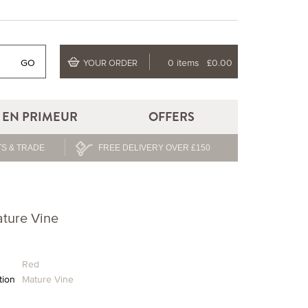
GO
0 items
£0.00
YOUR ORDER
EN PRIMEUR
OFFERS
S & TRADE
FREE DELIVERY OVER £150
ature Vine
Red
tion
Mature Vine