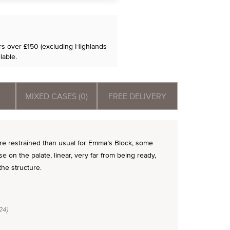
ers over £150 (excluding Highlands
lable.
MIXED CASES (0)
FREE DELIVERY
ore restrained than usual for Emma’s Block, some
se on the palate, linear, very far from being ready,
he structure.
24)