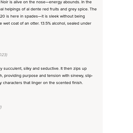
Noir is alive on the nose—energy abounds. In the
ual helpings of al dente red fruits and grey spice. The
2020 is here in spades—it is sleek without being
he wet coat of an otter. 13.5% alcohol, sealed under
023)
y succulent, silky and seductive. It then zips up
h, providing purpose and tension with sinewy, slip-
y characters that linger on the scented finish.
)