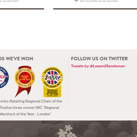
S WE'VE WON
FOLLOW US ON TWITTER
Tweets by @LeaandSandeman
inks Retailing Regional Chain of the
 Twelve times winner IWC 'Regional
Merchant of the Year - London'