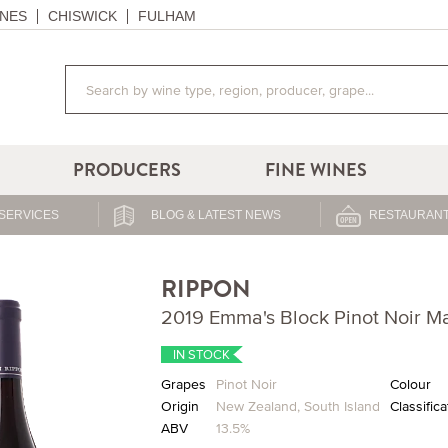
NES
CHISWICK
FULHAM
PRODUCERS
FINE WINES
SERVICES
BLOG & LATEST NEWS
RESTAURANT
RIPPON
2019 Emma's Block Pinot Noir M
IN STOCK
Grapes
Pinot Noir
Colour
Origin
New Zealand
,
South Island
Classifica
ABV
13.5%