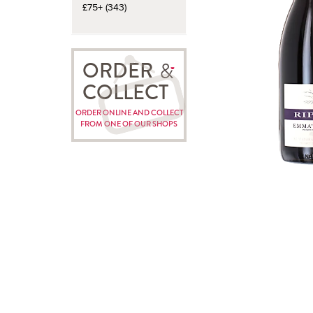
£75+ (343)
ORDER
COLLECT
ORDER ONLINE AND COLLECT
FROM ONE OF OUR SHOPS