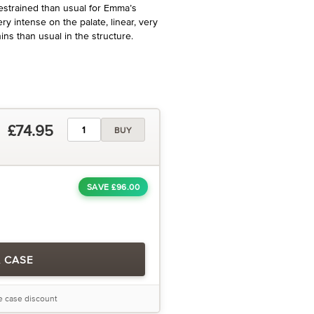
restrained than usual for Emma’s
ry intense on the palate, linear, very
ns than usual in the structure.
£74.95
BUY
SAVE £96.00
A CASE
he case discount