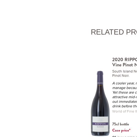
RELATED P
2020 RIPPO
Vine Pinot N
South Island 
Pinot Noir.
A cooler year, 
manage becaus
Yet these are c
attractive mid-
out immediatel
drink before th
World of Fine
75cl bottle
Case price*
or
buy a case o