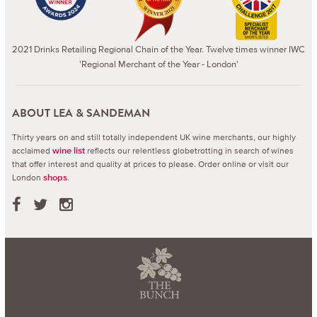
2021 Drinks Retailing Regional Chain of the Year. Twelve times winner IWC
'Regional Merchant of the Year - London'
ABOUT LEA & SANDEMAN
Thirty years on and still totally independent UK wine merchants, our highly
acclaimed
reflects our relentless globetrotting in search of wines
wine list
that offer interest and quality at prices to please.
Order online or visit our
London
.
shops