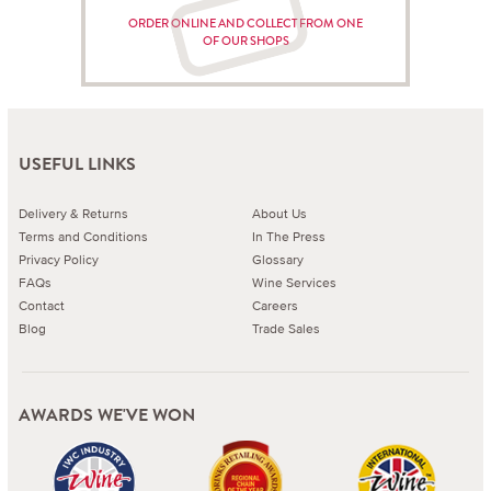
ORDER ONLINE AND COLLECT FROM ONE
OF OUR SHOPS
USEFUL LINKS
Delivery & Returns
About Us
Terms and Conditions
In The Press
Privacy Policy
Glossary
FAQs
Wine Services
Contact
Careers
Blog
Trade Sales
AWARDS WE'VE WON