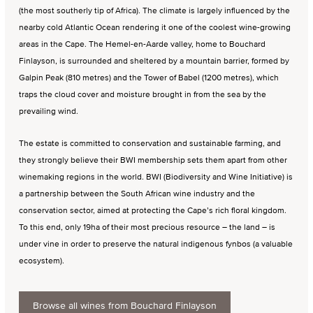
(the most southerly tip of Africa). The climate is largely influenced by the
nearby cold Atlantic Ocean rendering it one of the coolest wine-growing
areas in the Cape. The Hemel-en-Aarde valley, home to Bouchard
Finlayson, is surrounded and sheltered by a mountain barrier, formed by
Galpin Peak (810 metres) and the Tower of Babel (1200 metres), which
traps the cloud cover and moisture brought in from the sea by the
prevailing wind.
The estate is committed to conservation and sustainable farming, and
they strongly believe their BWI membership sets them apart from other
winemaking regions in the world. BWI (Biodiversity and Wine Initiative) is
a partnership between the South African wine industry and the
conservation sector, aimed at protecting the Cape’s rich floral kingdom.
To this end, only 19ha of their most precious resource – the land – is
under vine in order to preserve the natural indigenous fynbos (a valuable
ecosystem).
Browse all wines from Bouchard Finlayson