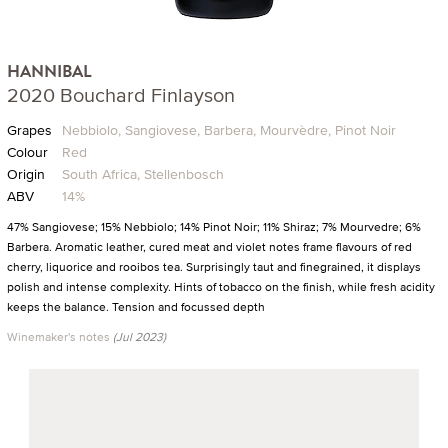
HANNIBAL
2020 Bouchard Finlayson
Grapes
Nebbiolo, Sangiovese, Barbera, Mourvèdre, Pinot Noir
Colour
Red
Origin
South Africa, Stellenbosch
ABV
14%
47% Sangiovese; 15% Nebbiolo; 14% Pinot Noir; 11% Shiraz; 7% Mourvedre; 6%
Barbera. Aromatic leather, cured meat and violet notes frame flavours of red
cherry, liquorice and rooibos tea. Surprisingly taut and finegrained, it displays
polish and intense complexity. Hints of tobacco on the finish, while fresh acidity
keeps the balance. Tension and focussed depth
Winemaker's notes
(Jul 2023)