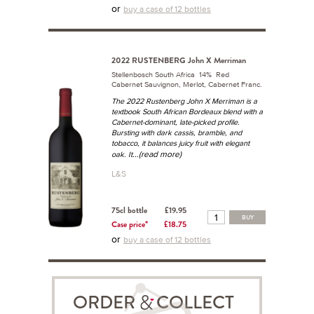
or
buy a case of 12 bottles
2022 RUSTENBERG John X Merriman
Stellenbosch South Africa 14% Red
Cabernet Sauvignon, Merlot, Cabernet Franc.
The 2022 Rustenberg John X Merriman is a
textbook South African Bordeaux blend with a
Cabernet-dominant, late-picked profile.
Bursting with dark cassis, bramble, and
tobacco, it balances juicy fruit with elegant
...(read more)
oak. It
L&S
75cl bottle
£19.95
BUY
Case price*
£18.75
or
buy a case of 12 bottles
ORDER COLLECT