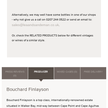
Alternatively, we may well have some bottles in one of our shops
- why not give us a call on 0207 244 0522 or send an email to:
sales@leaandsandeman.co.uk
.
Or, check the RELATED PRODUCTS below for different vintages
or wines of a similar style.
PRESS REVIEWS
PRODUCER
MIXED CASES (0)
FREE DELIVERY
(0)
Bouchard Finlayson
Bouchard Finlayson is a top class, internationally-renowned estate
situated in Walker Bay, mid-way between Cape Point and Cape Agulhas