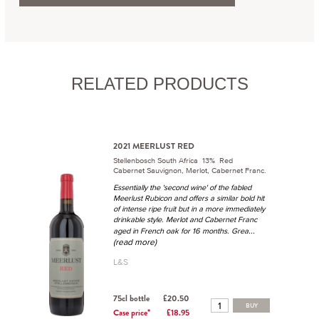
RELATED PRODUCTS
2021 MEERLUST RED
Stellenbosch South Africa 13% Red
Cabernet Sauvignon, Merlot, Cabernet Franc.
Essentially the 'second wine' of the fabled
Meerlust Rubicon and offers a similar bold hit
of intense ripe fruit but in a more immediately
drinkable style. Merlot and Cabernet Franc
...
aged in French oak for 16 months. Grea
(read more)
L&S
75cl bottle
£20.50
BUY
Case price*
£18.95