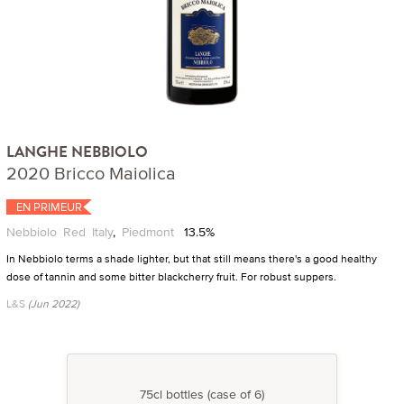
LANGHE NEBBIOLO
2020 Bricco Maiolica
EN PRIMEUR
Nebbiolo
Red
Italy
,
Piedmont
13.5%
In Nebbiolo terms a shade lighter, but that still means there's a good healthy
dose of tannin and some bitter blackcherry fruit. For robust suppers.
L&S
(Jun 2022)
75cl bottles (case of 6)