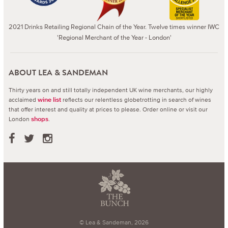
2021 Drinks Retailing Regional Chain of the Year. Twelve times winner IWC
'Regional Merchant of the Year - London'
ABOUT LEA & SANDEMAN
Thirty years on and still totally independent UK wine merchants, our highly
acclaimed
reflects our relentless globetrotting in search of wines
wine list
that offer interest and quality at prices to please.
Order online or visit our
London
.
shops
© Lea & Sandeman, 2026