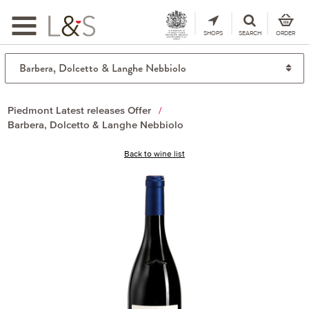
Toggle
navigation
SHOPS
SEARCH
ORDER
Piedmont Latest releases Offer
Barbera, Dolcetto & Langhe Nebbiolo
Back to wine list