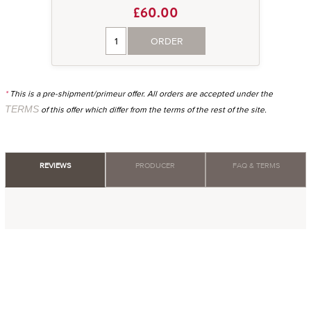
£60.00
ORDER
*
This is a pre-shipment/primeur offer. All orders are accepted under the
TERMS
of this offer which differ from the terms of the rest of the site.
REVIEWS
PRODUCER
FAQ & TERMS