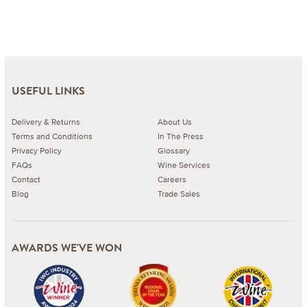
USEFUL LINKS
Delivery & Returns
About Us
Terms and Conditions
In The Press
Privacy Policy
Glossary
FAQs
Wine Services
Contact
Careers
Blog
Trade Sales
AWARDS WE'VE WON