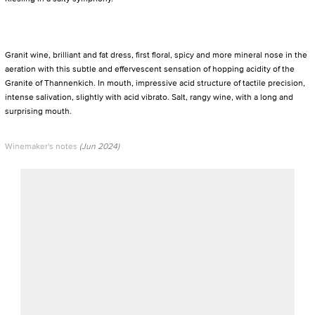
Granit wine, brilliant and fat dress, first floral, spicy and more mineral nose in the
aeration with this subtle and effervescent sensation of hopping acidity of the
Granite of Thannenkich. In mouth, impressive acid structure of tactile precision,
intense salivation, slightly with acid vibrato. Salt, rangy wine, with a long and
surprising mouth.
Winemaker's notes
(Jun 2024)