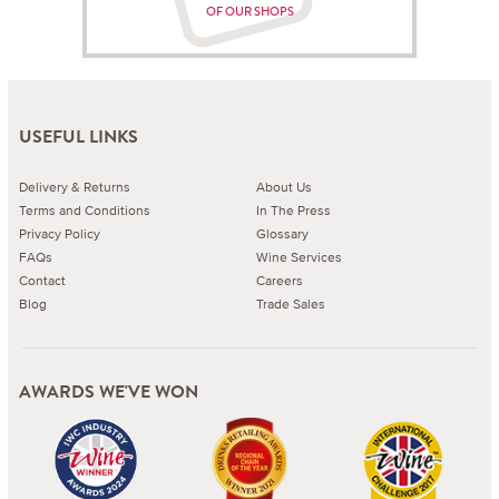
OF OUR SHOPS
USEFUL LINKS
Delivery & Returns
About Us
Terms and Conditions
In The Press
Privacy Policy
Glossary
FAQs
Wine Services
Contact
Careers
Blog
Trade Sales
AWARDS WE'VE WON