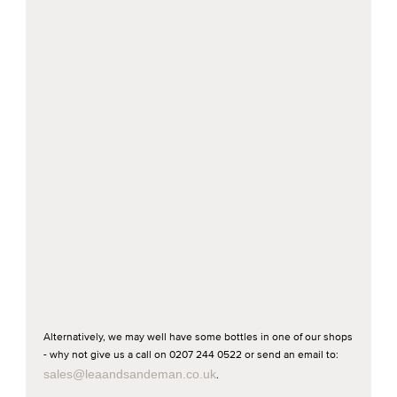
Alternatively, we may well have some bottles in one of our shops
- why not give us a call on 0207 244 0522 or send an email to:
sales@leaandsandeman.co.uk
.