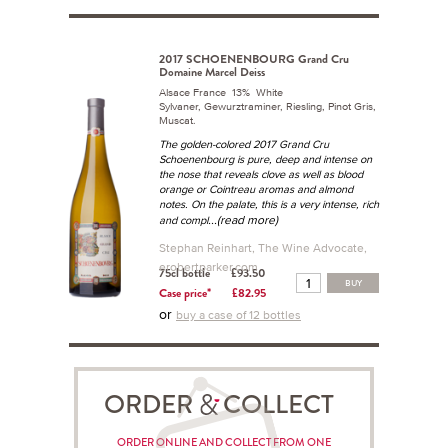
2017 SCHOENENBOURG Grand Cru
Domaine Marcel Deiss
Alsace France 13% White
Sylvaner, Gewurztraminer, Riesling, Pinot Gris,
Muscat.
The golden-colored 2017 Grand Cru
Schoenenbourg is pure, deep and intense on
the nose that reveals clove as well as blood
orange or Cointreau aromas and almond
notes. On the palate, this is a very intense, rich
...(read more)
and compl
Stephan Reinhart, The Wine Advocate,
erobertparker.com
75cl bottle
£93.50
BUY
Case price*
£82.95
or
buy a case of 12 bottles
ORDER COLLECT
ORDER ONLINE AND COLLECT FROM ONE