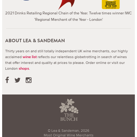
2021 Drinks Retailing Regional Chain of the Year. Twelve times winner IWC
'Regional Merchant of the Year - London'
ABOUT LEA & SANDEMAN
Thirty years on and still totally independent UK wine merchants, our highly
acclaimed
reflects our relentless globetrotting in search of wines
wine list
that offer interest and quality at prices to please.
Order online or visit our
London
.
shops
© Lea & Sandeman, 2026
Most Original Wine Merchants