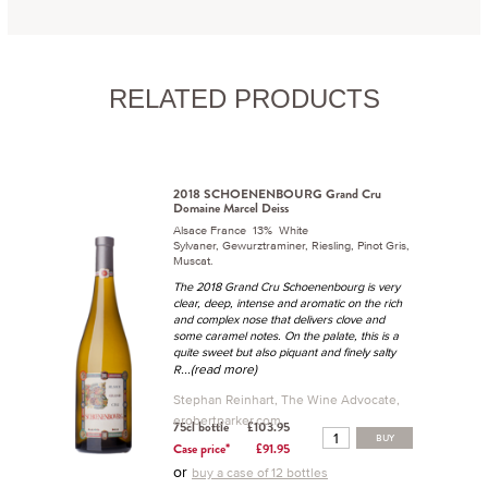
RELATED PRODUCTS
2018 SCHOENENBOURG Grand Cru
Domaine Marcel Deiss
Alsace France 13% White
Sylvaner, Gewurztraminer, Riesling, Pinot Gris,
Muscat.
The 2018 Grand Cru Schoenenbourg is very
clear, deep, intense and aromatic on the rich
and complex nose that delivers clove and
some caramel notes. On the palate, this is a
quite sweet but also piquant and finely salty
...(read more)
R
Stephan Reinhart, The Wine Advocate,
erobertparker.com
75cl bottle
£103.95
BUY
Case price*
£91.95
or
buy a case of 12 bottles