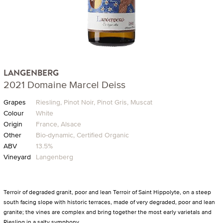
LANGENBERG
2021 Domaine Marcel Deiss
Grapes
Riesling, Pinot Noir, Pinot Gris, Muscat
Colour
White
Origin
France, Alsace
Other
Bio-dynamic, Certified Organic
ABV
13.5%
Vineyard
Langenberg
Terroir of degraded granit, poor and lean Terroir of Saint Hippolyte, on a steep
south facing slope with historic terraces, made of very degraded, poor and lean
granite; the vines are complex and bring together the most early varietals and
Riesling in a salty symphony.