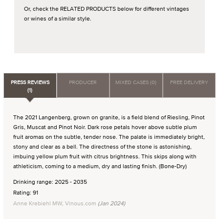
Or, check the RELATED PRODUCTS below for different vintages
or wines of a similar style.
PRESS REVIEWS
PRODUCER
MIXED CASES (0)
FREE DELIVERY
(1)
The 2021 Langenberg, grown on granite, is a field blend of Riesling, Pinot
Gris, Muscat and Pinot Noir. Dark rose petals hover above subtle plum
fruit aromas on the subtle, tender nose. The palate is immediately bright,
stony and clear as a bell. The directness of the stone is astonishing,
imbuing yellow plum fruit with citrus brightness. This skips along with
athleticism, coming to a medium, dry and lasting finish. (Bone-Dry)
Drinking range: 2025 - 2035
Rating: 91
Anne Krebiehl MW, Vinous.com
(Jan 2024)